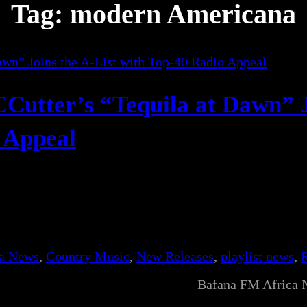
Tag:
modern Americana
Cutter’s “Tequila at Dawn” 
o Appeal
ca News
, 
Country Music
, 
New Releases
, 
playlist news
, 
Bafana FM Africa 