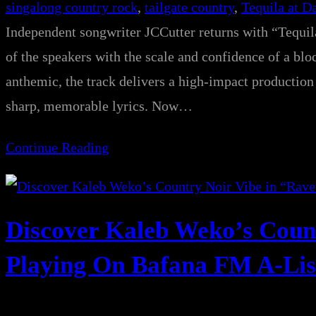
singalong country rock
, 
tailgate country
, 
Tequila at 
Independent songwriter JCCutter returns with “Tequi
of the speakers with the scale and confidence of a bl
anthemic, the track delivers a high-impact production 
sharp, memorable lyrics. Now…
Continue Reading
Discover Kaleb Weko’s Coun
Playing On Bafana FM A-Lis