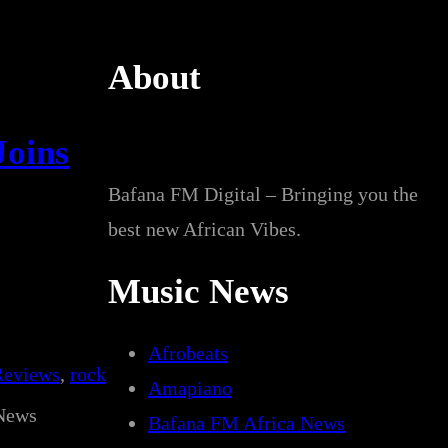
About
Joins
Bafana FM Digital – Bringing you the
best new African Vibes.
Music News
Afrobeats
Reviews
, 
rock
Amapiano
News
Bafana FM Africa News