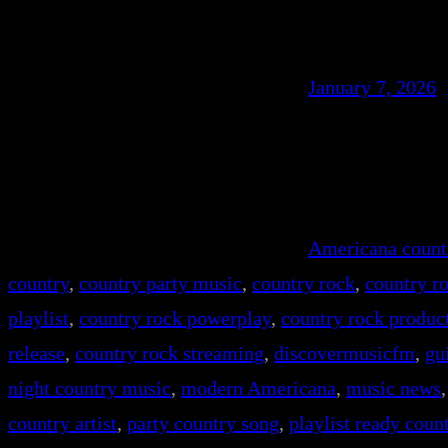
January 7, 2026
Americana count
country
, 
country party music
, 
country rock
, 
country r
playlist
, 
country rock powerplay
, 
country rock produc
release
, 
country rock streaming
, 
discovermusicfm
, 
gu
night country music
, 
modern Americana
, 
music news
,
country artist
, 
party country song
, 
playlist ready coun