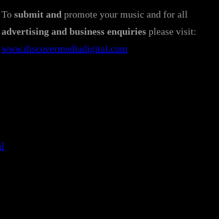
To
submit and
promote your music and for all
advertising and business enquiries
please visit:
www.discovermediadigital.com
al