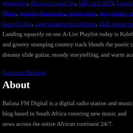
powerplay
, 
discover music.fm
, 
folk rock 2025
, 
haunti
Weko
, 
modern Americana
, 
music news
, 
new country 
Raven’s Cry
, 
singer-songwriter release
, 
slide guitar s
Landing squarely on our A-List Playlist today is Kale
and groovy stomping country track blends the poetic 
dreamy slide guitar, moody storytelling, and warm aco
Continue Reading
About
Bafana FM Digital is a digital radio station and music
blog based in South Africa covering new music and
news across the entire African continent 24/7.