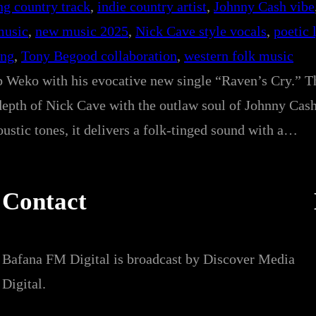
ng country track
, 
indie country artist
, 
Johnny Cash vibe
music
, 
new music 2025
, 
Nick Cave style vocals
, 
poetic 
ong
, 
Tony Begood collaboration
, 
western folk music
b Weko with his evocative new single “Raven’s Cry.” Th
depth of Nick Cave with the outlaw soul of Johnny Cas
ustic tones, it delivers a folk-tinged sound with a…
Contact
Bafana FM Digital is broadcast by Discover Media
Digital.