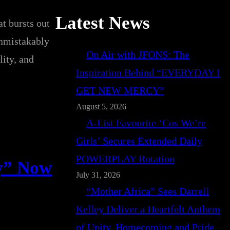
Latest News
t bursts out
unmistakably
On Air with JFONS: The
lity, and
Inspiration Behind “EVERYDAY I
GET NEW MERCY”
August 5, 2026
A-List Favourite ‘Cos We’re
Girls’ Secures Extended Daily
POWERPLAY Rotation
ry” Now
July 31, 2026
“Mother Africa” Sees Darrell
Kelley Deliver a Heartfelt Anthem
of Unity, Homecoming and Pride