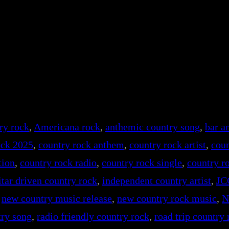
ry rock
, 
Americana rock
, 
anthemic country song
, 
bar a
ock 2025
, 
country rock anthem
, 
country rock artist
, 
coun
tion
, 
country rock radio
, 
country rock single
, 
country r
itar driven country rock
, 
independent country artist
, 
JC
 
new country music release
, 
new country rock music
, 
N
try song
, 
radio friendly country rock
, 
road trip country 