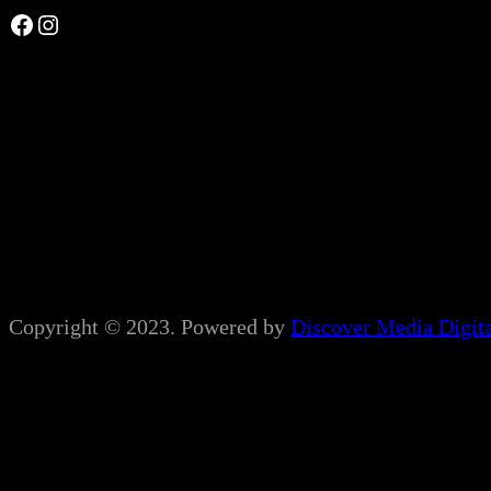
Facebook
Instagram
Copyright © 2023. Powered by
Discover Media Digit