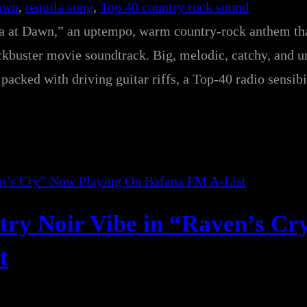
Dawn
, 
tequila song
, 
Top 40 country rock sound
la at Dawn,” an uptempo, warm country-rock anthem tha
ockbuster movie soundtrack. Big, melodic, catchy, and 
packed with driving guitar riffs, a Top-40 radio sensibi
try Noir Vibe in “Raven’s C
t