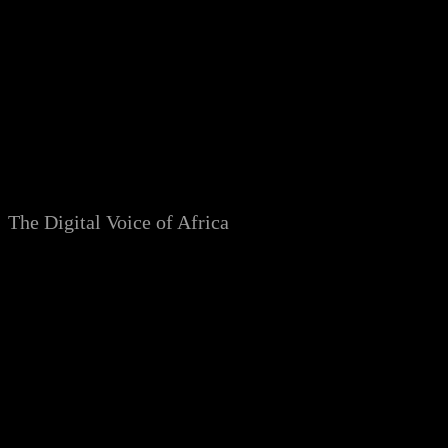
Skip
to
content
The Digital Voice of Africa