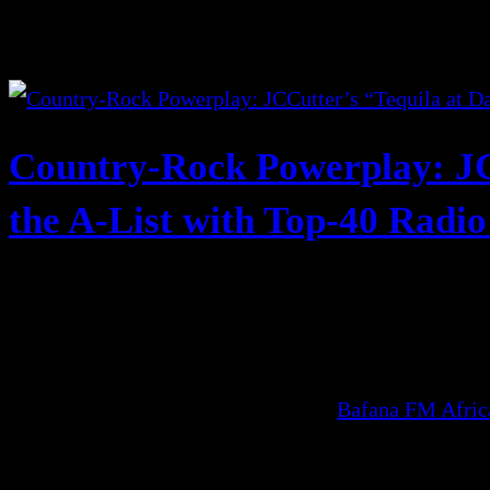
Country-Rock Powerplay: JC
the A-List with Top-40 Radi
Bafana FM Afri