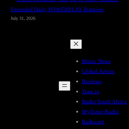
Extended Daily POWERPLAY Rotation
July 31, 2026
Music News
Global Artists
Reviews
Tune in
Radio South Africa
MyTuner Radio
Radio.net