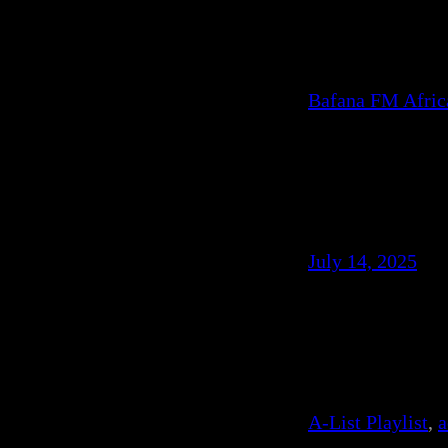
Bafana FM Afri
July 14, 2025
A-List Playlist
, 
a