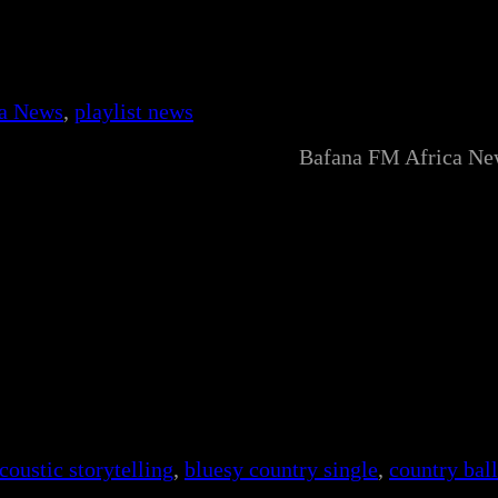
ca News
, 
playlist news
Bafana FM Africa Ne
coustic storytelling
, 
bluesy country single
, 
country bal