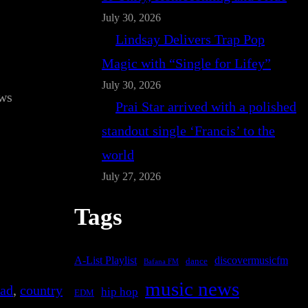
July 30, 2026
Lindsay Delivers Trap Pop
Magic with “Single for Lifey”
July 30, 2026
ws
Prai Star arrived with a polished
standout single ‘Francis’ to the
world
July 27, 2026
Tags
A-List Playlist
discovermusicfm
dance
Bafana FM
music news
lad
, 
country
hip hop
EDM