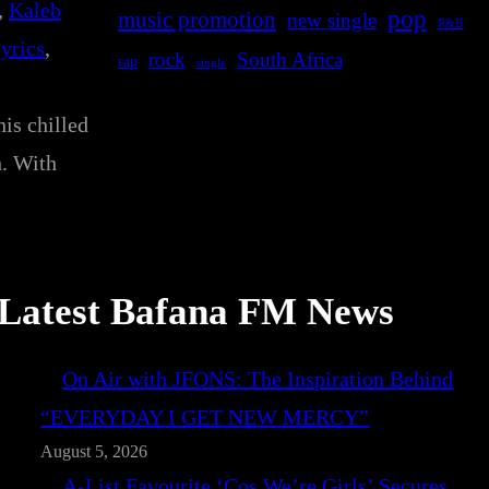
, 
Kaleb
pop
music promotion
new single
R&B
lyrics
, 
rock
South Africa
rap
single
is chilled
h. With
Latest Bafana FM News
On Air with JFONS: The Inspiration Behind
“EVERYDAY I GET NEW MERCY”
August 5, 2026
A-List Favourite ‘Cos We’re Girls’ Secures