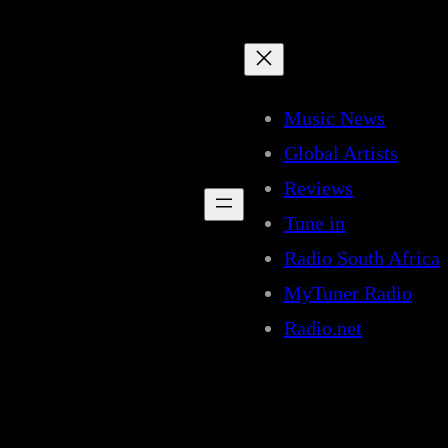
Music News
Global Artists
Reviews
Tune in
Radio South Africa
MyTuner Radio
Radio.net