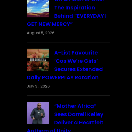
The Inspiration
Behind “EVERYDAY I
GET NEW MERCY”
August 5, 2026
A-List Favourite
‘Cos We’re Girls’
Secures Extended
Daily POWERPLAY Rotation
July 31, 2026
“Mother Africa”
Sees Darrell Kelley
Deliver a Heartfelt
Anthem of Unity,