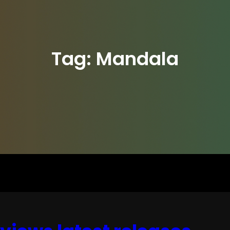
Tag:
Mandala