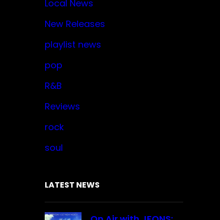
Local News
New Releases
playlist news
pop
R&B
Reviews
rock
soul
LATEST NEWS
On Air with JFONS: