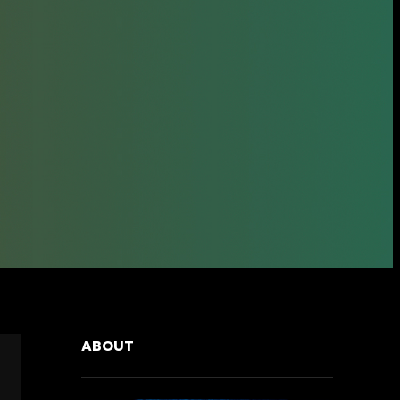
ABOUT