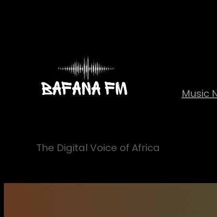
Skip
to
content
Music 
The Digital Voice of Africa