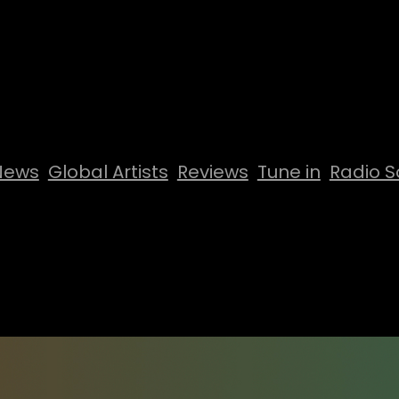
News
Global Artists
Reviews
Tune in
Radio S