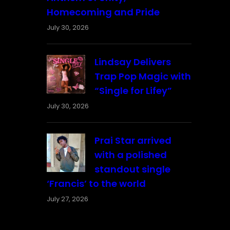
Homecoming and Pride
July 30, 2026
Lindsay Delivers
Trap Pop Magic with
“Single for Lifey”
July 30, 2026
Prai Star arrived
with a polished
standout single
‘Francis’ to the world
July 27, 2026