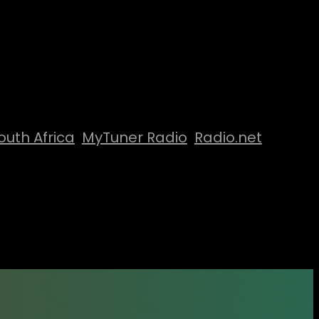
outh Africa
MyTuner Radio
Radio.net