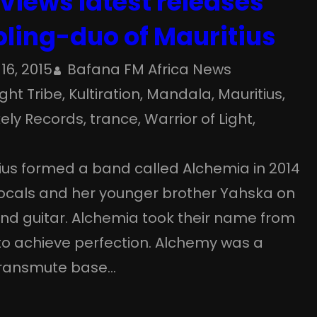
views latest releases
bling-duo of Mauritius
16, 2015
Bafana FM Africa News
ight Tribe
, 
Kultiration
, 
Mandala
, 
Mauritius
, 
ely Records
, 
trance
, 
Warrior of Light
, 
tius formed a band called Alchemia in 2014
ocals and her younger brother Yahska on
nd guitar. Alchemia took their name from
to achieve perfection. Alchemy was a
o transmute base…