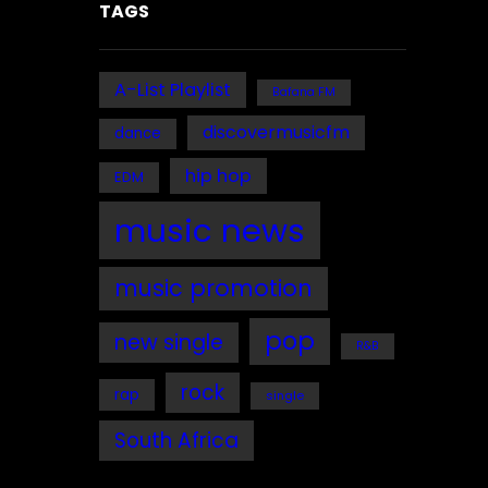
TAGS
A-List Playlist
Bafana FM
discovermusicfm
dance
hip hop
EDM
music news
music promotion
pop
new single
R&B
rock
rap
single
South Africa