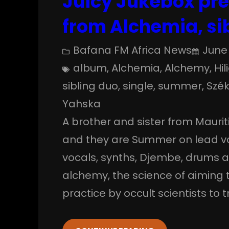
Juicy Jukebox pre
from Alchemia, si
Bafana FM Africa News
June 
album
, 
Alchemia
, 
Alchemy
, 
Hil
sibling duo
, 
single
, 
summer
, 
Szék
Yahska
A brother and sister from Mauri
and they are Summer on lead v
vocals, synths, Djembe, drums a
alchemy, the science of aiming 
practice by occult scientists t