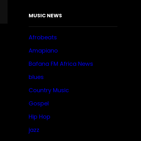
MUSIC NEWS
Afrobeats
Amapiano
Bafana FM Africa News
blues
Country Music
Gospel
Hip Hop
jazz