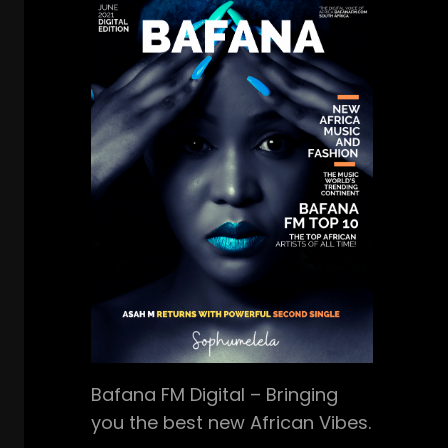
Bafana FM Digital – Bringing
you the best new African Vibes.