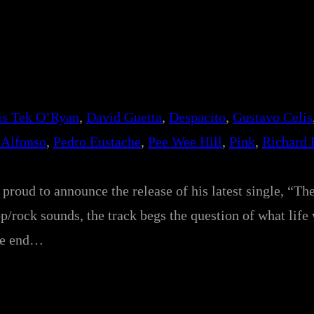
is Tek O’Ryan
, 
David Guetta
, 
Despacito
, 
Gustavo Celis
 Alfonso
, 
Pedro Eustache
, 
Pee Wee Hill
, 
Pink
, 
Richard 
proud to announce the release of his latest single, “Th
p/rock sounds, the track begs the question of what life
the end…