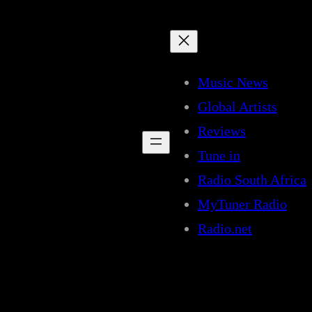
Music News
Global Artists
Reviews
Tune in
Radio South Africa
MyTuner Radio
Radio.net