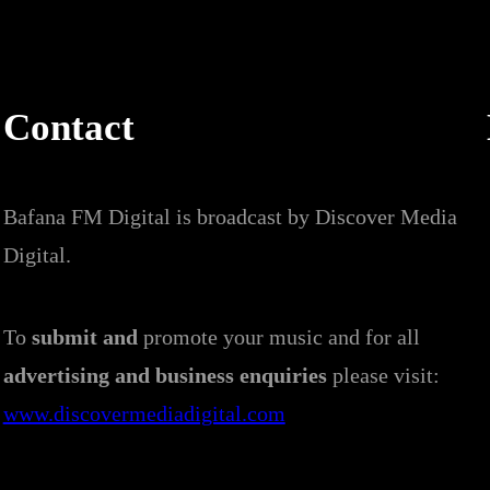
Contact
Bafana FM Digital is broadcast by Discover Media
Digital.
To
submit and
promote your music and for all
advertising and business enquiries
please visit:
www.discovermediadigital.com