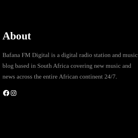
About
Bafana FM Digital is a digital radio station and music
blog based in South Africa covering new music and
news across the entire African continent 24/7.
Facebook
Instagram