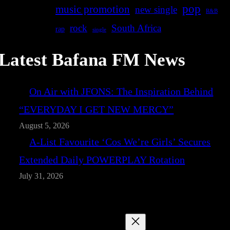
pop
music promotion
new single
R&B
rock
South Africa
rap
single
Latest Bafana FM News
On Air with JFONS: The Inspiration Behind
“EVERYDAY I GET NEW MERCY”
August 5, 2026
A-List Favourite ‘Cos We’re Girls’ Secures
Extended Daily POWERPLAY Rotation
July 31, 2026