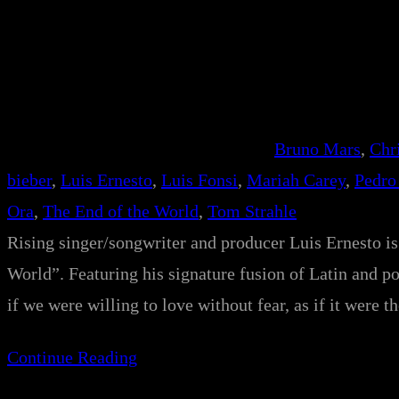
Bruno Mars
, 
Chr
bieber
, 
Luis Ernesto
, 
Luis Fonsi
, 
Mariah Carey
, 
Pedro
Ora
, 
The End of the World
, 
Tom Strahle
Rising singer/songwriter and producer Luis Ernesto is 
World”. Featuring his signature fusion of Latin and po
if we were willing to love without fear, as if it were 
Continue Reading