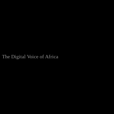
Skip
to
content
The Digital Voice of Africa