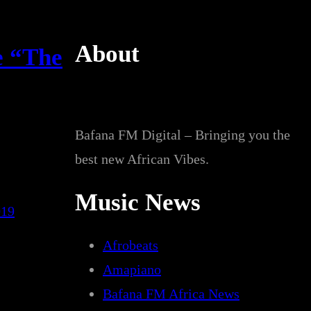
About
e “The
Bafana FM Digital – Bringing you the
best new African Vibes.
Music News
019
Afrobeats
Amapiano
Bafana FM Africa News