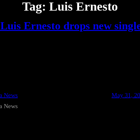
Tag:
Luis Ernesto
Luis Ernesto drops new singl
ca News
May 31, 2
ca News