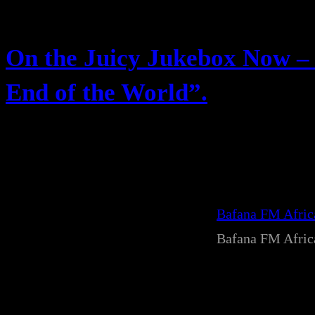
On the Juicy Jukebox Now – 
End of the World”.
Bafana FM Afri
Bafana FM Afri