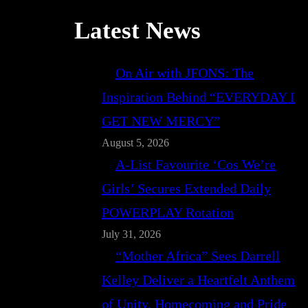
Latest News
On Air with JFONS: The
Inspiration Behind “EVERYDAY I
GET NEW MERCY”
August 5, 2026
A-List Favourite ‘Cos We’re
Girls’ Secures Extended Daily
POWERPLAY Rotation
July 31, 2026
“Mother Africa” Sees Darrell
Kelley Deliver a Heartfelt Anthem
of Unity, Homecoming and Pride