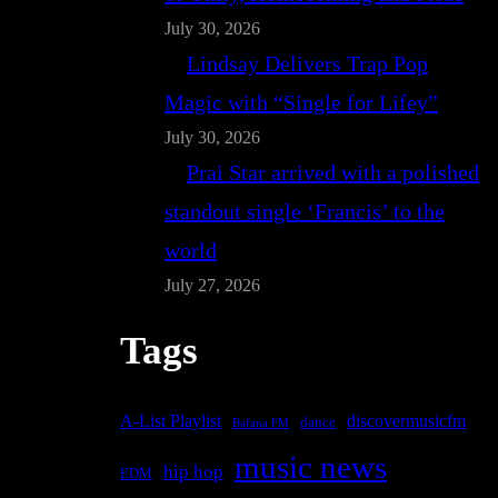
July 30, 2026
Lindsay Delivers Trap Pop
Magic with “Single for Lifey”
July 30, 2026
Prai Star arrived with a polished
standout single ‘Francis’ to the
world
July 27, 2026
Tags
A-List Playlist
discovermusicfm
dance
Bafana FM
music news
hip hop
EDM