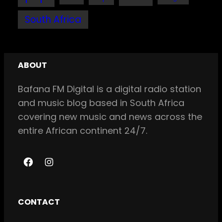
South Africa
ABOUT
Bafana FM Digital is a digital radio station
and music blog based in South Africa
covering new music and news across the
entire African continent 24/7.
F
I
a
n
c
s
CONTACT
e
t