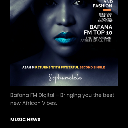
Bafana FM Digital – Bringing you the best
new African Vibes.
MUSIC NEWS