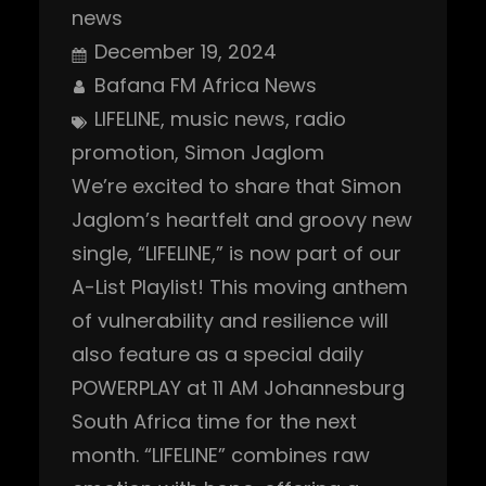
news
December 19, 2024
Bafana FM Africa News
LIFELINE
, 
music news
, 
radio
promotion
, 
Simon Jaglom
We’re excited to share that Simon
Jaglom’s heartfelt and groovy new
single, “LIFELINE,” is now part of our
A-List Playlist! This moving anthem
of vulnerability and resilience will
also feature as a special daily
POWERPLAY at 11 AM Johannesburg
South Africa time for the next
month. “LIFELINE” combines raw