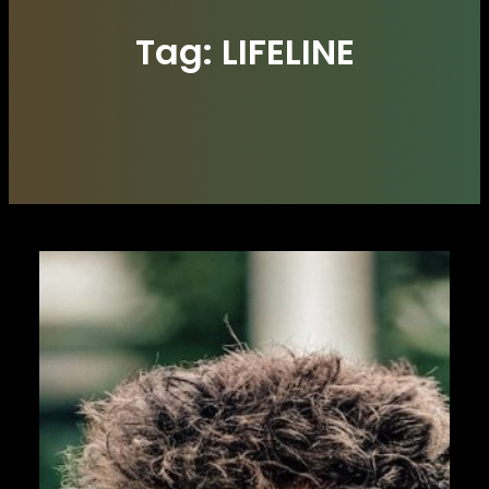
Tag:
LIFELINE