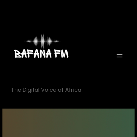
Skip
to
content
The Digital Voice of Africa