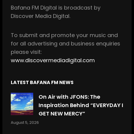
b
a
Bafana FM Digital is broadcast by
o
g
Discover Media Digital.
o
r
k
a
m
To
submit and
promote your music and
for all
advertising and business enquiries
please visit:
www.discovermediadigital.com
LATEST BAFANA FM NEWS
On Air with JFONS: The
Inspiration Behind “EVERYDAY I
GET NEW MERCY”
August 5, 2026