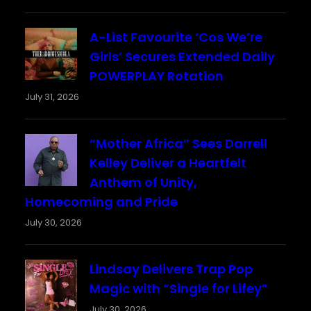
A-List Favourite ‘Cos We’re
Girls’ Secures Extended Daily
POWERPLAY Rotation
July 31, 2026
“Mother Africa” Sees Darrell
Kelley Deliver a Heartfelt
Anthem of Unity,
Homecoming and Pride
July 30, 2026
Lindsay Delivers Trap Pop
Magic with “Single for Lifey”
July 30, 2026