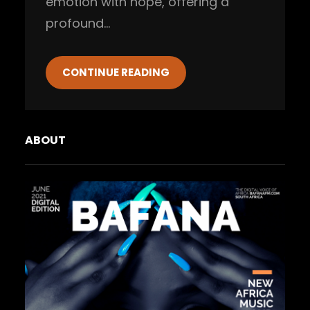
emotion with hope, offering a
profound…
CONTINUE READING
ABOUT