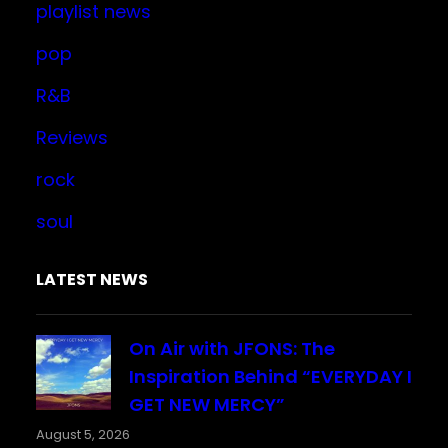
playlist news
pop
R&B
Reviews
rock
soul
LATEST NEWS
On Air with JFONS: The
Inspiration Behind “EVERYDAY I
GET NEW MERCY”
August 5, 2026