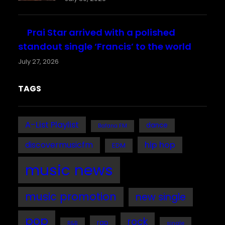
Prai Star arrived with a polished
standout single ‘Francis’ to the world
July 27, 2026
TAGS
A-List Playlist
dance
Bafana FM
discovermusicfm
hip hop
EDM
music news
music promotion
new single
pop
rock
rap
single
R&B