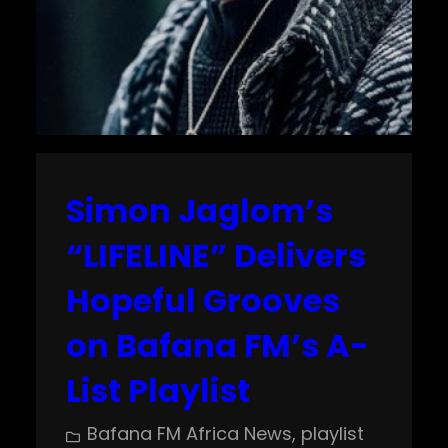
Simon Jaglom’s
“LIFELINE” Delivers
Hopeful Grooves
on Bafana FM’s A-
List Playlist
Bafana FM Africa News
, 
playlist