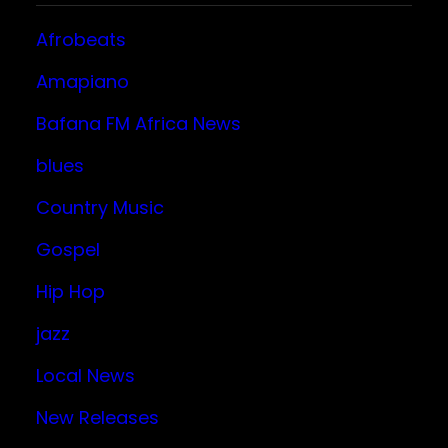
Afrobeats
Amapiano
Bafana FM Africa News
blues
Country Music
Gospel
Hip Hop
jazz
Local News
New Releases