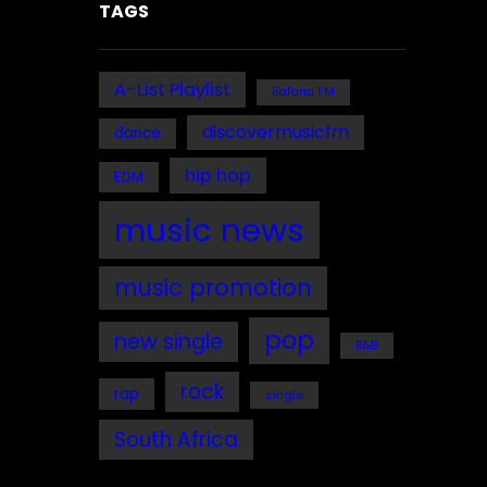
TAGS
A-List Playlist
Bafana FM
discovermusicfm
dance
hip hop
EDM
music news
music promotion
pop
new single
R&B
rock
rap
single
South Africa