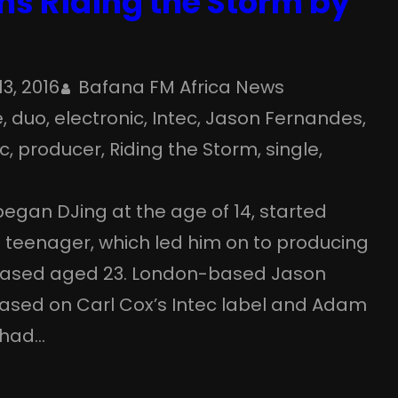
ns Riding the Storm by
13, 2016
Bafana FM Africa News
e
, 
duo
, 
electronic
, 
Intec
, 
Jason Fernandes
, 
c
, 
producer
, 
Riding the Storm
, 
single
, 
egan DJing at the age of 14, started
 a teenager, which led him on to producing
eleased aged 23. London-based Jason
ased on Carl Cox’s Intec label and Adam
 had…