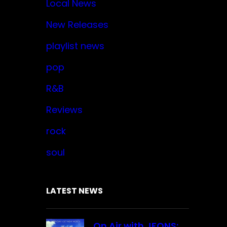
Local News
New Releases
playlist news
pop
R&B
Reviews
rock
soul
LATEST NEWS
On Air with JFONS: