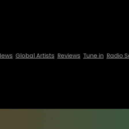
News
Global Artists
Reviews
Tune in
Radio S