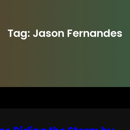
Tag:
Jason Fernandes