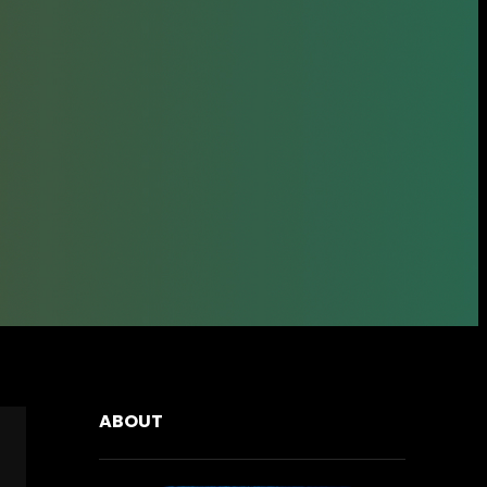
ABOUT