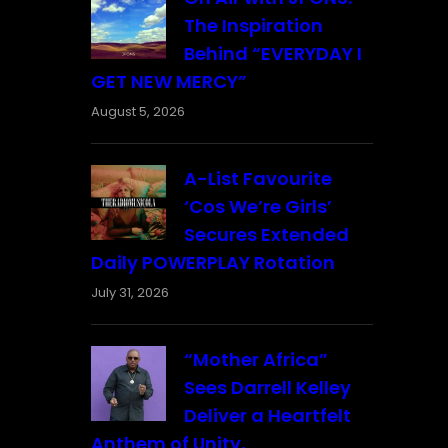
The Inspiration
Behind “EVERYDAY I
GET NEW MERCY”
August 5, 2026
A-List Favourite
‘Cos We’re Girls’
Secures Extended
Daily POWERPLAY Rotation
July 31, 2026
“Mother Africa”
Sees Darrell Kelley
Deliver a Heartfelt
Anthem of Unity,