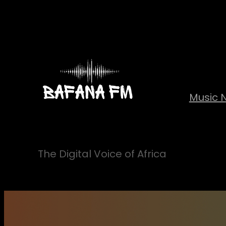
Skip
to
content
Music 
The Digital Voice of Africa