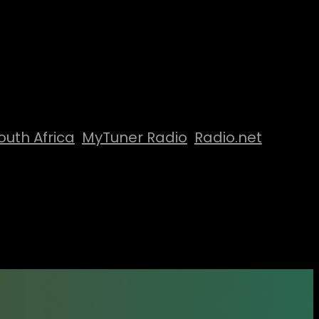
outh Africa
MyTuner Radio
Radio.net