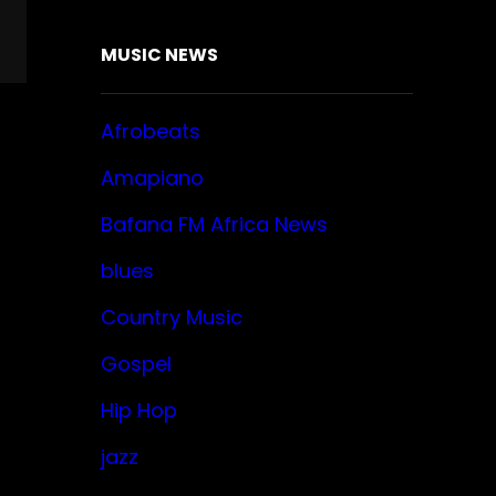
MUSIC NEWS
Afrobeats
Amapiano
Bafana FM Africa News
blues
Country Music
Gospel
Hip Hop
jazz