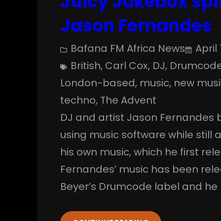
Juicy Jukebox spi
Jason Fernandes
Bafana FM Africa News
April 
British
, 
Carl Cox
, 
DJ
, 
Drumcod
London-based
, 
music
, 
new musi
techno
, 
The Advent
DJ and artist Jason Fernandes b
using music software while still
his own music, which he first r
Fernandes’ music has been rele
Beyer’s Drumcode label and he