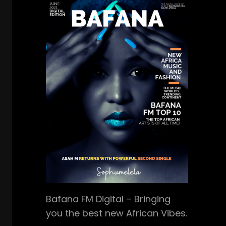
Bafana FM Digital – Bringing
you the best new African Vibes.