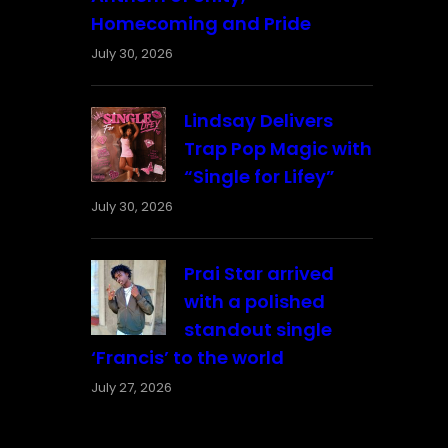
Homecoming and Pride
July 30, 2026
Lindsay Delivers
Trap Pop Magic with
“Single for Lifey”
July 30, 2026
Prai Star arrived
with a polished
standout single
‘Francis’ to the world
July 27, 2026