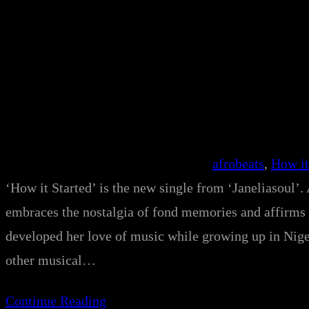
afrobeats
, 
How it
‘How it Started’ is the new single from ‘Janeliasoul’. 
embraces the nostalgia of fond memories and affirms 
developed her love of music while growing up in Niger
other musical…
Continue Reading