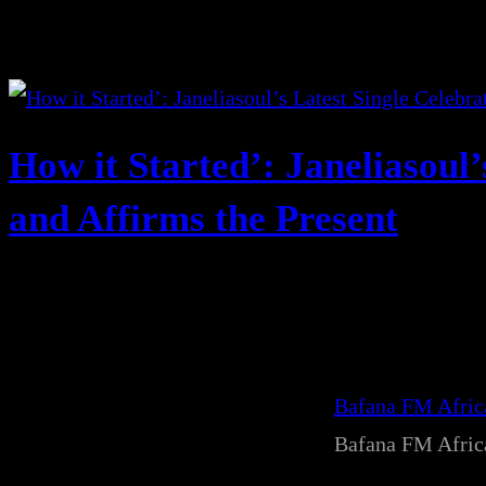
How it Started’: Janeliasoul’
and Affirms the Present
Bafana FM Afri
Bafana FM Afri