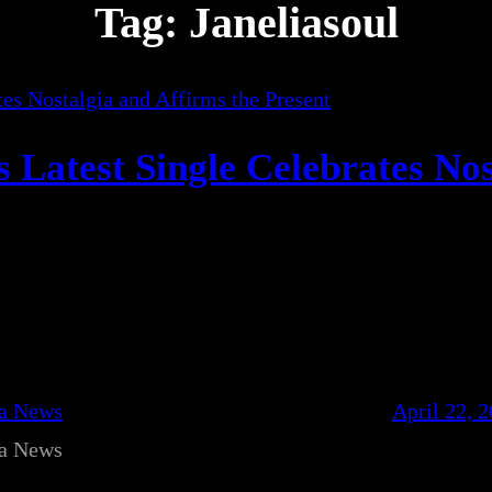
Tag:
Janeliasoul
s Latest Single Celebrates Nos
ca News
April 22, 
ca News