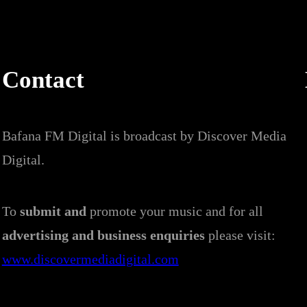
Contact
Bafana FM Digital is broadcast by Discover Media
Digital.
To
submit and
promote your music and for all
advertising and business enquiries
please visit:
www.discovermediadigital.com