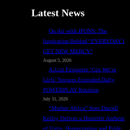
Latest News
On Air with JFONS: The
Inspiration Behind “EVERYDAY I
GET NEW MERCY”
August 5, 2026
A-List Favourite ‘Cos We’re
Girls’ Secures Extended Daily
POWERPLAY Rotation
July 31, 2026
“Mother Africa” Sees Darrell
Kelley Deliver a Heartfelt Anthem
of Unity, Homecoming and Pride