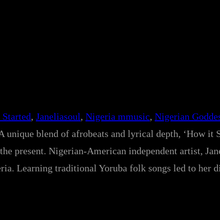
 Started
, 
Janeliasoul
, 
Nigeria mmusic
, 
Nigerian Godde
A unique blend of afrobeats and lyrical depth, ‘How it S
the present. Nigerian-American independent artist, Jan
ia. Learning traditional Yoruba folk songs led to her d