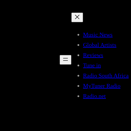
Music News
Global Artists
Reviews
Tune in
Radio South Africa
MyTuner Radio
Radio.net