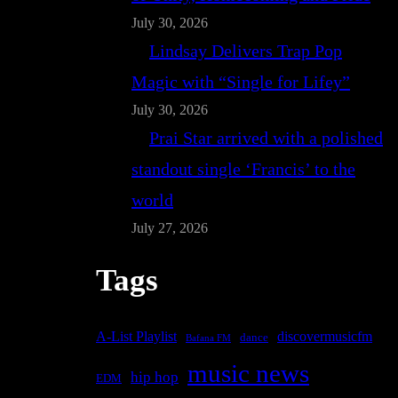
July 30, 2026
Lindsay Delivers Trap Pop
Magic with “Single for Lifey”
July 30, 2026
Prai Star arrived with a polished
standout single ‘Francis’ to the
world
July 27, 2026
Tags
A-List Playlist
discovermusicfm
dance
Bafana FM
music news
hip hop
EDM