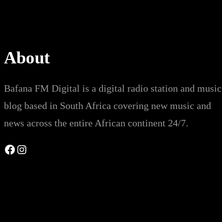
About
Bafana FM Digital is a digital radio station and music
blog based in South Africa covering new music and
news across the entire African continent 24/7.
Facebook
Instagram