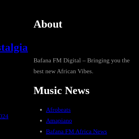
About
talgia
Bafana FM Digital – Bringing you the
best new African Vibes.
Music News
Afrobeats
2024
Amapiano
Bafana FM Africa News