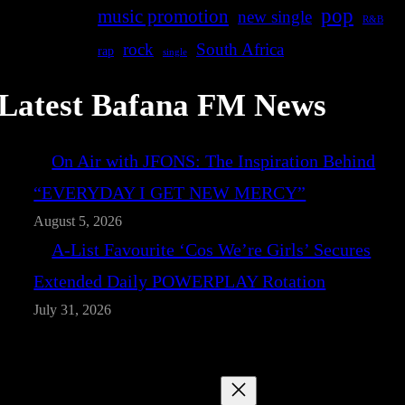
pop
music promotion
new single
R&B
rock
South Africa
rap
single
Latest Bafana FM News
On Air with JFONS: The Inspiration Behind
“EVERYDAY I GET NEW MERCY”
August 5, 2026
A-List Favourite ‘Cos We’re Girls’ Secures
Extended Daily POWERPLAY Rotation
July 31, 2026