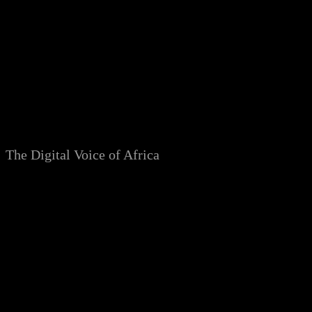
Skip
to
content
The Digital Voice of Africa