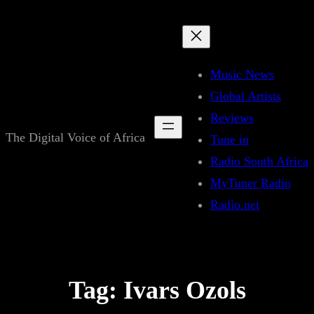
Skip
to
content
Music News
Global Artists
Reviews
The Digital Voice of Africa
Tune in
Radio South Africa
MyTuner Radio
Radio.net
Tag:
Ivars Ozols