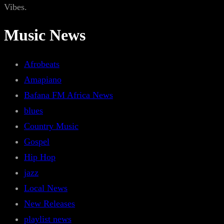
Vibes.
Music News
Afrobeats
Amapiano
Bafana FM Africa News
blues
Country Music
Gospel
Hip Hop
jazz
Local News
New Releases
playlist news