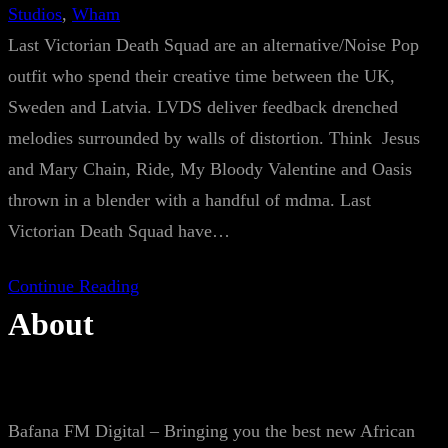
Studios
, 
Wham
Last Victorian Death Squad are an alternative/Noise Pop
outfit who spend their creative time between the UK,
Sweden and Latvia. LVDS deliver feedback drenched
melodies surrounded by walls of distortion. Think Jesus
and Mary Chain, Ride, My Bloody Valentine and Oasis
thrown in a blender with a handful of mdma. Last
Victorian Death Squad have…
Continue Reading
About
Bafana FM Digital – Bringing you the best new African