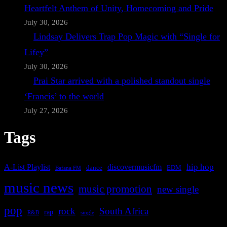
Heartfelt Anthem of Unity, Homecoming and Pride
July 30, 2026
Lindsay Delivers Trap Pop Magic with “Single for
Lifey”
July 30, 2026
Prai Star arrived with a polished standout single
‘Francis’ to the world
July 27, 2026
Tags
A-List Playlist
hip hop
discovermusicfm
dance
EDM
Bafana FM
music news
music promotion
new single
pop
rock
South Africa
rap
single
R&B