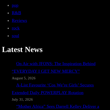
pop
R&B
Reviews
rock
soul
Latest News
On Air with JFONS: The Inspiration Behind
“EVERYDAY I GET NEW MERCY”
August 5, 2026
A-List Favourite ‘Cos We’re Girls’ Secures
Extended Daily POWERPLAY Rotation
July 31, 2026
“Mother Africa” Sees Darrell Kelley Deliver a