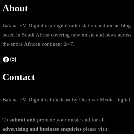
About
Bafana FM Digital is a digital radio station and music blog
based in South Africa covering new music and news across
the entire African continent 24/7.
Facebook
Instagram
Contact
Bafana FM Digital is broadcast by Discover Media Digital.
To
submit and
promote your music and for all
advertising and business enquiries
please visit: