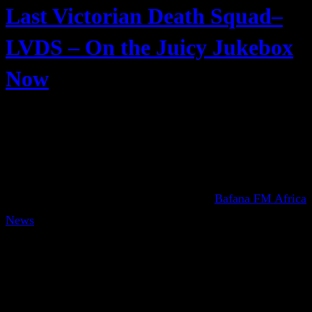
Last Victorian Death Squad–
LVDS – On the Juicy Jukebox
Now
Bafana FM Africa
News