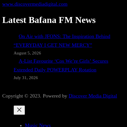
www.discovermediadigital.com
Latest Bafana FM News
On Air with JFONS: The Inspiration Behind
“EVERYDAY I GET NEW MERCY”
August 5, 2026
A-List Favourite ‘Cos We’re Girls’ Secures
Extended Daily POWERPLAY Rotation
July 31, 2026
Copyright © 2023. Powered by
Discover Media Digital
Music News