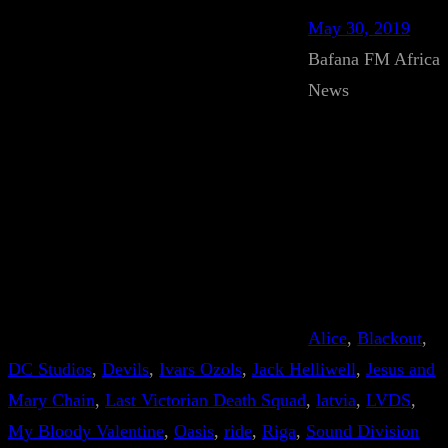
May 30, 2019
Bafana FM Africa
News
Alice
, 
Blackout
, 
DC Studios
, 
Devils
, 
Ivars Ozols
, 
Jack Helliwell
, 
Jesus and
Mary Chain
, 
Last Victorian Death Squad
, 
latvia
, 
LVDS
, 
My Bloody Valentine
, 
Oasis
, 
ride
, 
Riga
, 
Sound Division