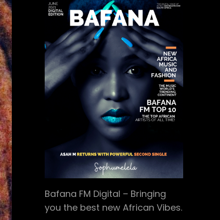
Bafana FM Digital – Bringing
you the best new African Vibes.