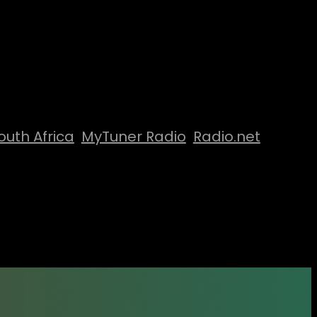
outh Africa
MyTuner Radio
Radio.net