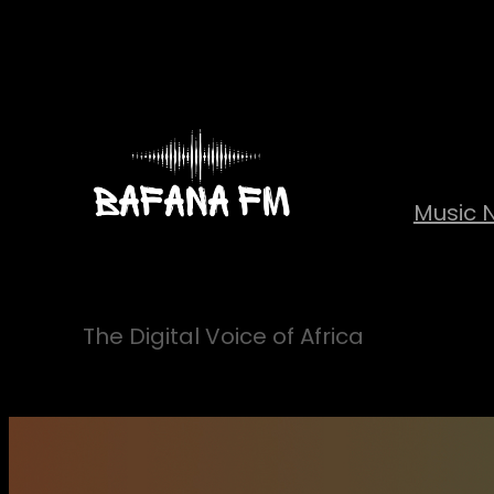
Skip
to
content
Music 
The Digital Voice of Africa