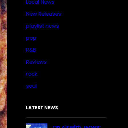
Local News
New Releases
playlist news
pop
R&B
Reviews
rock
soul
LATEST NEWS
On Air with JFONS: