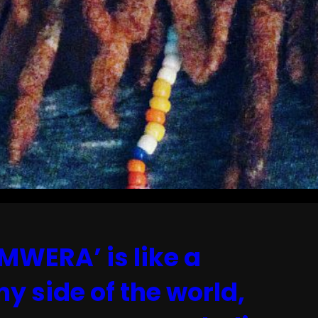
MWERA’ is like a
ny side of the world,