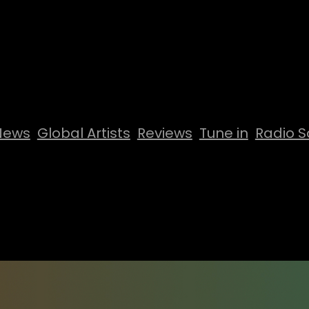
News
Global Artists
Reviews
Tune in
Radio S