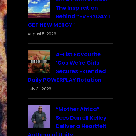
The Inspiration
Behind “EVERYDAY I
GET NEW MERCY”
August 5, 2026
A-List Favourite
‘Cos We’re Girls’
Secures Extended
Daily POWERPLAY Rotation
July 31, 2026
“Mother Africa”
Sees Darrell Kelley
Deliver a Heartfelt
Anthem of Unity,