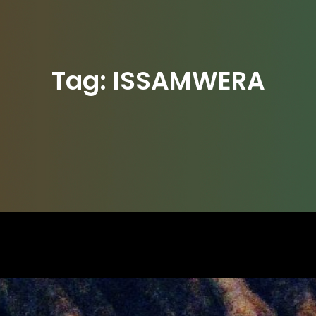
Tag:
ISSAMWERA