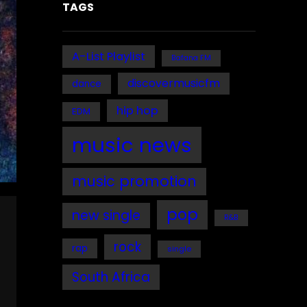
TAGS
A-List Playlist
Bafana FM
discovermusicfm
dance
hip hop
EDM
music news
music promotion
pop
new single
R&B
rock
rap
single
South Africa