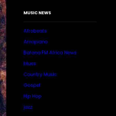
MUSIC NEWS
Afrobeats
Amapiano
Bafana FM Africa News
blues
Country Music
Gospel
Hip Hop
jazz