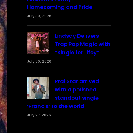
Homecoming and Pride
July 30, 2026
Lindsay Delivers
Trap Pop Magic with
“Single for Lifey”
July 30, 2026
Prai Star arrived
with a polished
standout single
‘Francis’ to the world
July 27, 2026