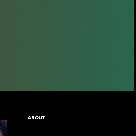
ABOUT