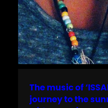
The music of ‘ISSA
journey to the sun