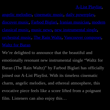
A-List Playlist
, 
angelic melodies
, 
cinematic music
, 
daily powerplay
, 
discover music
, 
Farbod Biglari
, 
Iranian musician
, 
modern
classical music
, 
music news
, 
new instrumental single
, 
orchestral music
, 
The Rain Waltz
, 
Vancouver composer
, 
Waltz for Baran
We’re delighted to announce that the beautiful and
emotionally resonant new instrumental single “Waltz for
Baran (The Rain Waltz)” by Farbod Biglari has officially
joined our A-List Playlist. With its timeless cinematic
charm, angelic melodies, and ethereal atmosphere, this
evocative piece feels like a score lifted from a poignant
film. Listeners can also enjoy this…