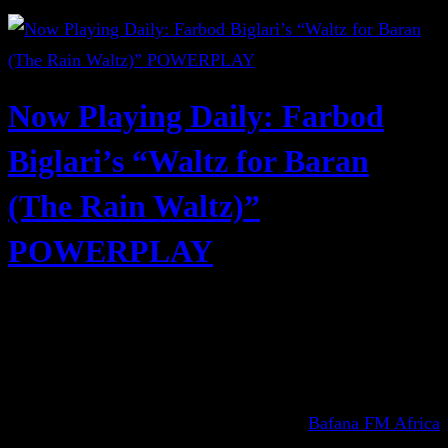
Now Playing Daily: Farbod
Biglari’s “Waltz for Baran
(The Rain Waltz)”
POWERPLAY
Bafana FM Africa