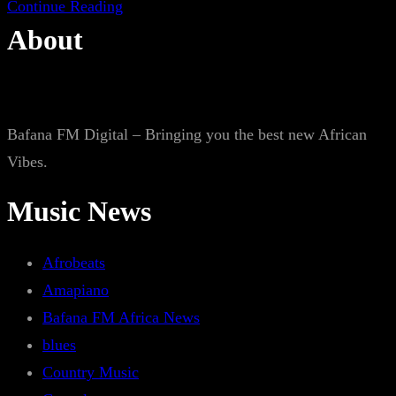
Continue Reading
About
Bafana FM Digital – Bringing you the best new African
Vibes.
Music News
Afrobeats
Amapiano
Bafana FM Africa News
blues
Country Music