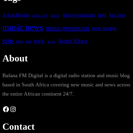
A-List Playlist
hip hop
discovermusicfm
dance
EDM
Bafana FM
music news
music promotion
new single
pop
rock
South Africa
rap
single
R&B
About
Bafana FM Digital is a digital radio station and music blog
based in South Africa covering new music and news across
the entire African continent 24/7.
Facebook
Instagram
Contact