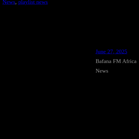
News
, 
playlist news
June 27, 2025
Bafana FM Africa
News