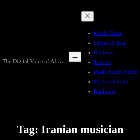
Skip
to
content
Music News
Global Artists
Reviews
The Digital Voice of Africa
Tune in
Radio South Africa
MyTuner Radio
Radio.net
Tag:
Iranian musician