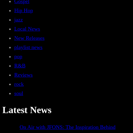
Gospel
Hip Hop
jazz
Local News
New Releases
playlist news
pop
R&B
Reviews
rock
soul
Latest News
On Air with JFONS: The Inspiration Behind