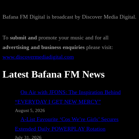
Bafana FM Digital is broadcast by Discover Media Digital.
To
submit and
promote your music and for all
advertising and business enquiries
please visit:
www.discovermediadigital.com
Latest Bafana FM News
On Air with JFONS: The Inspiration Behind
“EVERYDAY I GET NEW MERCY”
August 5, 2026
A-List Favourite ‘Cos We’re Girls’ Secures
Extended Daily POWERPLAY Rotation
July 31, 2026