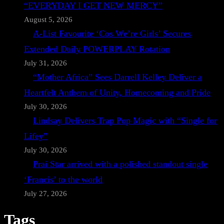
“EVERYDAY I GET NEW MERCY”
August 5, 2026
A-List Favourite ‘Cos We’re Girls’ Secures
Extended Daily POWERPLAY Rotation
July 31, 2026
“Mother Africa” Sees Darrell Kelley Deliver a
Heartfelt Anthem of Unity, Homecoming and Pride
July 30, 2026
Lindsay Delivers Trap Pop Magic with “Single for
Lifey”
July 30, 2026
Prai Star arrived with a polished standout single
‘Francis’ to the world
July 27, 2026
Tags