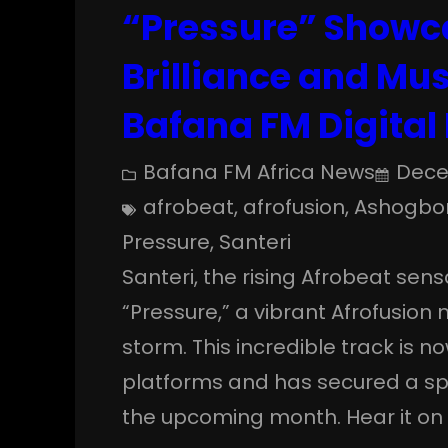
“Pressure” Showc
Brilliance and Mu
Bafana FM Digital 
Bafana FM Africa News
Dece
afrobeat
, 
afrofusion
, 
Ashogbon
Pressure
, 
Santeri
Santeri, the rising Afrobeat sensa
“Pressure,” a vibrant Afrofusion
storm. This incredible track is 
platforms and has secured a spot
the upcoming month. Hear it on t