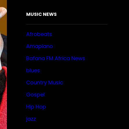
MUSIC NEWS
Afrobeats
Amapiano
Bafana FM Africa News
blues
Country Music
Gospel
Hip Hop
jazz