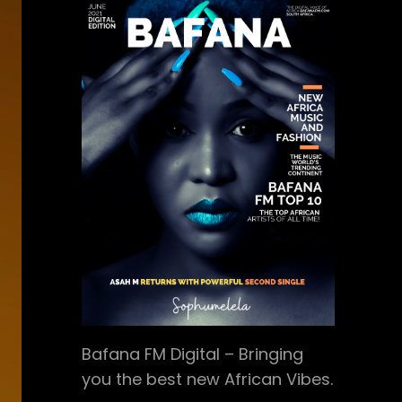
Bafana FM Digital – Bringing
you the best new African Vibes.