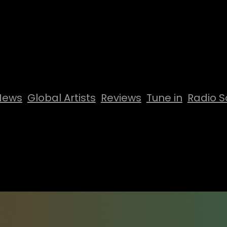
News
Global Artists
Reviews
Tune in
Radio S