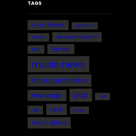
TAGS
A-List Playlist
Bafana FM
discovermusicfm
dance
hip hop
EDM
music news
music promotion
pop
new single
R&B
rock
rap
single
South Africa