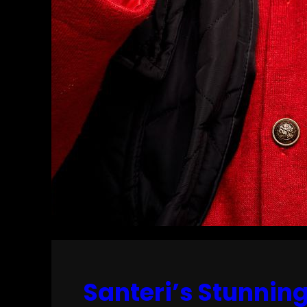
Santeri’s Stunnin