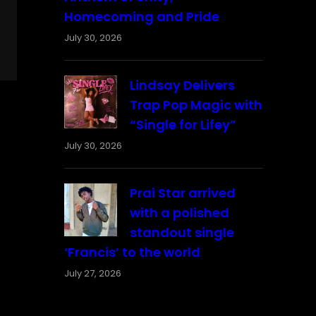
Homecoming and Pride
July 30, 2026
Lindsay Delivers
Trap Pop Magic with
“Single for Lifey”
July 30, 2026
Prai Star arrived
with a polished
standout single
‘Francis’ to the world
July 27, 2026