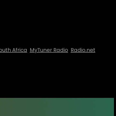
outh Africa
MyTuner Radio
Radio.net