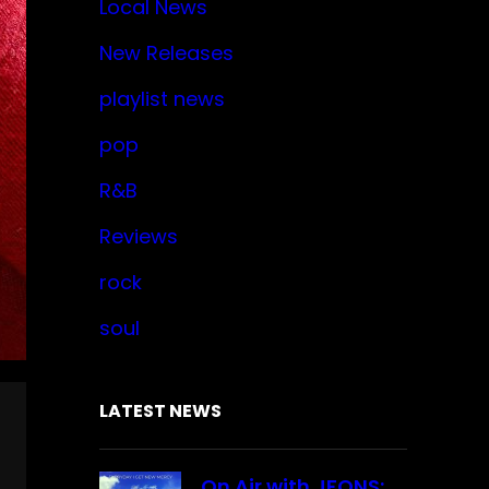
Local News
New Releases
playlist news
pop
R&B
Reviews
rock
soul
LATEST NEWS
On Air with JFONS: