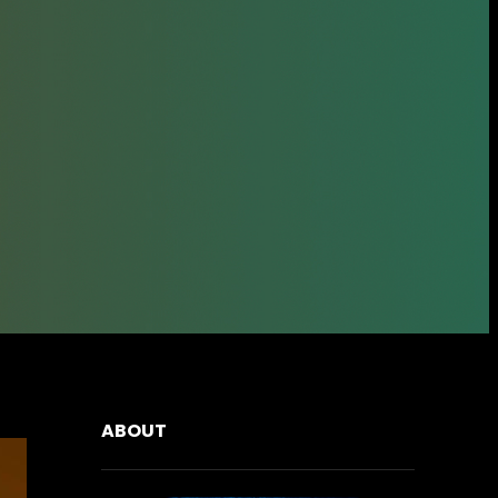
ABOUT