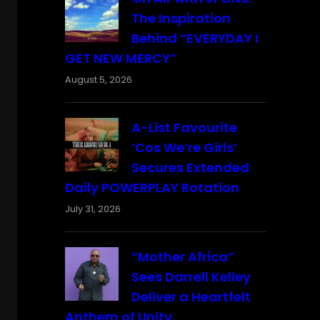
The Inspiration
Behind “EVERYDAY I
GET NEW MERCY”
August 5, 2026
A-List Favourite
‘Cos We’re Girls’
Secures Extended
Daily POWERPLAY Rotation
July 31, 2026
“Mother Africa”
Sees Darrell Kelley
Deliver a Heartfelt
Anthem of Unity,