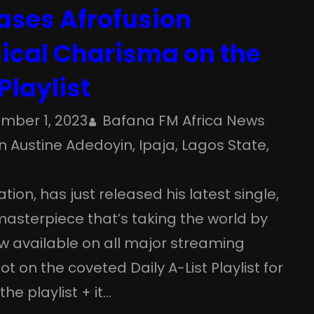
ases Afrofusion
sical Charisma on the
Playlist
mber 1, 2023
Bafana FM Africa News
 Austine Adedoyin
, 
Ipaja
, 
Lagos State
, 
tion, has just released his latest single,
 masterpiece that’s taking the world by
now available on all major streaming
 on the coveted Daily A-List Playlist for
he playlist + it…