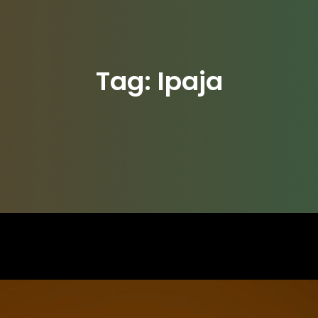
Tag:
Ipaja