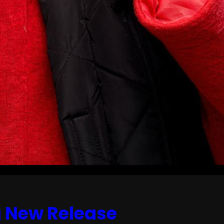
g New Release