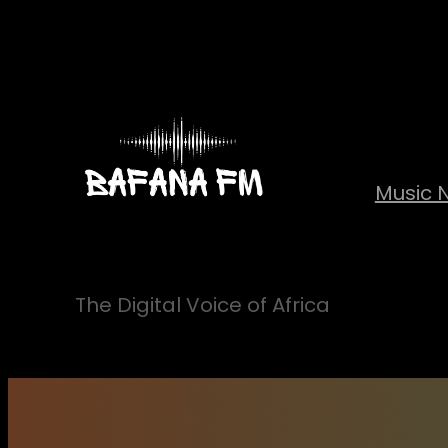
Skip
to
content
Music 
The Digital Voice of Africa