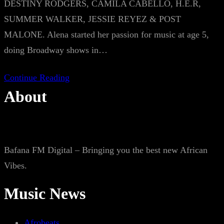
DESTINY RODGERS, CAMILA CABELLO, H.E.R,
SUMMER WALKER, JESSIE REYEZ & POST
MALONE. Alena started her passion for music at age 5,
doing Broadway shows in…
Continue Reading
About
Bafana FM Digital – Bringing you the best new African
Vibes.
Music News
Afrobeats