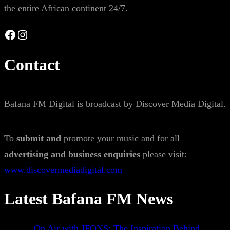
the entire African continent 24/7.
Facebook
Instagram
Contact
Bafana FM Digital is broadcast by Discover Media Digital.
To
submit and
promote your music and for all
advertising and business enquiries
please visit:
www.discovermediadigital.com
Latest Bafana FM News
On Air with JFONS: The Inspiration Behind