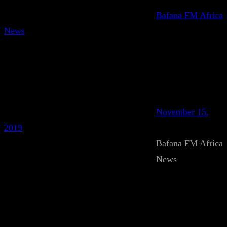
Bafana FM Africa
News
November 15,
2019
Bafana FM Africa
News