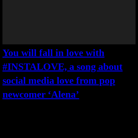
You will fall in love with
#INSTALOVE, a song about
social media love from pop
newcomer ‘Alena’