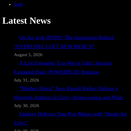
soul
Latest News
On Air with JFONS: The Inspiration Behind
“EVERYDAY I GET NEW MERCY”
August 5, 2026
A-List Favourite ‘Cos We’re Girls’ Secures
Extended Daily POWERPLAY Rotation
July 31, 2026
“Mother Africa” Sees Darrell Kelley Deliver a
Heartfelt Anthem of Unity, Homecoming and Pride
July 30, 2026
Lindsay Delivers Trap Pop Magic with “Single for
Lifey”