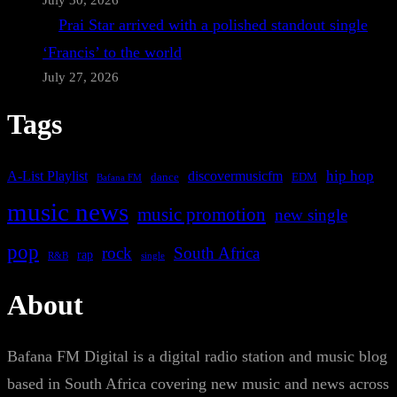
July 30, 2026
Prai Star arrived with a polished standout single
‘Francis’ to the world
July 27, 2026
Tags
A-List Playlist
hip hop
discovermusicfm
dance
EDM
Bafana FM
music news
music promotion
new single
pop
rock
South Africa
rap
single
R&B
About
Bafana FM Digital is a digital radio station and music blog
based in South Africa covering new music and news across