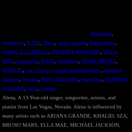
#hashtags
, 
#instalove
, 
9 AM
, 
Alena
, 
ariana grande
, 
Bruno Mars
, 
CAMILA CABELLO
, 
DESTINY RODGERS
, 
ELLA
MAE
, 
Facebook
, 
H.E.R
, 
Instagram
, 
JESSIE REYEZ
, 
KHALID
, 
Las Vegas
, 
Legends Entertainment.
, 
Michael
Jackson
, 
Nevada
, 
POST MALONE
, 
SnapChat
, 
SUMMER
WALKER
, 
SZA
, 
Twitter
Alena, A 13-Year-old singer, songwriter, actress, and
pianist from Las Vegas, Nevada. Alena is influenced by
many artists such as ARIANA GRANDE, KHALID, SZA,
BRUNO MARS, ELLA MAE, MICHAEL JACKSON,