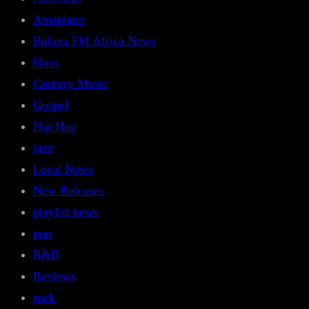
Amapiano
Bafana FM Africa News
blues
Country Music
Gospel
Hip Hop
jazz
Local News
New Releases
playlist news
pop
R&B
Reviews
rock