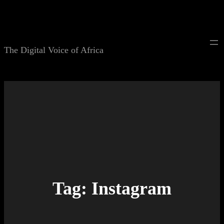
Skip
to
content
The Digital Voice of Africa
Tag:
Instagram