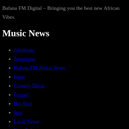
Bafana FM Digital – Bringing you the best new African
Vibes.
Music News
Afrobeats
Amapiano
Bafana FM Africa News
blues
Country Music
Gospel
Hip Hop
jazz
Local News