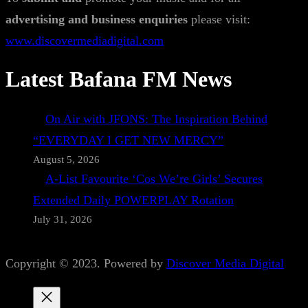
advertising and business enquiries
please visit:
www.discovermediadigital.com
Latest Bafana FM News
On Air with JFONS: The Inspiration Behind
“EVERYDAY I GET NEW MERCY”
August 5, 2026
A-List Favourite ‘Cos We’re Girls’ Secures
Extended Daily POWERPLAY Rotation
July 31, 2026
Copyright © 2023. Powered by
Discover Media Digital