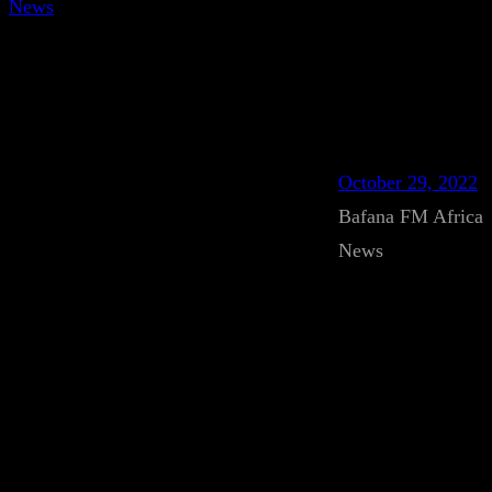
News
October 29, 2022
Bafana FM Africa
News