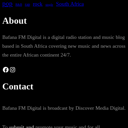
pop
rock
South Africa
rap
single
R&B
About
Bafana FM Digital is a digital radio station and music blog
based in South Africa covering new music and news across
the entire African continent 24/7.
Facebook
Instagram
Contact
Bafana FM Digital is broadcast by Discover Media Digital.
To
submit and
promote your music and for all