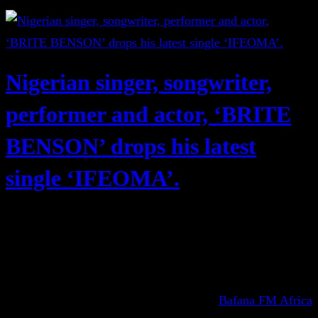
Nigerian singer, songwriter,
performer and actor, ‘BRITE
BENSON’ drops his latest
single ‘IFEOMA’.
Bafana FM Africa