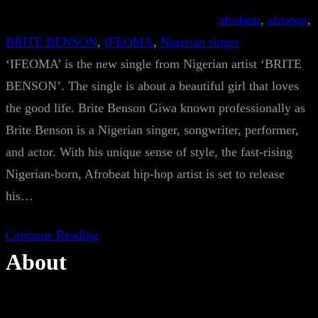
afrobeat
, 
afropop
, 
BRITE BENSON
, 
IFEOMA
, 
Nigerian singer
‘IFEOMA’ is the new single from Nigerian artist ‘BRITE
BENSON’. The single is about a beautiful girl that loves
the good life. Brite Benson Giwa known professionally as
Brite Benson is a Nigerian singer, songwriter, performer,
and actor. With his unique sense of style, the fast-rising
Nigerian-born, Afrobeat hip-hop artist is set to release
his…
Continue Reading
About