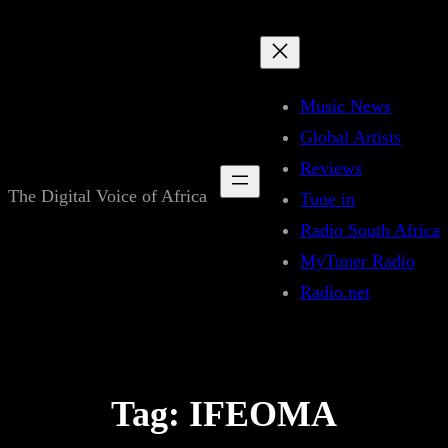
Skip
to
content
Music News
Global Artists
Reviews
The Digital Voice of Africa
Tune in
Radio South Africa
MyTuner Radio
Radio.net
Tag:
IFEOMA