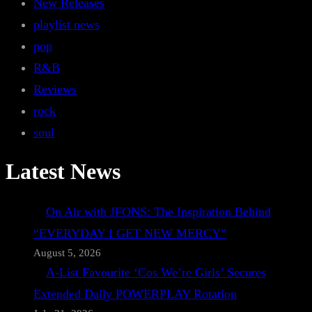
New Releases
playlist news
pop
R&B
Reviews
rock
soul
Latest News
On Air with JFONS: The Inspiration Behind
“EVERYDAY I GET NEW MERCY”
August 5, 2026
A-List Favourite ‘Cos We’re Girls’ Secures
Extended Daily POWERPLAY Rotation