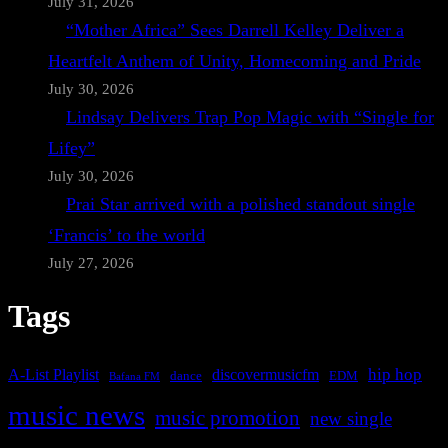
July 31, 2026
“Mother Africa” Sees Darrell Kelley Deliver a
Heartfelt Anthem of Unity, Homecoming and Pride
July 30, 2026
Lindsay Delivers Trap Pop Magic with “Single for
Lifey”
July 30, 2026
Prai Star arrived with a polished standout single
‘Francis’ to the world
July 27, 2026
Tags
A-List Playlist
hip hop
discovermusicfm
dance
EDM
Bafana FM
music news
music promotion
new single