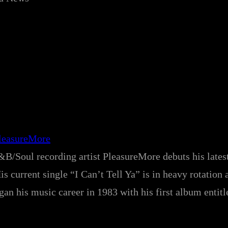
leasureMore
B/Soul recording artist PleasureMore debuts his latest
 current single “I Can’t Tell Ya” is in heavy rotation 
an his music career in 1983 with his first album entitl