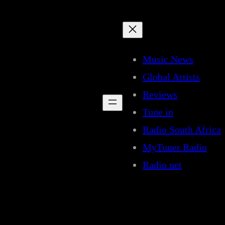
Music News
Global Artists
Reviews
Tune in
Radio South Africa
MyTuner Radio
Radio.net