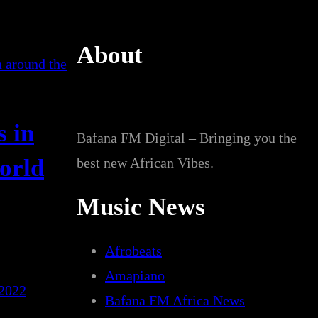
About
s in
Bafana FM Digital – Bringing you the
world
best new African Vibes.
Music News
Afrobeats
Amapiano
 2022
Bafana FM Africa News