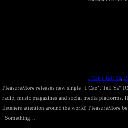
I Can't Tell Ya
, 
P
PleasureMore releases new single “I Can’t Tell Ya” R&
radio, music magazines and social media platforms. His
listeners attention around the world! PleasureMore beg
“Something…