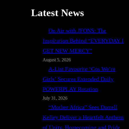
Latest News
On Air with JFONS: The
Inspiration Behind “EVERYDAY I
GET NEW MERCY”
August 5, 2026
A-List Favourite ‘Cos We’re
Girls’ Secures Extended Daily
POWERPLAY Rotation
July 31, 2026
“Mother Africa” Sees Darrell
Kelley Deliver a Heartfelt Anthem
of Unity, Homecoming and Pride