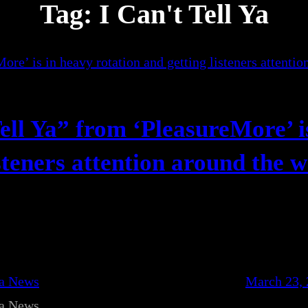
Tag:
I Can't Tell Ya
ell Ya” from ‘PleasureMore’ i
steners attention around the 
ca News
March 23,
ca News