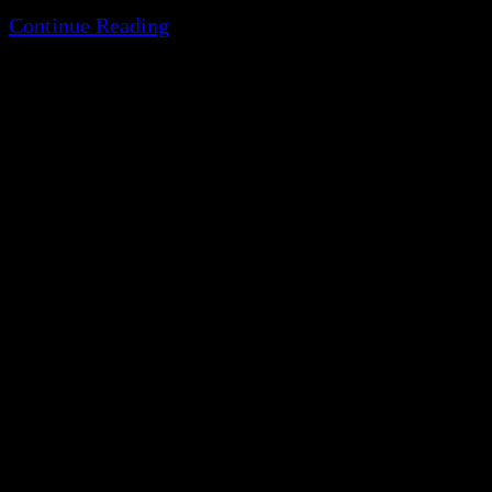
Continue Reading