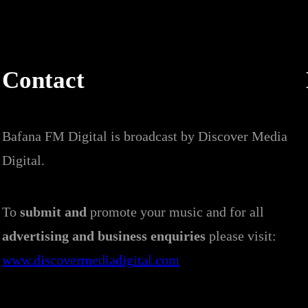
Contact
Bafana FM Digital is broadcast by Discover Media
Digital.
To
submit and
promote your music and for all
advertising and business enquiries
please visit:
www.discovermediadigital.com