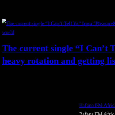
The current single “I Can’t T
heavy rotation and getting li
Bafana FM Afri
Bafana FM Afri