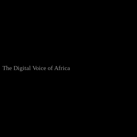
Skip
to
content
The Digital Voice of Africa