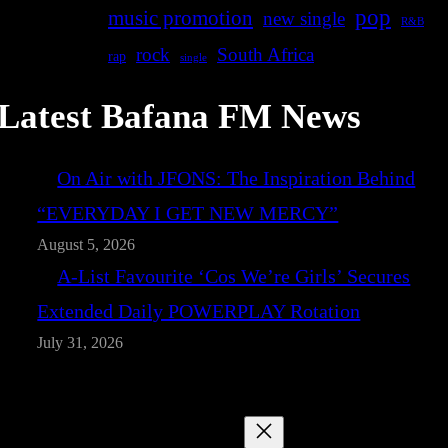
pop
music promotion
new single
R&B
rock
South Africa
rap
single
Latest Bafana FM News
On Air with JFONS: The Inspiration Behind
“EVERYDAY I GET NEW MERCY”
August 5, 2026
A-List Favourite ‘Cos We’re Girls’ Secures
Extended Daily POWERPLAY Rotation
July 31, 2026