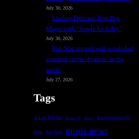
July 30, 2026
Lindsay Delivers Trap Pop
Magic with “Single for Lifey”
July 30, 2026
Prai Star arrived with a polished
standout single ‘Francis’ to the
world
July 27, 2026
Tags
A-List Playlist
discovermusicfm
dance
Bafana FM
music news
hip hop
EDM