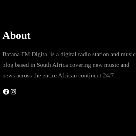
About
Bafana FM Digital is a digital radio station and music
blog based in South Africa covering new music and
news across the entire African continent 24/7.
Facebook
Instagram