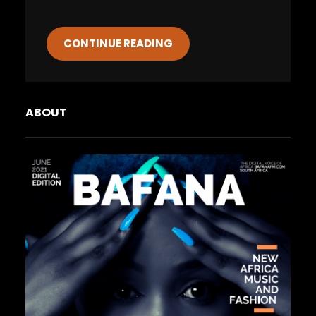
CONTINUE READING
ABOUT