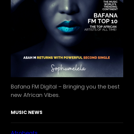
Bafana FM Digital – Bringing you the best
new African Vibes.
MUSIC NEWS
Afrobeats