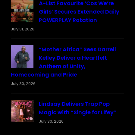
A-List Favourite ‘Cos We’re
Girls’ Secures Extended Daily
POWERPLAY Rotation
July 31, 2026
“Mother Africa” Sees Darrell
Kelley Deliver a Heartfelt
Anthem of Unity,
Homecoming and Pride
July 30, 2026
Lindsay Delivers Trap Pop
Magic with “Single for Lifey”
July 30, 2026