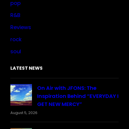
pop
R&B
Reviews
rock
soul
LATEST NEWS
On Air with JFONS: The
Inspiration Behind “EVERYDAY I
GET NEW MERCY”
August 5, 2026