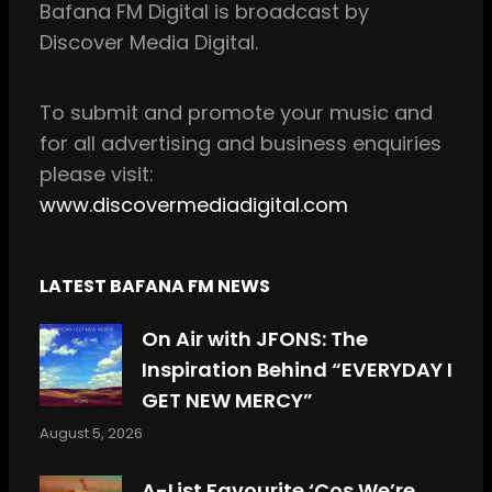
Bafana FM Digital is broadcast by
o
g
Discover Media Digital.
o
r
k
a
m
To
submit and
promote your music and
for all
advertising and business enquiries
please visit:
www.discovermediadigital.com
LATEST BAFANA FM NEWS
On Air with JFONS: The
Inspiration Behind “EVERYDAY I
GET NEW MERCY”
August 5, 2026
A-List Favourite ‘Cos We’re