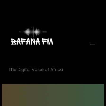
Skip
to
content
The Digital Voice of Africa