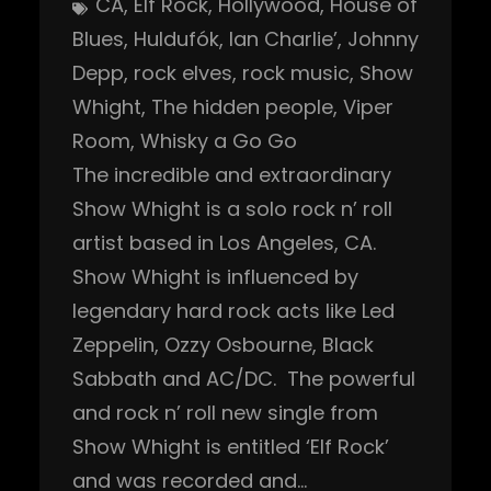
CA
, 
Elf Rock
, 
Hollywood
, 
House of
Blues
, 
Huldufók
, 
Ian Charlie’
, 
Johnny
Depp
, 
rock elves
, 
rock music
, 
Show
Whight
, 
The hidden people
, 
Viper
Room
, 
Whisky a Go Go
The incredible and extraordinary
Show Whight is a solo rock n’ roll
artist based in Los Angeles, CA.
Show Whight is influenced by
legendary hard rock acts like Led
Zeppelin, Ozzy Osbourne, Black
Sabbath and AC/DC. The powerful
and rock n’ roll new single from
Show Whight is entitled ‘Elf Rock’
and was recorded and…