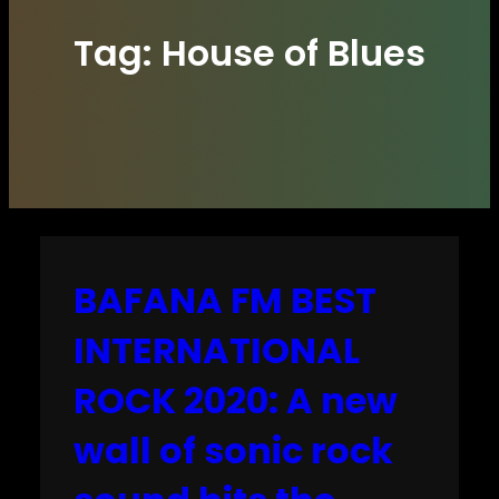
Tag:
House of Blues
BAFANA FM BEST
INTERNATIONAL
ROCK 2020: A new
wall of sonic rock