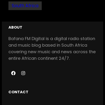
South Africa
ABOUT
Bafana FM Digital is a digital radio station
and music blog based in South Africa
covering new music and news across the
entire African continent 24/7.
F
I
a
n
c
s
CONTACT
e
t
b
a