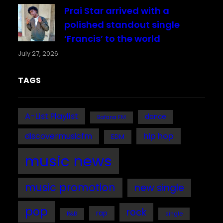
Prai Star arrived with a
polished standout single
‘Francis’ to the world
July 27, 2026
TAGS
A-List Playlist
dance
Bafana FM
discovermusicfm
hip hop
EDM
music news
music promotion
new single
pop
rock
rap
single
R&B