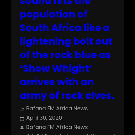
sound hits the
population of
South Africa like a
lightening bolt out
of the rock blue as
‘Show Whight’
arrives with an
army of rock elves.
Bafana FM Africa News
April 30, 2020
Bafana FM Africa News