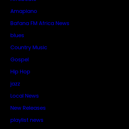
Amapiano
Bafana FM Africa News
blues
Country Music
Gospel
Hip Hop
jazz
Local News
New Releases
playlist news