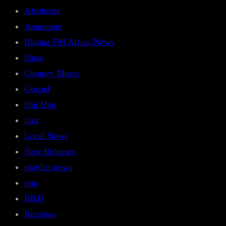
Afrobeats
Amapiano
Bafana FM Africa News
blues
Country Music
Gospel
Hip Hop
jazz
Local News
New Releases
playlist news
pop
R&B
Reviews