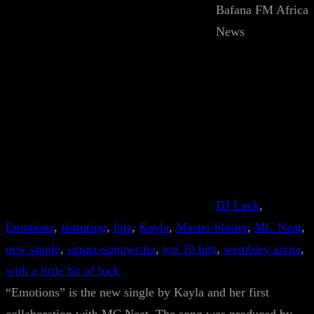
Bafana FM Africa
News
DJ Luck
, 
Emotions
, 
featuring
, 
hits
, 
Kayla
, 
Master blaster
, 
MC Neat
, 
new single
, 
singer-songwriter
, 
top 10 hits
, 
wembley arena
, 
with a little bit of luck
“Emotions” is the new single by Kayla and her first