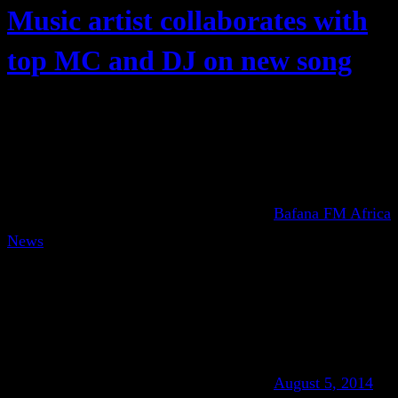
Music artist collaborates with
top MC and DJ on new song
Bafana FM Africa
News
August 5, 2014