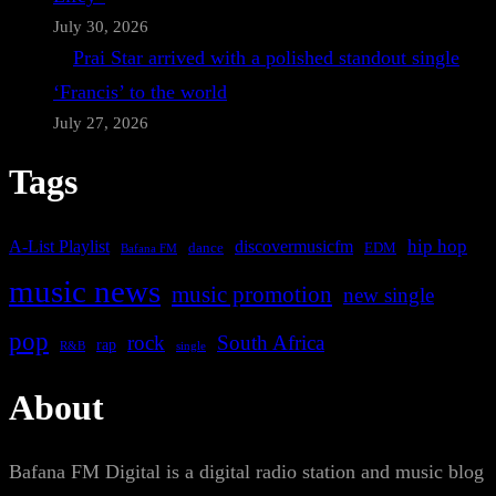
July 30, 2026
Prai Star arrived with a polished standout single
‘Francis’ to the world
July 27, 2026
Tags
A-List Playlist
hip hop
discovermusicfm
dance
EDM
Bafana FM
music news
music promotion
new single
pop
rock
South Africa
rap
single
R&B
About
Bafana FM Digital is a digital radio station and music blog