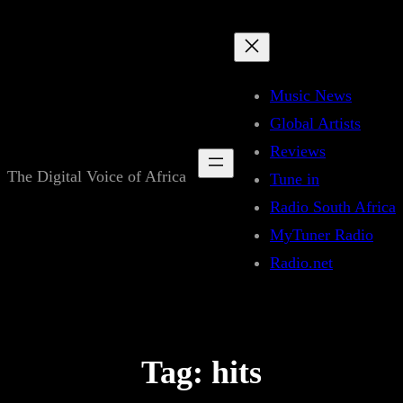
Skip
to
content
Music News
Global Artists
Reviews
The Digital Voice of Africa
Tune in
Radio South Africa
MyTuner Radio
Radio.net
Tag:
hits