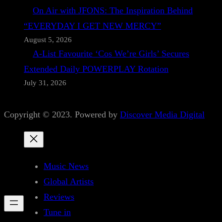
On Air with JFONS: The Inspiration Behind
“EVERYDAY I GET NEW MERCY”
August 5, 2026
A-List Favourite ‘Cos We’re Girls’ Secures
Extended Daily POWERPLAY Rotation
July 31, 2026
Copyright © 2023. Powered by
Discover Media Digital
Music News
Global Artists
Reviews
Tune in