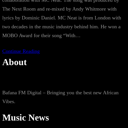
collaboration with MC Neat. The song was produced by
The Next Room and re-mixed by Andy Whitmore with
lyrics by Dominic Daniel. MC Neat is from London with
two decades in the music industry behind him. He won a
MOBO Award for their song “With…
Continue Reading
About
Bafana FM Digital – Bringing you the best new African
Vibes.
Music News