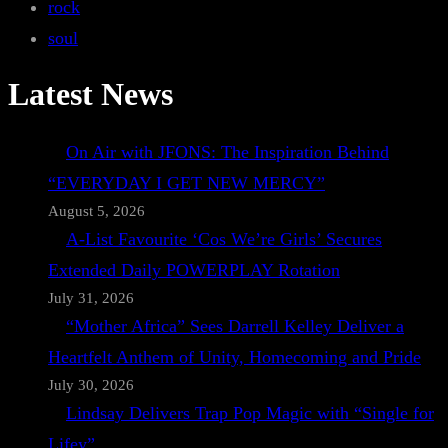
rock
soul
Latest News
On Air with JFONS: The Inspiration Behind
“EVERYDAY I GET NEW MERCY”
August 5, 2026
A-List Favourite ‘Cos We’re Girls’ Secures
Extended Daily POWERPLAY Rotation
July 31, 2026
“Mother Africa” Sees Darrell Kelley Deliver a
Heartfelt Anthem of Unity, Homecoming and Pride
July 30, 2026
Lindsay Delivers Trap Pop Magic with “Single for
Lifey”