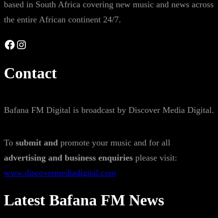
based in South Africa covering new music and news across
the entire African continent 24/7.
Facebook
Instagram
Contact
Bafana FM Digital is broadcast by Discover Media Digital.
To
submit and
promote your music and for all
advertising and business enquiries
please visit:
www.discovermediadigital.com
Latest Bafana FM News