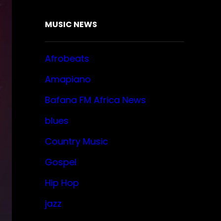
MUSIC NEWS
Afrobeats
Amapiano
Bafana FM Africa News
blues
Country Music
Gospel
Hip Hop
jazz