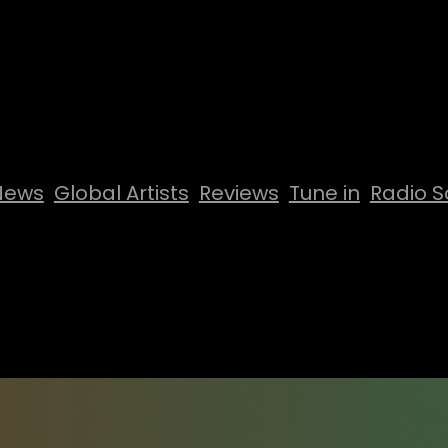
News
Global Artists
Reviews
Tune in
Radio S