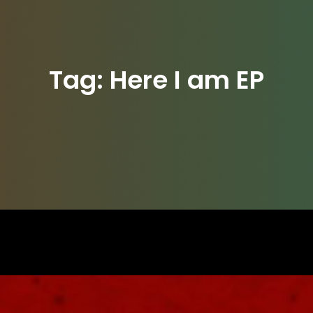
Tag:
Here I am EP