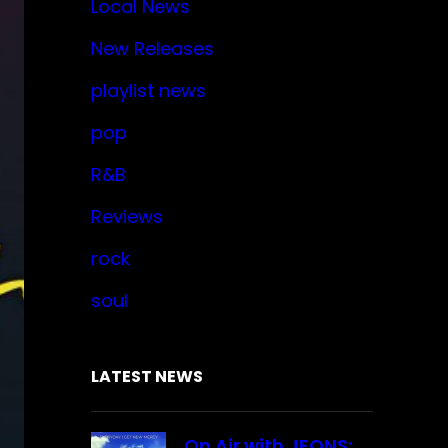
Local News
New Releases
playlist news
pop
R&B
Reviews
rock
soul
LATEST NEWS
On Air with JFONS: