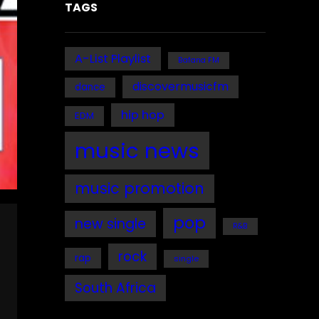
TAGS
A-List Playlist
Bafana FM
discovermusicfm
dance
hip hop
EDM
music news
music promotion
pop
new single
R&B
rock
rap
single
South Africa