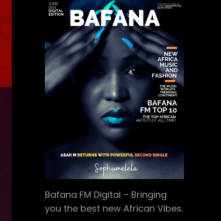
Bafana FM Digital – Bringing
you the best new African Vibes.