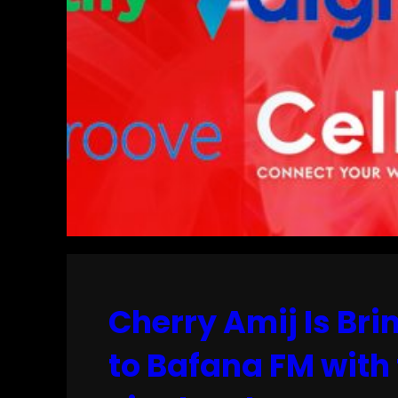
Cherry Amij Is Br
to Bafana FM with