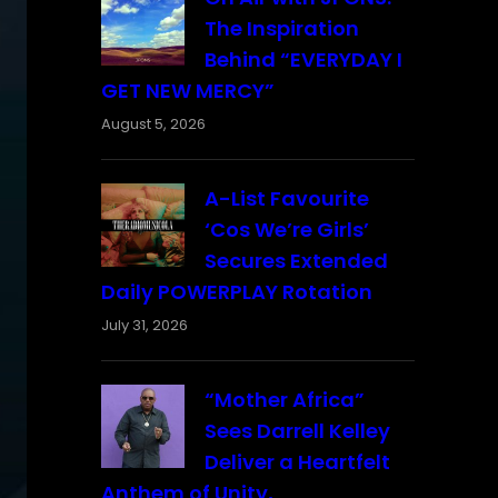
The Inspiration
Behind “EVERYDAY I
GET NEW MERCY”
August 5, 2026
A-List Favourite
‘Cos We’re Girls’
Secures Extended
Daily POWERPLAY Rotation
July 31, 2026
“Mother Africa”
Sees Darrell Kelley
Deliver a Heartfelt
Anthem of Unity,