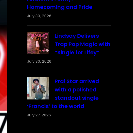
Homecoming and Pride
July 30, 2026
Lindsay Delivers
Trap Pop Magic with
“Single for Lifey”
July 30, 2026
Prai Star arrived
with a polished
standout single
‘Francis’ to the world
July 27, 2026