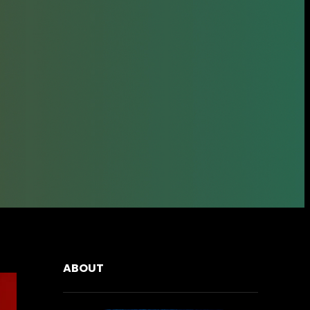
ABOUT