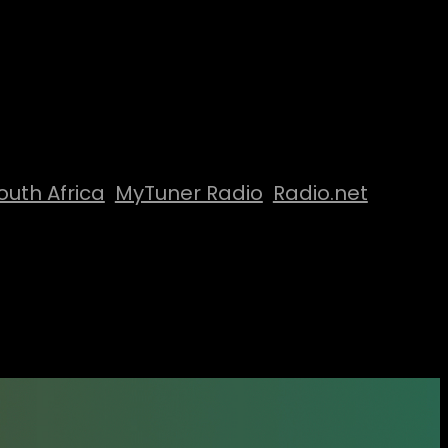
outh Africa
MyTuner Radio
Radio.net