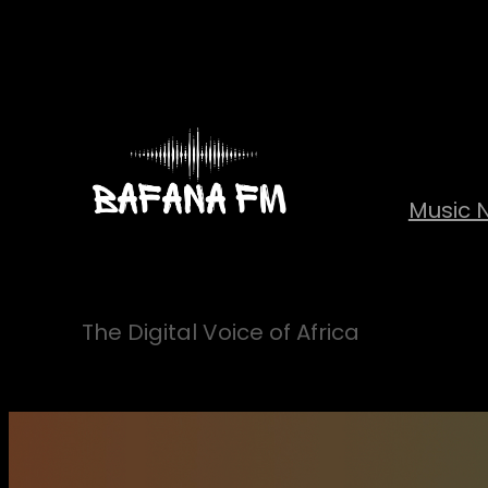
Skip
to
content
Music 
The Digital Voice of Africa