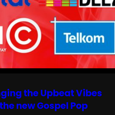
inging the Upbeat Vibes
 the new Gospel Pop