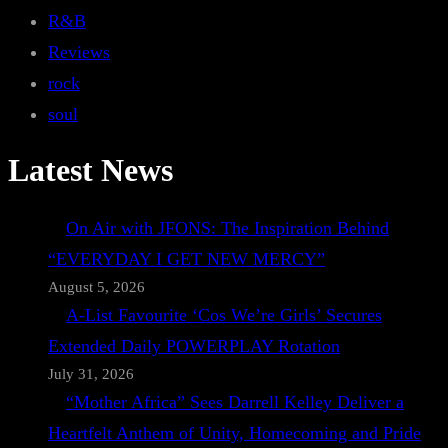
R&B
Reviews
rock
soul
Latest News
On Air with JFONS: The Inspiration Behind
“EVERYDAY I GET NEW MERCY”
August 5, 2026
A-List Favourite ‘Cos We’re Girls’ Secures
Extended Daily POWERPLAY Rotation
July 31, 2026
“Mother Africa” Sees Darrell Kelley Deliver a
Heartfelt Anthem of Unity, Homecoming and Pride