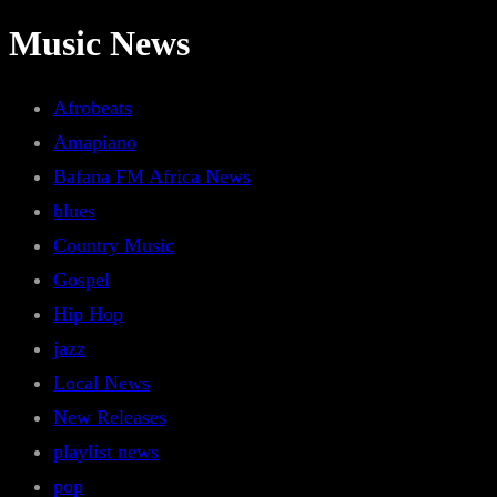
Music News
Afrobeats
Amapiano
Bafana FM Africa News
blues
Country Music
Gospel
Hip Hop
jazz
Local News
New Releases
playlist news
pop