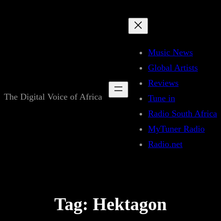
Skip
to
content
Music News
Global Artists
Reviews
The Digital Voice of Africa
Tune in
Radio South Africa
MyTuner Radio
Radio.net
Tag:
Hektagon