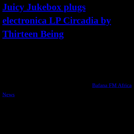
Juicy Jukebox plugs
electronica LP Circadia by
Thirteen Being
Bafana FM Africa
News