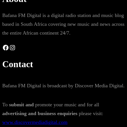
Bafana FM Digital is a digital radio station and music blog
based in South Africa covering new music and news across
the entire African continent 24/7.
Facebook
Instagram
Contact
Bafana FM Digital is broadcast by Discover Media Digital.
To
submit and
promote your music and for all
advertising and business enquiries
please visit:
www.discovermediadigital.com