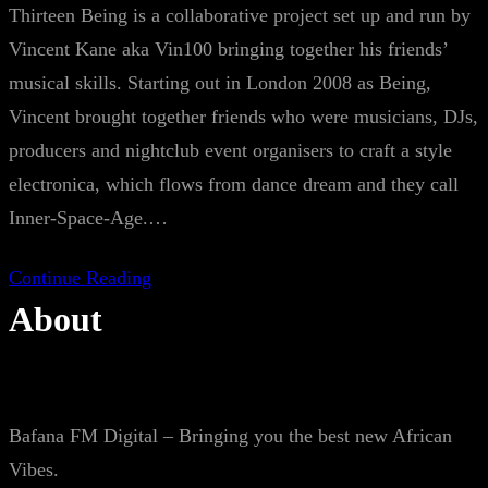
Thirteen Being is a collaborative project set up and run by
Vincent Kane aka Vin100 bringing together his friends’
musical skills. Starting out in London 2008 as Being,
Vincent brought together friends who were musicians, DJs,
producers and nightclub event organisers to craft a style
electronica, which flows from dance dream and they call
Inner-Space-Age.…
Continue Reading
About
Bafana FM Digital – Bringing you the best new African
Vibes.