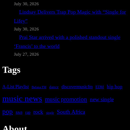
July 30, 2026
Lindsay Delivers Trap Pop Magic with “Single for
Lifey”
July 30, 2026
Prai Star arrived with a polished standout single
‘Francis’ to the world
July 27, 2026
Tags
A-List Playlist
hip hop
discovermusicfm
dance
EDM
Bafana FM
music news
music promotion
new single
pop
rock
South Africa
rap
single
R&B
About