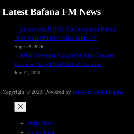
Latest Bafana FM News
On Air with JFONS: The Inspiration Behind
“EVERYDAY I GET NEW MERCY”
August 5, 2026
A-List Favourite ‘Cos We’re Girls’ Secures
Extended Daily POWERPLAY Rotation
July 31, 2026
Copyright © 2023. Powered by
Discover Media Digital
Music News
Global Artists