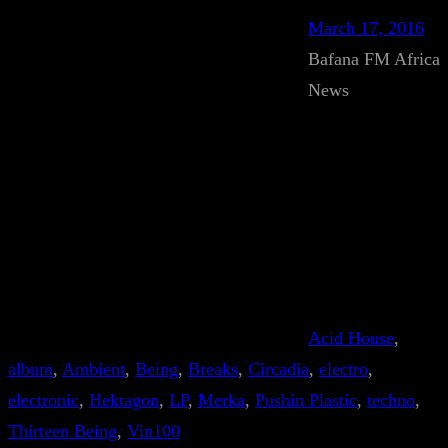
March 17, 2016
Bafana FM Africa
News
Acid House
, 
album
, 
Ambient
, 
Being
, 
Breaks
, 
Circadia
, 
electro
, 
electronic
, 
Hektagon
, 
LP
, 
Merka
, 
Pushin Plastic
, 
techno
, 
Thirteen Being
, 
Vin100