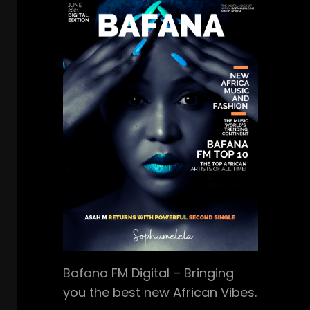
Bafana FM Digital – Bringing
you the best new African Vibes.