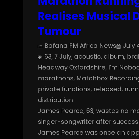
Marathon Running
Realises Musical 
Tumour
Bafana FM Africa News
July 
63
, 
7 July
, 
acoustic
, 
album
, 
bra
Headway Oxfordshire
, 
I’m Nobod
marathons
, 
Matchbox Recordin
private functions
, 
released
, 
runn
distribution
James Pearce, 63, wastes no mo
singer-songwriter after success
James Pearce was once an appr