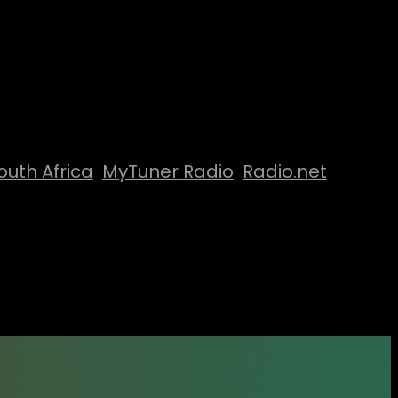
outh Africa
MyTuner Radio
Radio.net