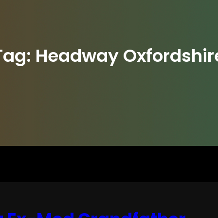
Tag:
Headway Oxfordshir