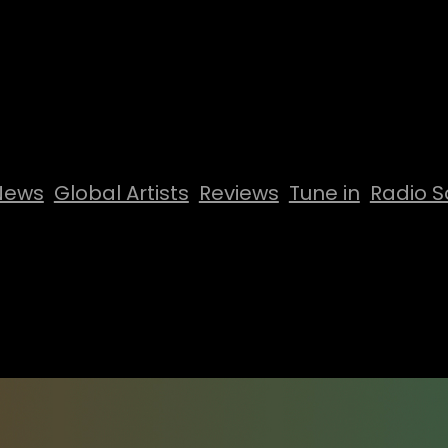
News
Global Artists
Reviews
Tune in
Radio S