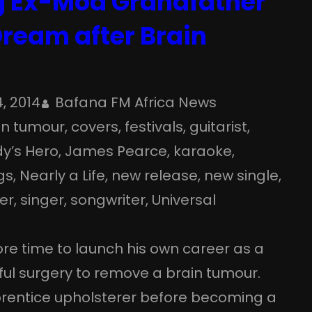
 Ex-Mod Grandfather
Dream after Brain
4, 2014
Bafana FM Africa News
in tumour
, 
covers
, 
festivals
, 
guitarist
, 
y’s Hero
, 
James Pearce
, 
karaoke
, 
gs
, 
Nearly a Life
, 
new release
, 
new single
, 
er
, 
singer
, 
songwriter
, 
Universal
re time to launch his own career as a
ful surgery to remove a brain tumour.
entice upholsterer before becoming a