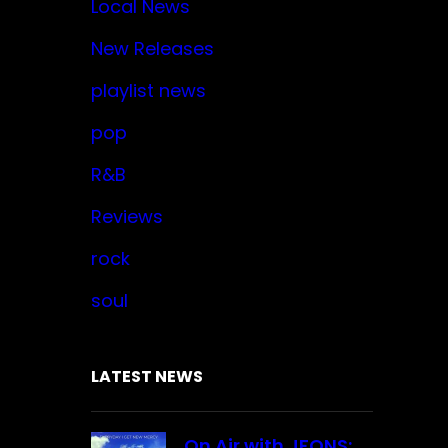
Local News
New Releases
playlist news
pop
R&B
Reviews
rock
soul
LATEST NEWS
On Air with JFONS: