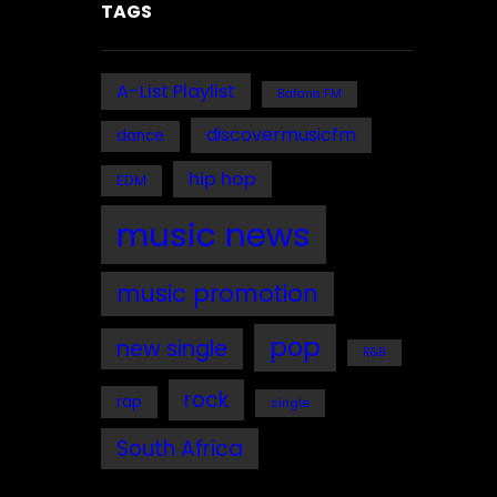
TAGS
A-List Playlist
Bafana FM
discovermusicfm
dance
hip hop
EDM
music news
music promotion
pop
new single
R&B
rock
rap
single
South Africa