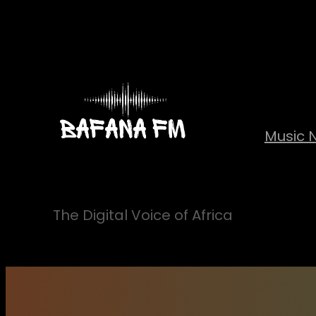
Skip
to
content
Music 
The Digital Voice of Africa