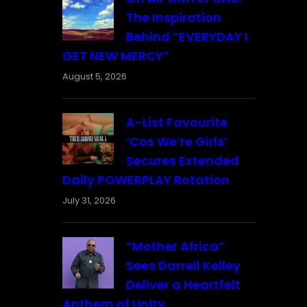
The Inspiration
Behind “EVERYDAY I
GET NEW MERCY”
August 5, 2026
A-List Favourite
‘Cos We’re Girls’
Secures Extended
Daily POWERPLAY Rotation
July 31, 2026
“Mother Africa”
Sees Darrell Kelley
Deliver a Heartfelt
Anthem of Unity,