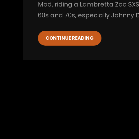
Mod, riding a Lambretta Zoo SXS
60s and 70s, especially Johnny
CONTINUE READING