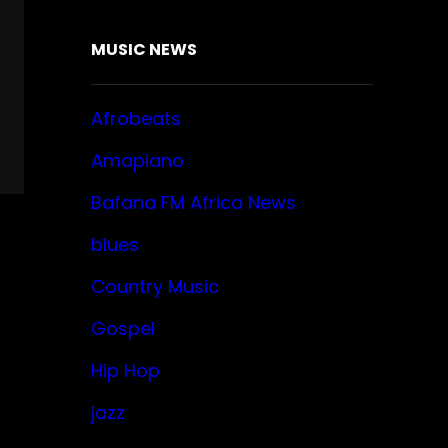
MUSIC NEWS
Afrobeats
Amapiano
Bafana FM Africa News
blues
Country Music
Gospel
Hip Hop
jazz