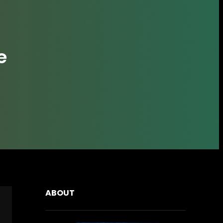
e
ABOUT