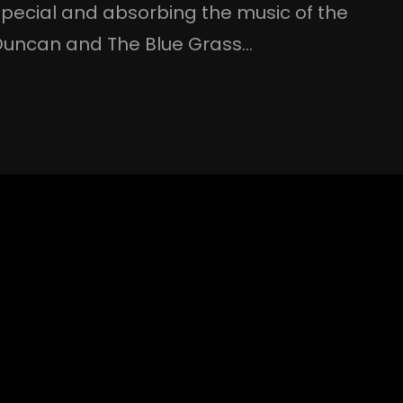
pecial and absorbing the music of the
 Duncan and The Blue Grass…