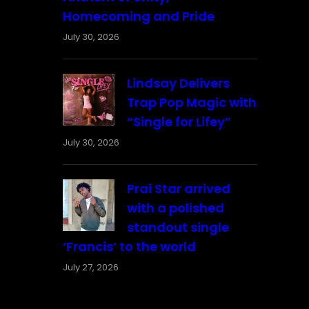
Homecoming and Pride
July 30, 2026
Lindsay Delivers
Trap Pop Magic with
“Single for Lifey”
July 30, 2026
Prai Star arrived
with a polished
standout single
‘Francis’ to the world
July 27, 2026