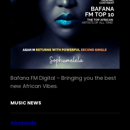
Bafana FM Digital – Bringing you the best
new African Vibes.
MUSIC NEWS
Afrobeats