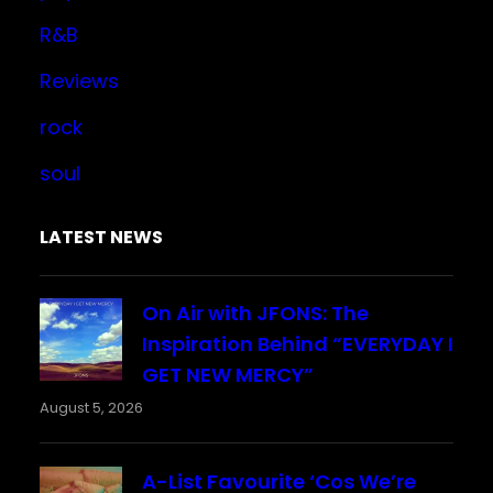
R&B
Reviews
rock
soul
LATEST NEWS
On Air with JFONS: The
Inspiration Behind “EVERYDAY I
GET NEW MERCY”
August 5, 2026
A-List Favourite ‘Cos We’re