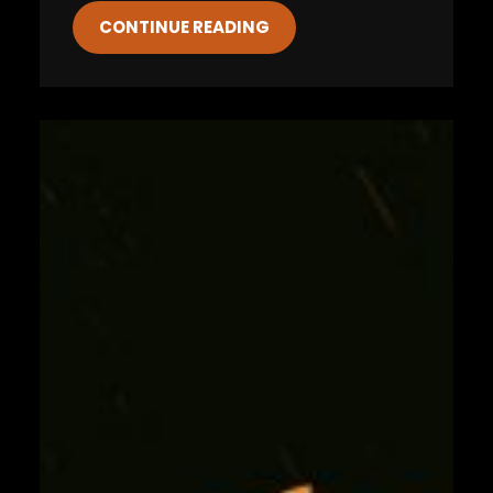
CONTINUE READING