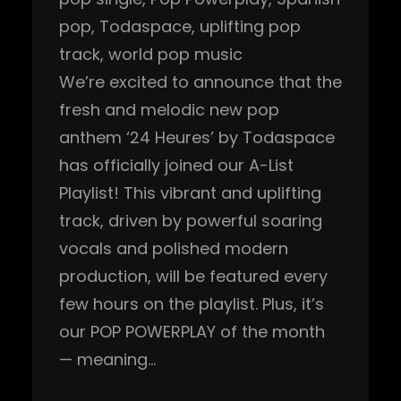
pop
, 
Todaspace
, 
uplifting pop
track
, 
world pop music
We’re excited to announce that the
fresh and melodic new pop
anthem ‘24 Heures’ by Todaspace
has officially joined our A-List
Playlist! This vibrant and uplifting
track, driven by powerful soaring
vocals and polished modern
production, will be featured every
few hours on the playlist. Plus, it’s
our POP POWERPLAY of the month
— meaning…