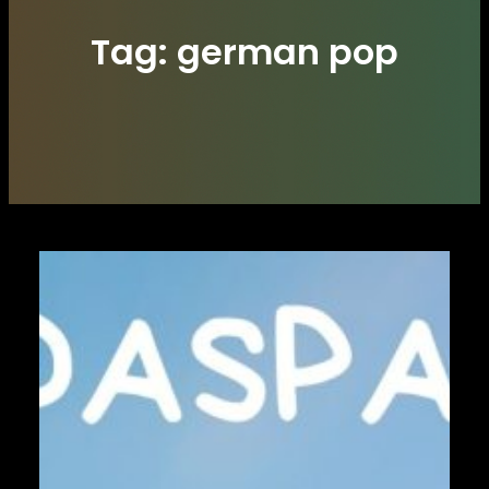
Tag:
german pop