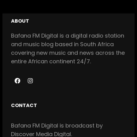
ABOUT
Bafana FM Digital is a digital radio station
and music blog based in South Africa
covering new music and news across the
entire African continent 24/7.
F
I
a
n
c
s
CONTACT
e
t
b
a
Bafana FM Digital is broadcast by
o
g
Discover Media Digital.
o
r