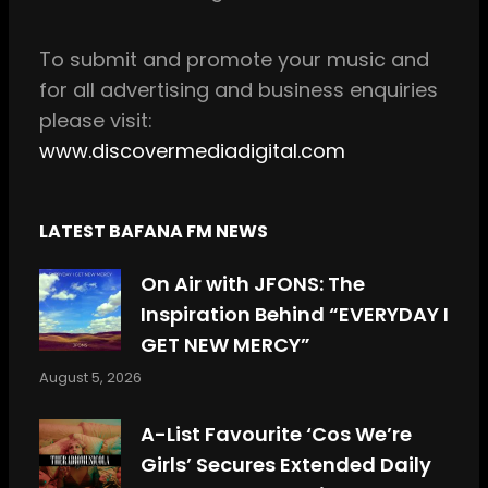
k
a
m
To
submit and
promote your music and
for all
advertising and business enquiries
please visit:
www.discovermediadigital.com
LATEST BAFANA FM NEWS
On Air with JFONS: The
Inspiration Behind “EVERYDAY I
GET NEW MERCY”
August 5, 2026
A-List Favourite ‘Cos We’re
Girls’ Secures Extended Daily