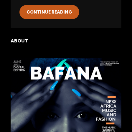
CONTINUE READING
ABOUT