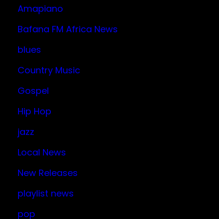
Amapiano
Bafana FM Africa News
blues
Country Music
Gospel
Hip Hop
jazz
Local News
New Releases
playlist news
pop