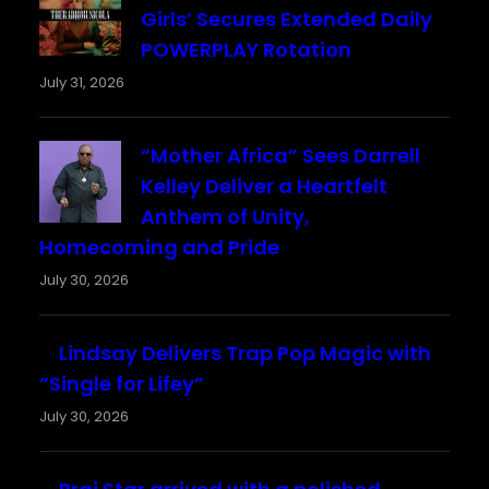
Girls’ Secures Extended Daily
POWERPLAY Rotation
July 31, 2026
“Mother Africa” Sees Darrell
Kelley Deliver a Heartfelt
Anthem of Unity,
Homecoming and Pride
July 30, 2026
Lindsay Delivers Trap Pop Magic with
“Single for Lifey”
July 30, 2026