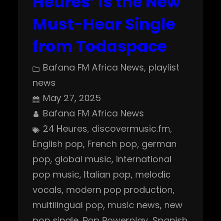
Heures’ Is the New
Must-Hear Single
from Todaspace
Bafana FM Africa News
, 
playlist
news
May 27, 2025
Bafana FM Africa News
24 Heures
, 
discovermusic.fm
, 
English pop
, 
French pop
, 
german
pop
, 
global music
, 
international
pop music
, 
Italian pop
, 
melodic
vocals
, 
modern pop production
, 
multilingual pop
, 
music news
, 
new
pop single
, 
Pop Powerplay
, 
Spanish