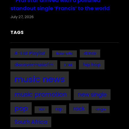
Prai Star arrived with a polished
standout single ‘Francis’ to the world
July 27, 2026
TAGS
A-List Playlist
dance
Bafana FM
discovermusicfm
hip hop
EDM
music news
music promotion
new single
pop
rock
rap
single
R&B
South Africa