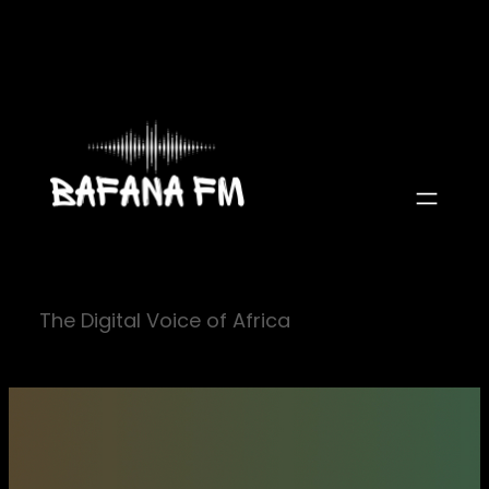
Skip
to
content
The Digital Voice of Africa