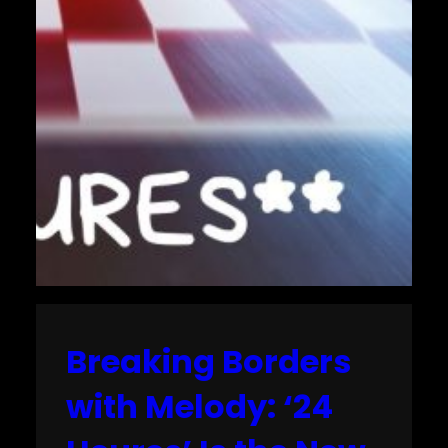
Breaking Borders
with Melody: ‘24