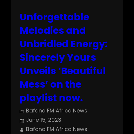
Unforgettable
Melodies and
Unbridled Energy:
Sincerely Yours
Unveils ‘Beautiful
Mess’ on the
playlist now.
Bafana FM Africa News
June 15, 2023
Bafana FM Africa News