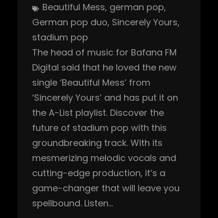
Beautiful Mess
, 
german pop
, 
German pop duo
, 
Sincerely Yours
, 
stadium pop
The head of music for Bafana FM
Digital said that he loved the new
single ‘Beautiful Mess’ from
‘Sincerely Yours’ and has put it on
the A-List playlist. Discover the
future of stadium pop with this
groundbreaking track. With its
mesmerizing melodic vocals and
cutting-edge production, it’s a
game-changer that will leave you
spellbound. Listen…