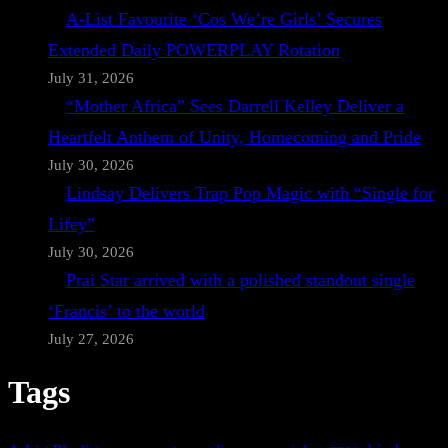
A-List Favourite ‘Cos We’re Girls’ Secures
Extended Daily POWERPLAY Rotation
July 31, 2026
“Mother Africa” Sees Darrell Kelley Deliver a
Heartfelt Anthem of Unity, Homecoming and Pride
July 30, 2026
Lindsay Delivers Trap Pop Magic with “Single for
Lifey”
July 30, 2026
Prai Star arrived with a polished standout single
‘Francis’ to the world
July 27, 2026
Tags