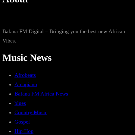
Bafana FM Digital – Bringing you the best new African
Vibes.
Music News
Afrobeats
Amapiano
Bafana FM Africa News
blues
Country Music
Gospel
Hip Hop