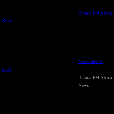
Bafana FM Africa
News
November 10,
2022
Bafana FM Africa
News