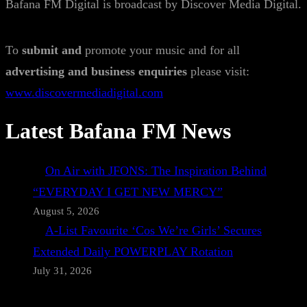
Bafana FM Digital is broadcast by Discover Media Digital.
To
submit and
promote your music and for all
advertising and business enquiries
please visit:
www.discovermediadigital.com
Latest Bafana FM News
On Air with JFONS: The Inspiration Behind
“EVERYDAY I GET NEW MERCY”
August 5, 2026
A-List Favourite ‘Cos We’re Girls’ Secures
Extended Daily POWERPLAY Rotation
July 31, 2026