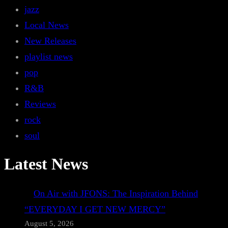
jazz
Local News
New Releases
playlist news
pop
R&B
Reviews
rock
soul
Latest News
On Air with JFONS: The Inspiration Behind
“EVERYDAY I GET NEW MERCY”
August 5, 2026