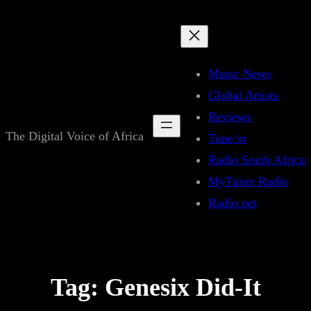
Skip
to
content
Music News
Global Artists
Reviews
The Digital Voice of Africa
Tune in
Radio South Africa
MyTuner Radio
Radio.net
Tag:
Genesix Did-It