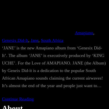
Amapiano
, 
Genesix Did-It
, 
Jane
, 
South Africa
‘JANE’ is the new Amapiano album from ‘Genesix Did-
It’. The album ‘JANE’ is executively produced by ‘KING
UCHE’. For the Love of AMAPIANO. JANE (the Album)
by Geneix Did-it is a dedication to the popular South
African Amapiano sounds claiming the current airwaves!
It’s almost the end of the year and people just want to…
Continue Reading
About