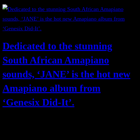
Dedicated to the stunning
South African Amapiano
sounds, ‘JANE’ is the hot new
Amapiano album from
‘Genesix Did-It’.