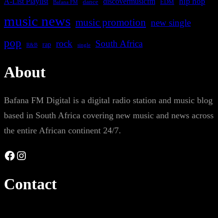
A-List Playlist
hip hop
discovermusicfm
dance
EDM
Bafana FM
music news
music promotion
new single
pop
rock
South Africa
rap
single
R&B
About
Bafana FM Digital is a digital radio station and music blog
based in South Africa covering new music and news across
the entire African continent 24/7.
Facebook
Instagram
Contact