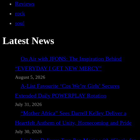
Reviews
rock
soul
Latest News
On Air with JFONS: The Inspiration Behind
“EVERYDAY I GET NEW MERCY”
August 5, 2026
A-List Favourite ‘Cos We’re Girls’ Secures
Extended Daily POWERPLAY Rotation
July 31, 2026
“Mother Africa” Sees Darrell Kelley Deliver a
Heartfelt Anthem of Unity, Homecoming and Pride
July 30, 2026