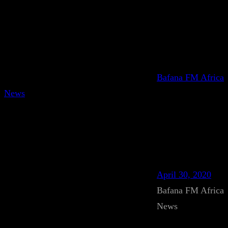
Bafana FM Africa
News
April 30, 2020
Bafana FM Africa
News