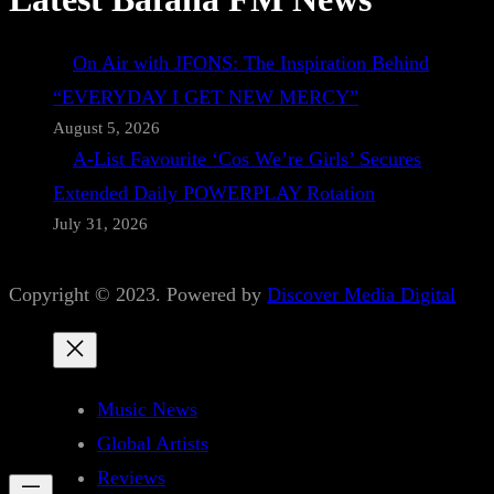
On Air with JFONS: The Inspiration Behind
“EVERYDAY I GET NEW MERCY”
August 5, 2026
A-List Favourite ‘Cos We’re Girls’ Secures
Extended Daily POWERPLAY Rotation
July 31, 2026
Copyright © 2023. Powered by
Discover Media Digital
Music News
Global Artists
Reviews