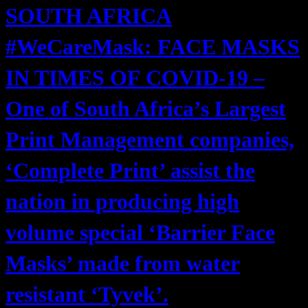
SOUTH AFRICA
#WeCareMask: FACE MASKS
IN TIMES OF COVID-19 –
One of South Africa’s Largest
Print Management companies,
‘Complete Print’ assist the
nation in producing high
volume special ‘Barrier Face
Masks’ made from water
resistant ‘Tyvek’.