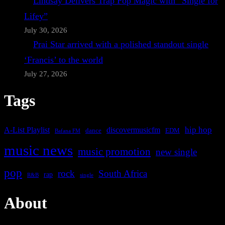
Lindsay Delivers Trap Pop Magic with “Single for
Lifey”
July 30, 2026
Prai Star arrived with a polished standout single
‘Francis’ to the world
July 27, 2026
Tags
A-List Playlist
hip hop
discovermusicfm
dance
EDM
Bafana FM
music news
music promotion
new single
pop
rock
South Africa
rap
single
R&B
About