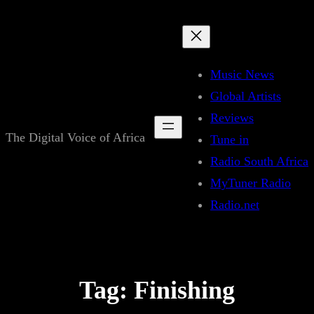
Skip
to
content
Music News
Global Artists
Reviews
The Digital Voice of Africa
Tune in
Radio South Africa
MyTuner Radio
Radio.net
Tag:
Finishing