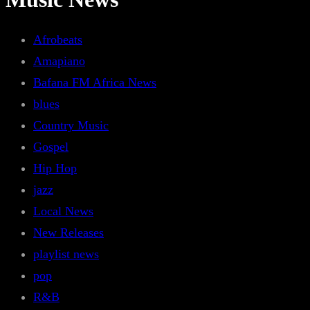
Afrobeats
Amapiano
Bafana FM Africa News
blues
Country Music
Gospel
Hip Hop
jazz
Local News
New Releases
playlist news
pop
R&B