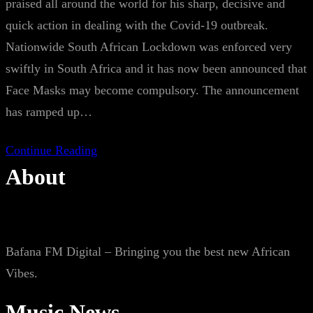
praised all around the world for his sharp, decisive and
quick action in dealing with the Covid-19 outbreak.
Nationwide South African Lockdown was enforced very
swiftly in South Africa and it has now been announced that
Face Masks may become compulsory. The announcement
has ramped up…
Continue Reading
About
Bafana FM Digital – Bringing you the best new African
Vibes.
Music News