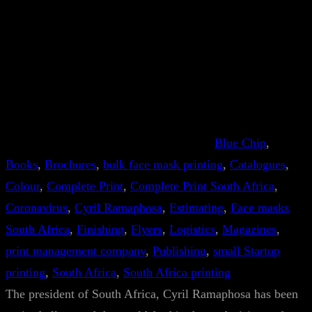
Blue Chip
, 
Books
, 
Brochures
, 
bulk face mask printing
, 
Catalogues
, 
Colour
, 
Complete Print
, 
Complete Print South Africa
, 
Coronavirus
, 
Cyril Ramaphosa
, 
Estimating
, 
Face masks
South Africa
, 
Finishing
, 
Flyers
, 
Logistics
, 
Magazines
, 
print management company
, 
Publishing
, 
small Startup
printing
, 
South Africa
, 
South Africa printing
The president of South Africa, Cyril Ramaphosa has been