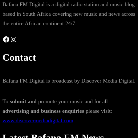
Bafana FM Digital is a digital radio station and music blog
based in South Africa covering new music and news across
the entire African continent 24/7.
Facebook
Instagram
Contact
Bafana FM Digital is broadcast by Discover Media Digital.
To
submit and
promote your music and for all
advertising and business enquiries
please visit:
www.discovermediadigital.com
Latest Bafana FM News