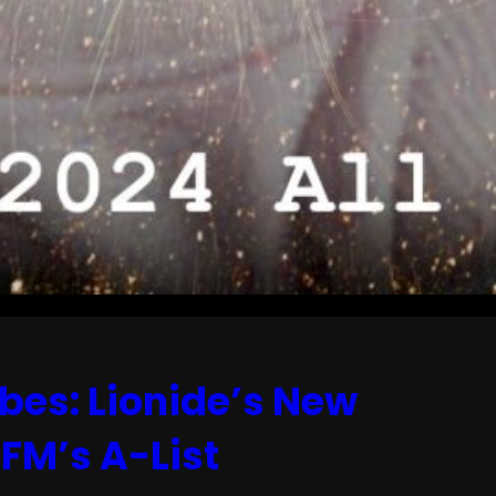
bes: Lionide’s New
FM’s A-List