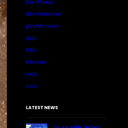
Local News
New Releases
playlist news
pop
R&B
Reviews
rock
soul
LATEST NEWS
On Air with JFONS: