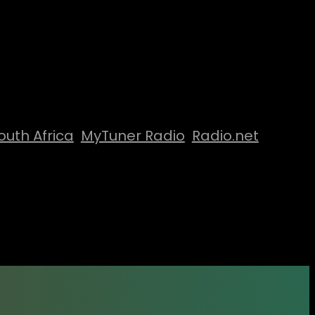
outh Africa
MyTuner Radio
Radio.net