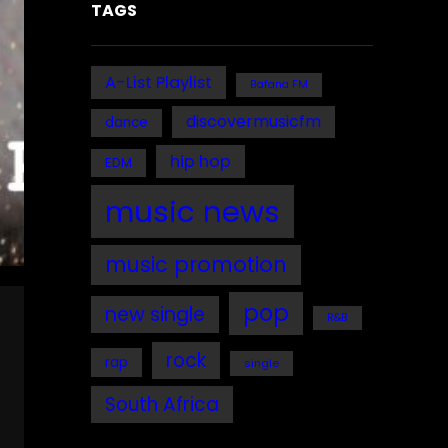
TAGS
A-List Playlist
Bafana FM
discovermusicfm
dance
hip hop
EDM
music news
music promotion
pop
new single
R&B
rock
rap
single
South Africa