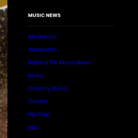
MUSIC NEWS
Afrobeats
Amapiano
Bafana FM Africa News
blues
Country Music
Gospel
Hip Hop
jazz