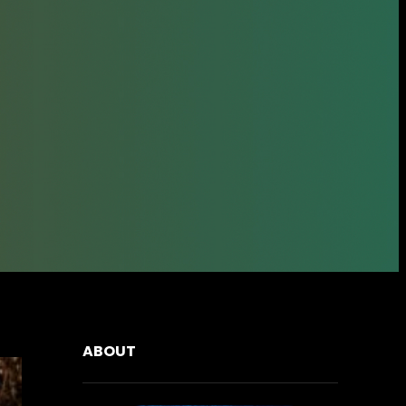
ABOUT