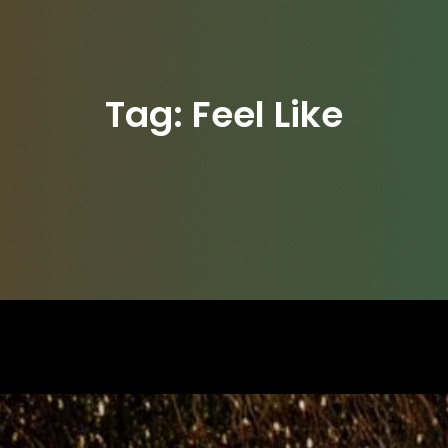
Tag:
Feel Like