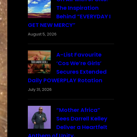
The Inspiration
Behind “EVERYDAY I
GET NEW MERCY”
August 5, 2026
A-List Favourite
‘Cos We’re Girls’
Secures Extended
Daily POWERPLAY Rotation
July 31, 2026
“Mother Africa”
Sees Darrell Kelley
Deliver a Heartfelt
Anthem of Unity,