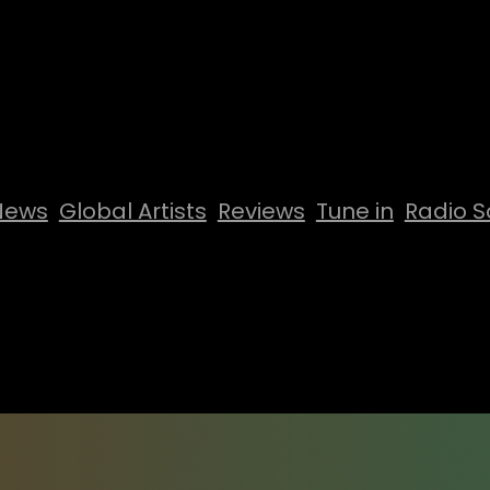
News
Global Artists
Reviews
Tune in
Radio S