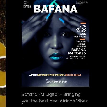
Bafana FM Digital – Bringing
you the best new African Vibes.