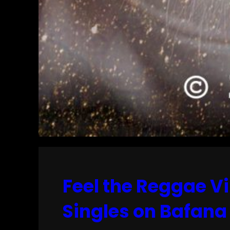
Feel the Reggae Vi
Singles on Bafana 