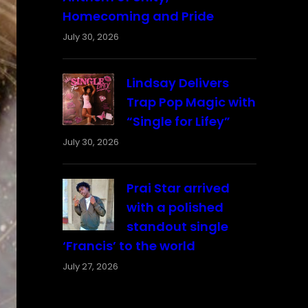
Homecoming and Pride
July 30, 2026
Lindsay Delivers
Trap Pop Magic with
“Single for Lifey”
July 30, 2026
Prai Star arrived
with a polished
standout single
‘Francis’ to the world
July 27, 2026