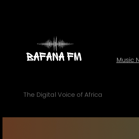
Skip
to
content
Music 
The Digital Voice of Africa