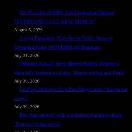
On Air with JFONS: The Inspiration Behind
“EVERYDAY I GET NEW MERCY”
August 5, 2026
A-List Favourite ‘Cos We’re Girls’ Secures
Extended Daily POWERPLAY Rotation
July 31, 2026
“Mother Africa” Sees Darrell Kelley Deliver a
Heartfelt Anthem of Unity, Homecoming and Pride
July 30, 2026
Lindsay Delivers Trap Pop Magic with “Single for
Lifey”
July 30, 2026
Prai Star arrived with a polished standout single
‘Francis’ to the world