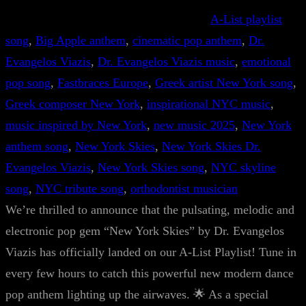
A-List playlist
song
, 
Big Apple anthem
, 
cinematic pop anthem
, 
Dr.
Evangelos Viazis
, 
Dr. Evangelos Viazis music
, 
emotional
pop song
, 
Fastbraces Europe
, 
Greek artist New York song
, 
Greek composer New York
, 
inspirational NYC music
, 
music inspired by New York
, 
new music 2025
, 
New York
anthem song
, 
New York Skies
, 
New York Skies Dr.
Evangelos Viazis
, 
New York Skies song
, 
NYC skyline
song
, 
NYC tribute song
, 
orthodontist musician
We’re thrilled to announce that the pulsating, melodic and
electronic pop gem “New York Skies” by Dr. Evangelos
Viazis has officially landed on our A-List Playlist! Tune in
every few hours to catch this powerful new modern dance
pop anthem lighting up the airwaves. 🌟 As a special