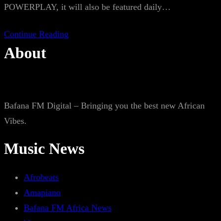
POWERPLAY, it will also be featured daily…
Continue Reading
About
Bafana FM Digital – Bringing you the best new African
Vibes.
Music News
Afrobeats
Amapiano
Bafana FM Africa News