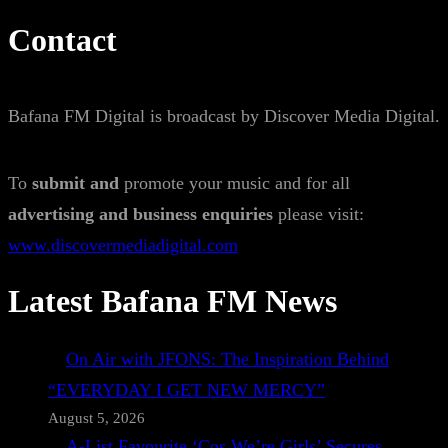
Contact
Bafana FM Digital is broadcast by Discover Media Digital.
To
submit and
promote your music and for all
advertising and business enquiries
please visit:
www.discovermediadigital.com
Latest Bafana FM News
On Air with JFONS: The Inspiration Behind
“EVERYDAY I GET NEW MERCY”
August 5, 2026
A-List Favourite ‘Cos We’re Girls’ Secures