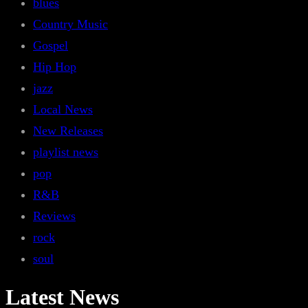
blues
Country Music
Gospel
Hip Hop
jazz
Local News
New Releases
playlist news
pop
R&B
Reviews
rock
soul
Latest News