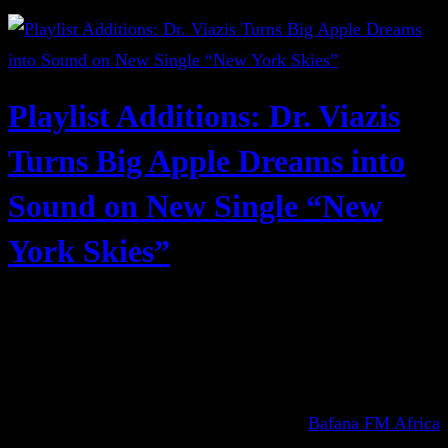
Playlist Additions: Dr. Viazis
Turns Big Apple Dreams into
Sound on New Single “New
York Skies”
Bafana FM Africa