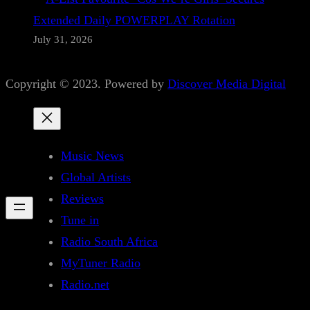
Extended Daily POWERPLAY Rotation
July 31, 2026
Copyright © 2023. Powered by
Discover Media Digital
Music News
Global Artists
Reviews
Tune in
Radio South Africa
MyTuner Radio
Radio.net