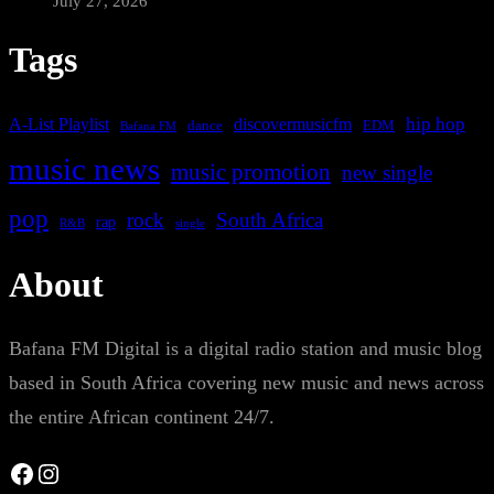
July 27, 2026
Tags
A-List Playlist
hip hop
discovermusicfm
dance
EDM
Bafana FM
music news
music promotion
new single
pop
rock
South Africa
rap
single
R&B
About
Bafana FM Digital is a digital radio station and music blog
based in South Africa covering new music and news across
the entire African continent 24/7.
Facebook
Instagram