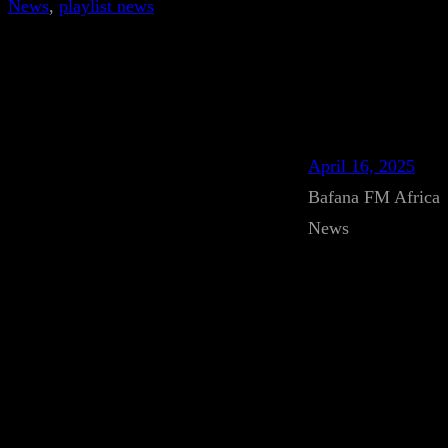
News
, 
playlist news
April 16, 2025
Bafana FM Africa
News