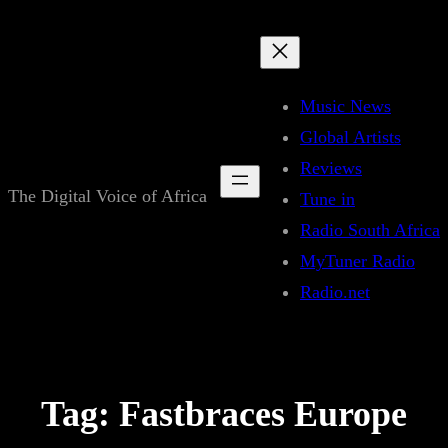
Skip
to
content
Music News
Global Artists
Reviews
The Digital Voice of Africa
Tune in
Radio South Africa
MyTuner Radio
Radio.net
Tag:
Fastbraces Europe