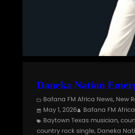
Daneka Nation Emerg
Bafana FM Africa News
, 
New R
May 1, 2026
Bafana FM Afric
Baytown Texas musician
, 
coun
country rock single
, 
Daneka Nat