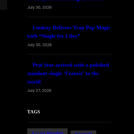
July 30, 2026
Lindsay Delivers Trap Pop Magic
with “Single for Lifey”
July 30, 2026
Prai Star arrived with a polished
standout single ‘Francis’ to the
world
July 27, 2026
TAGS
A-List Playlist
Bafana FM