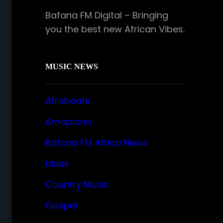
Bafana FM Digital – Bringing
you the best new African Vibes.
MUSIC NEWS
Afrobeats
Amapiano
Bafana FM Africa News
blues
Country Music
Gospel