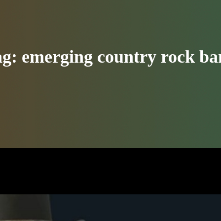
ag:
emerging country rock b