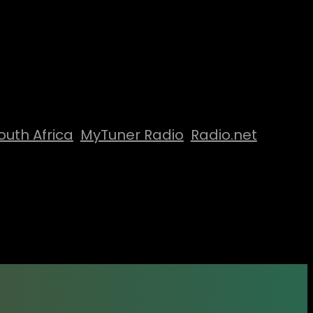
outh Africa
MyTuner Radio
Radio.net