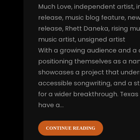
Much Love
, 
independent artist
, 
i
release
, 
music blog feature
, 
new
release
, 
Rhett Daneka
, 
rising mu
music artist
, 
unsigned artist
With a growing audience and a c
positioning themselves as a nam
showcases a project that under
accessible songwriting, and a st
for a wider breakthrough. Texas
have a…
CONTINUE READING