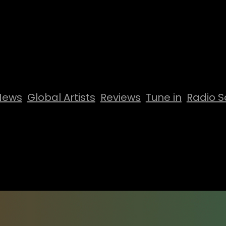
News
Global Artists
Reviews
Tune in
Radio S