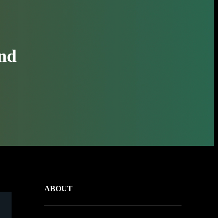
and
ABOUT