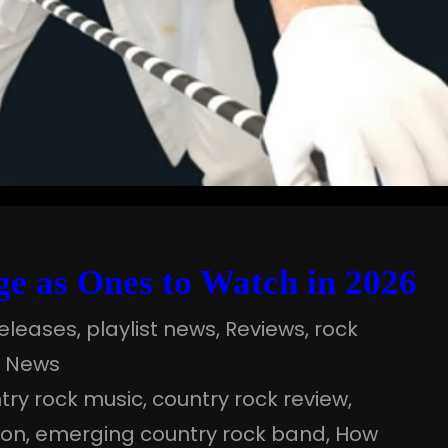
e as Ones to Watch in 2026
eleases
, 
playlist news
, 
Reviews
, 
rock
a News
try rock music
, 
country rock review
, 
ion
, 
emerging country rock band
, 
How