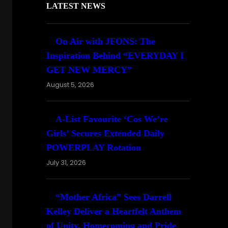
LATEST NEWS
On Air with JFONS: The
Inspiration Behind “EVERYDAY I
GET NEW MERCY”
August 5, 2026
A-List Favourite ‘Cos We’re
Girls’ Secures Extended Daily
POWERPLAY Rotation
July 31, 2026
“Mother Africa” Sees Darrell
Kelley Deliver a Heartfelt Anthem
of Unity, Homecoming and Pride