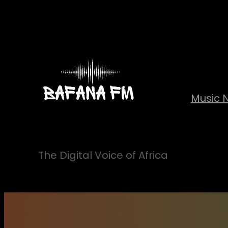
Skip
to
content
Music 
The Digital Voice of Africa