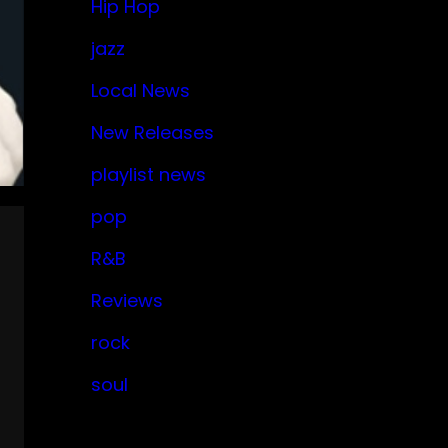
Hip Hop
jazz
Local News
New Releases
playlist news
pop
R&B
Reviews
rock
soul