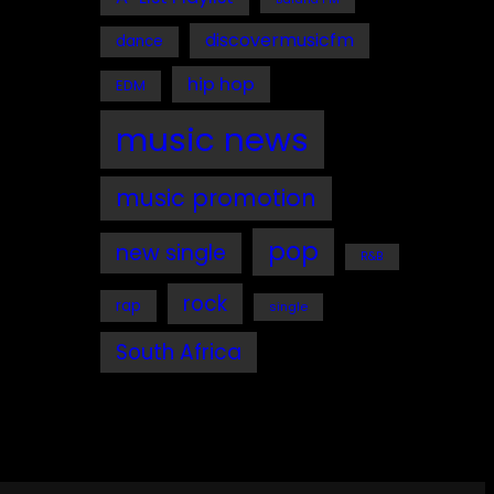
discovermusicfm
dance
hip hop
EDM
music news
music promotion
pop
new single
R&B
rock
rap
single
South Africa