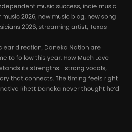
ndependent music success
, 
indie music
 music 2026
, 
new music blog
, 
new song
sicians 2026
, 
streaming artist
, 
Texas
lear direction, Daneka Nation are
e to follow this year. How Much Love
stands its strengths—strong vocals,
ory that connects. The timing feels right
 native Rhett Daneka never thought he’d