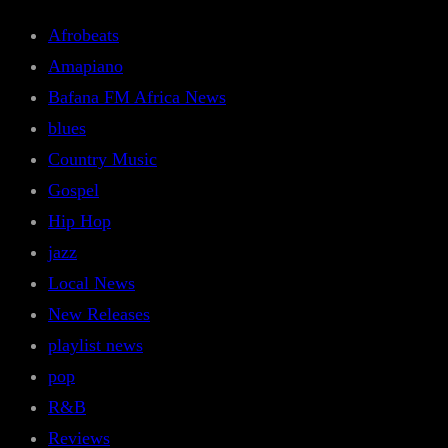
Afrobeats
Amapiano
Bafana FM Africa News
blues
Country Music
Gospel
Hip Hop
jazz
Local News
New Releases
playlist news
pop
R&B
Reviews