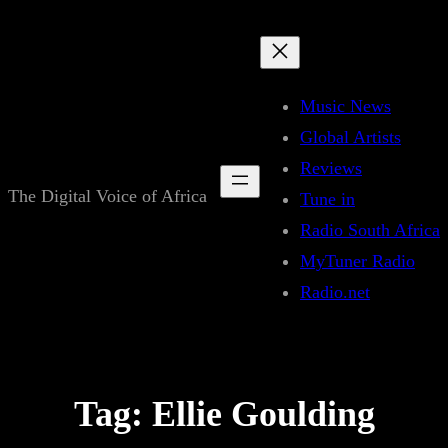
Skip
to
content
Music News
Global Artists
Reviews
The Digital Voice of Africa
Tune in
Radio South Africa
MyTuner Radio
Radio.net
Tag:
Ellie Goulding