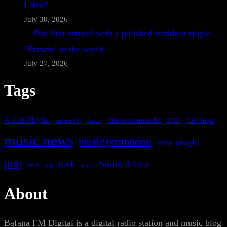
Lifey”
July 30, 2026
Prai Star arrived with a polished standout single
‘Francis’ to the world
July 27, 2026
Tags
A-List Playlist
hip hop
discovermusicfm
dance
EDM
Bafana FM
music news
music promotion
new single
pop
rock
South Africa
rap
single
R&B
About
Bafana FM Digital is a digital radio station and music blog