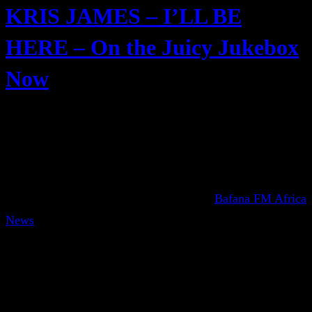
KRIS JAMES – I’LL BE
HERE – On the Juicy Jukebox
Now
Bafana FM Africa
News