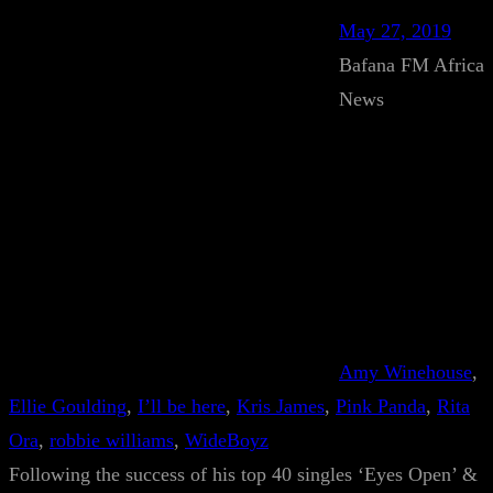
May 27, 2019
Bafana FM Africa
News
Amy Winehouse
, 
Ellie Goulding
, 
I’ll be here
, 
Kris James
, 
Pink Panda
, 
Rita
Ora
, 
robbie williams
, 
WideBoyz
Following the success of his top 40 singles ‘Eyes Open’ &