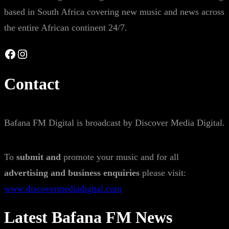
based in South Africa covering new music and news across
the entire African continent 24/7.
Facebook
Instagram
Contact
Bafana FM Digital is broadcast by Discover Media Digital.
To
submit and
promote your music and for all
advertising and business enquiries
please visit:
www.discovermediadigital.com
Latest Bafana FM News