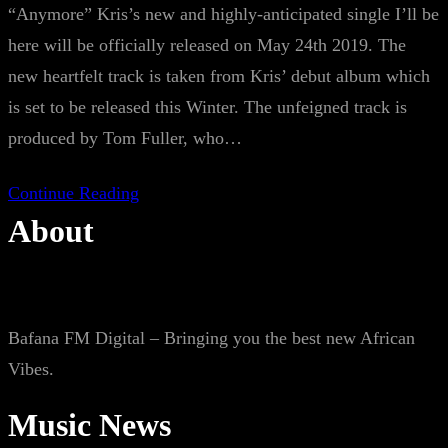
“Anymore” Kris’s new and highly-anticipated single I’ll be
here will be officially released on May 24th 2019. The
new heartfelt track is taken from Kris’ debut album which
is set to be released this Winter. The unfeigned track is
produced by Tom Fuller, who…
Continue Reading
About
Bafana FM Digital – Bringing you the best new African
Vibes.
Music News