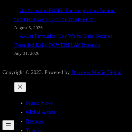
On Air with JFONS: The Inspiration Behind
“EVERYDAY I GET NEW MERCY”
August 5, 2026
A-List Favourite ‘Cos We’re Girls’ Secures
Extended Daily POWERPLAY Rotation
July 31, 2026
Copyright © 2023. Powered by
Discover Media Digital
Music News
Global Artists
Reviews
Tune in