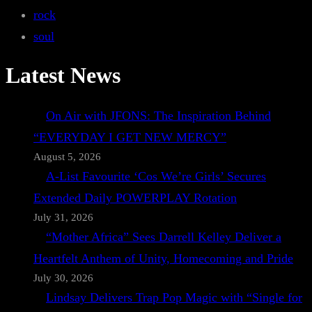
rock
soul
Latest News
On Air with JFONS: The Inspiration Behind
“EVERYDAY I GET NEW MERCY”
August 5, 2026
A-List Favourite ‘Cos We’re Girls’ Secures
Extended Daily POWERPLAY Rotation
July 31, 2026
“Mother Africa” Sees Darrell Kelley Deliver a
Heartfelt Anthem of Unity, Homecoming and Pride
July 30, 2026
Lindsay Delivers Trap Pop Magic with “Single for