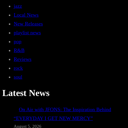
jazz
Local News
New Releases
playlist news
pop
R&B
Reviews
rock
soul
Latest News
On Air with JFONS: The Inspiration Behind
“EVERYDAY I GET NEW MERCY”
August 5, 2026