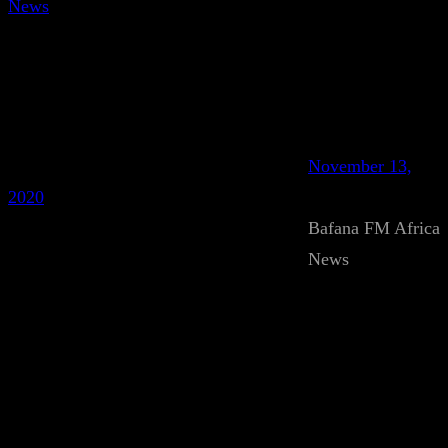
News
November 13,
2020
Bafana FM Africa
News