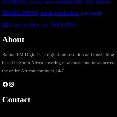
A-List Playlist
hip hop
discovermusicfm
dance
EDM
Bafana FM
music news
music promotion
new single
pop
rock
South Africa
rap
single
R&B
About
Bafana FM Digital is a digital radio station and music blog
based in South Africa covering new music and news across
the entire African continent 24/7.
Facebook
Instagram
Contact