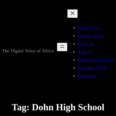
Skip
to
content
Music News
Global Artists
Reviews
The Digital Voice of Africa
Tune in
Radio South Africa
MyTuner Radio
Radio.net
Tag:
Dohn High School