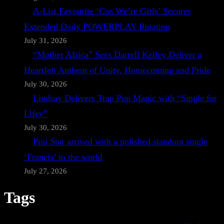
A-List Favourite ‘Cos We’re Girls’ Secures
Extended Daily POWERPLAY Rotation
July 31, 2026
“Mother Africa” Sees Darrell Kelley Deliver a
Heartfelt Anthem of Unity, Homecoming and Pride
July 30, 2026
Lindsay Delivers Trap Pop Magic with “Single for
Lifey”
July 30, 2026
Prai Star arrived with a polished standout single
‘Francis’ to the world
July 27, 2026
Tags