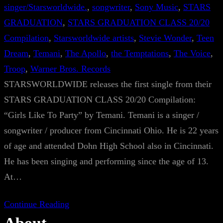
singer/Starsworldwide.
, 
songwriter
, 
Sony Music
, 
STARS
GRADUATION
, 
STARS GRADUATION CLASS 20/20
Compilation
, 
Starsworldwide artists
, 
Stevie Wonder
, 
Teen
Dream
, 
Temani
, 
The Apollo
, 
the Temptations
, 
The Voice
, 
Troop
, 
Warner Bros. Records
STARSWORLDWIDE releases the first single from their
STARS GRADUATION CLASS 20/20 Compilation:
“Girls Like To Party” by Temani. Temani is a singer /
songwriter / producer from Cincinnati Ohio. He is 22 years
of age and attended Dohn High School also in Cincinnati.
He has been singing and performing since the age of 13.
At…
Continue Reading