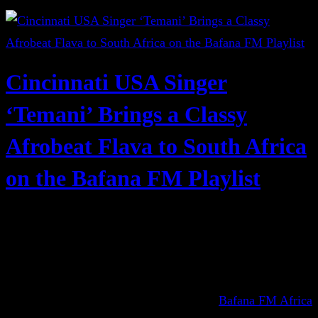
Cincinnati USA Singer
‘Temani’ Brings a Classy
Afrobeat Flava to South Africa
on the Bafana FM Playlist
Bafana FM Africa