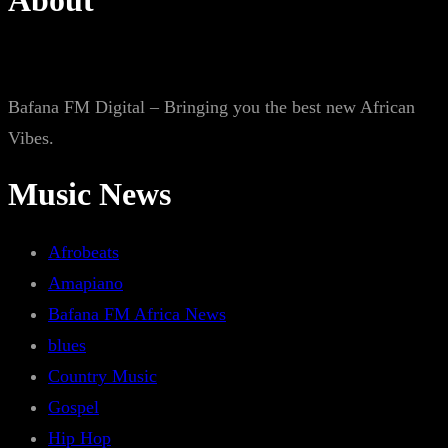
About
Bafana FM Digital – Bringing you the best new African
Vibes.
Music News
Afrobeats
Amapiano
Bafana FM Africa News
blues
Country Music
Gospel
Hip Hop