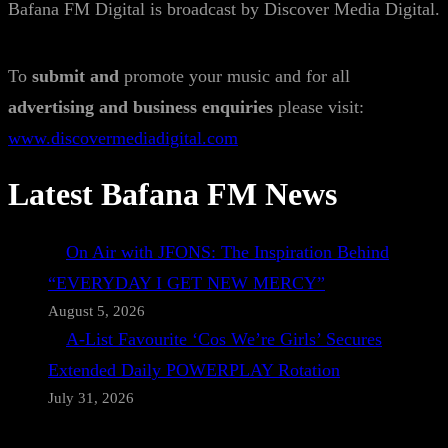
Bafana FM Digital is broadcast by Discover Media Digital.
To
submit and
promote your music and for all
advertising and business enquiries
please visit:
www.discovermediadigital.com
Latest Bafana FM News
On Air with JFONS: The Inspiration Behind
“EVERYDAY I GET NEW MERCY”
August 5, 2026
A-List Favourite ‘Cos We’re Girls’ Secures
Extended Daily POWERPLAY Rotation
July 31, 2026