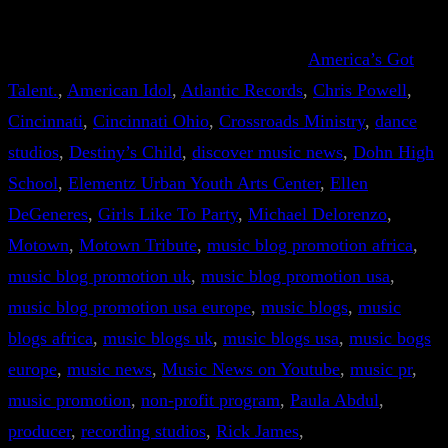
America’s Got
Talent.
, 
American Idol
, 
Atlantic Records
, 
Chris Powell
, 
Cincinnati
, 
Cincinnati Ohio
, 
Crossroads Ministry
, 
dance
studios
, 
Destiny’s Child
, 
discover music news
, 
Dohn High
School
, 
Elementz Urban Youth Arts Center
, 
Ellen
DeGeneres
, 
Girls Like To Party
, 
Michael Delorenzo
, 
Motown
, 
Motown Tribute
, 
music blog promotion africa
, 
music blog promotion uk
, 
music blog promotion usa
, 
music blog promotion usa europe
, 
music blogs
, 
music
blogs africa
, 
music blogs uk
, 
music blogs usa
, 
music bogs
europe
, 
music news
, 
Music News on Youtube
, 
music pr
, 
music promotion
, 
non-profit program
, 
Paula Abdul
, 
producer
, 
recording studios
, 
Rick James
, 