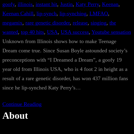
goofy
, 
illinois
, 
instant hit
, 
Justin
, 
Katy Perry
, 
Keenan
, 
Keenan Cahill
, 
lip-synch
, 
lip-synching
, 
LMFAO
, 
megamix
, 
rare genetic disorder
, 
release
, 
singing
, 
the
wanted
, 
top 40 hits
, 
USA
, 
USA success
, 
Youtube sensation
Unknown from Illinois shows how to make Teenage
Dream come true. Since Susan Boyle astounded society’s
preconceptions with “I Dreamed a Dream”, a goofy 19
year old from Illinois USA, who is 4 foot 2 in height as a
result of a rare genetic disorder, has won 437 million fans
since he lip-synched Katy Perry’s…
Continue Reading
About