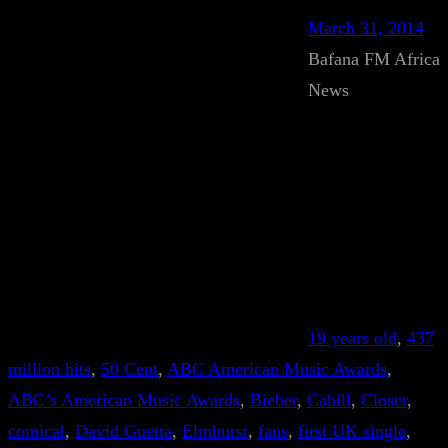
March 31, 2014
Bafana FM Africa
News
19 years old
, 
437
million hits
, 
50 Cent
, 
ABC American Music Awards
, 
ABC’s American Music Awards
, 
Bieber
, 
Cahill
, 
Closer
, 
comical
, 
David Guetta
, 
Elmhurst
, 
fans
, 
first UK single
, 