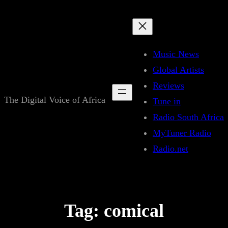
Skip
to
content
Music News
Global Artists
Reviews
The Digital Voice of Africa
Tune in
Radio South Africa
MyTuner Radio
Radio.net
Tag:
comical