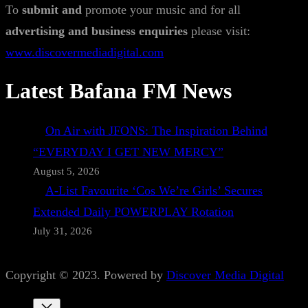
To
submit and
promote your music and for all
advertising and business enquiries
please visit:
www.discovermediadigital.com
Latest Bafana FM News
On Air with JFONS: The Inspiration Behind
“EVERYDAY I GET NEW MERCY”
August 5, 2026
A-List Favourite ‘Cos We’re Girls’ Secures
Extended Daily POWERPLAY Rotation
July 31, 2026
Copyright © 2023. Powered by
Discover Media Digital