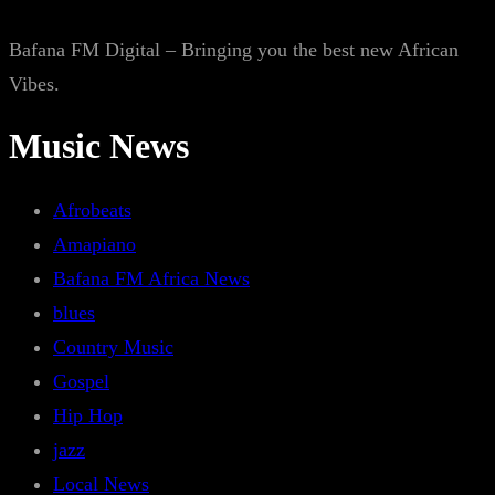
Bafana FM Digital – Bringing you the best new African
Vibes.
Music News
Afrobeats
Amapiano
Bafana FM Africa News
blues
Country Music
Gospel
Hip Hop
jazz
Local News