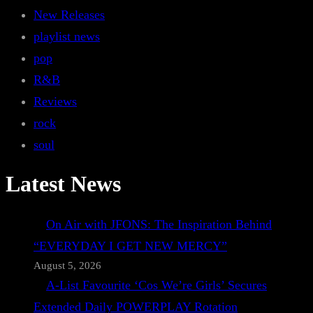
New Releases
playlist news
pop
R&B
Reviews
rock
soul
Latest News
On Air with JFONS: The Inspiration Behind
“EVERYDAY I GET NEW MERCY”
August 5, 2026
A-List Favourite ‘Cos We’re Girls’ Secures
Extended Daily POWERPLAY Rotation