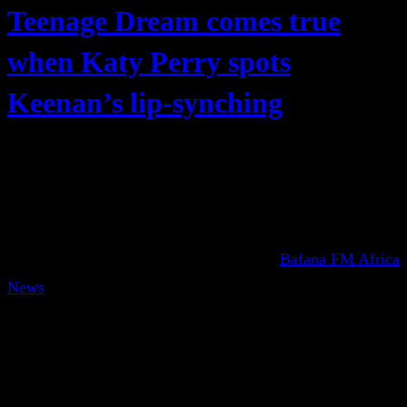
Teenage Dream comes true
when Katy Perry spots
Keenan’s lip-synching
Bafana FM Africa
News