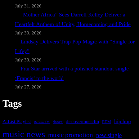
July 31, 2026
“Mother Africa” Sees Darrell Kelley Deliver a
Heartfelt Anthem of Unity, Homecoming and Pride
July 30, 2026
Lindsay Delivers Trap Pop Magic with “Single for
Lifey”
July 30, 2026
Prai Star arrived with a polished standout single
‘Francis’ to the world
July 27, 2026
Tags
A-List Playlist
hip hop
discovermusicfm
dance
EDM
Bafana FM
music news
music promotion
new single