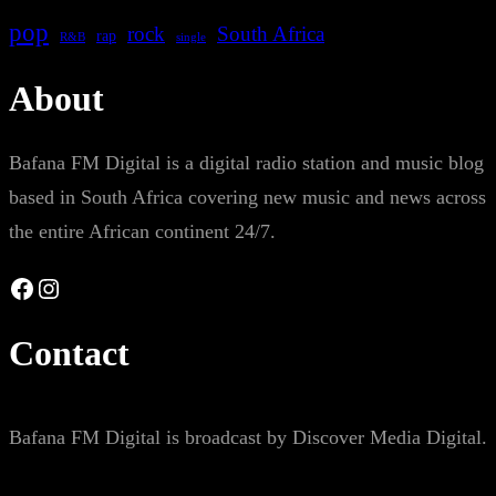
pop
rock
South Africa
rap
single
R&B
About
Bafana FM Digital is a digital radio station and music blog
based in South Africa covering new music and news across
the entire African continent 24/7.
Facebook
Instagram
Contact
Bafana FM Digital is broadcast by Discover Media Digital.