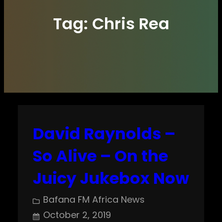
Tag:
Chris Rea
David Raynolds –
So Alive – On the
Juicy Jukebox Now
Bafana FM Africa News
October 2, 2019