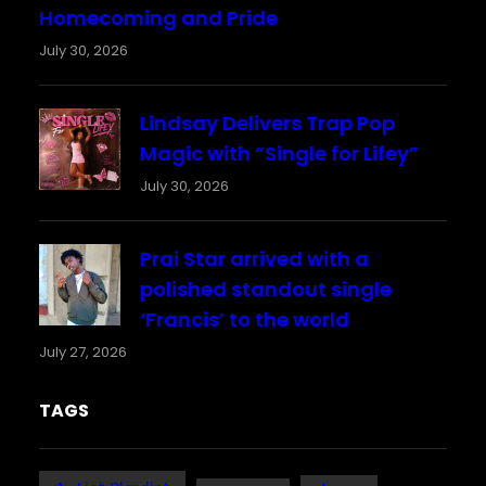
Homecoming and Pride
July 30, 2026
Lindsay Delivers Trap Pop
Magic with “Single for Lifey”
July 30, 2026
Prai Star arrived with a
polished standout single
‘Francis’ to the world
July 27, 2026
TAGS