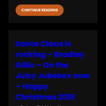
CONTINUE READING
Santa Claus is
rocking – Bradley
Gillis – On the
Juicy Jukebox now
– Happy
Christmas 2018