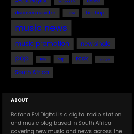
A-List Playlist
dance
Bafana FM
discovermusicfm
hip hop
EDM
music news
music promotion
new single
pop
rock
rap
single
R&B
South Africa
ABOUT
Bafana FM Digital is a digital radio station
and music blog based in South Africa
covering new music and news across the