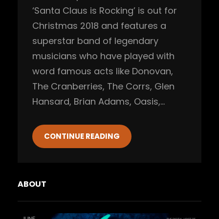
‘Santa Claus is Rocking’ is out for
Christmas 2018 and features a
superstar band of legendary
musicians who have played with
word famous acts like Donovan,
The Cranberries, The Corrs, Glen
Hansard, Brian Adams, Oasis,…
CONTINUE READING
ABOUT