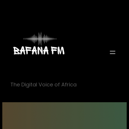
Skip
to
content
The Digital Voice of Africa