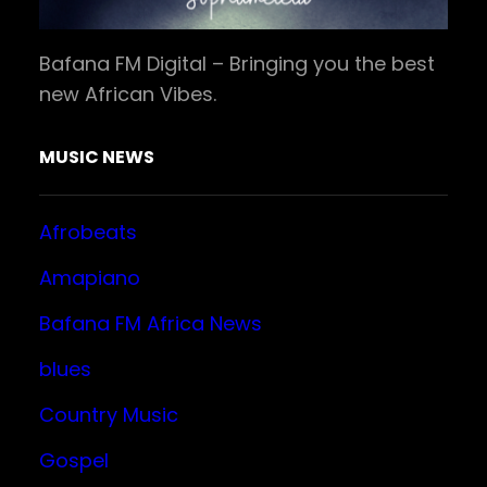
Bafana FM Digital – Bringing you the best
new African Vibes.
MUSIC NEWS
Afrobeats
Amapiano
Bafana FM Africa News
blues
Country Music
Gospel