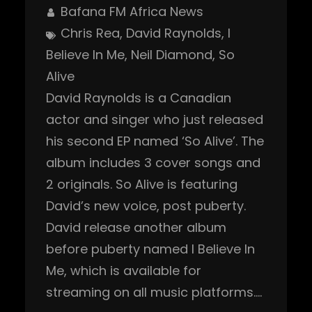
Bafana FM Africa News
Chris Rea
, 
David Raynolds
, 
I
Believe In Me
, 
Neil Diamond
, 
So
Alive
David Raynolds is a Canadian
actor and singer who just released
his second EP named ‘So Alive’. The
album includes 3 cover songs and
2 originals. So Alive is featuring
David’s new voice, post puberty.
David release another album
before puberty named I Believe In
Me, which is available for
streaming on all music platforms.…