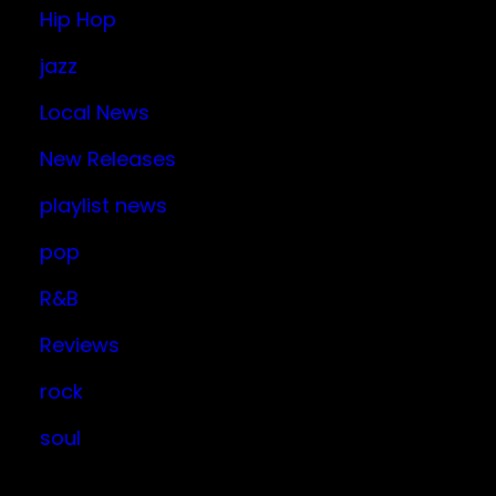
Hip Hop
jazz
Local News
New Releases
playlist news
pop
R&B
Reviews
rock
soul