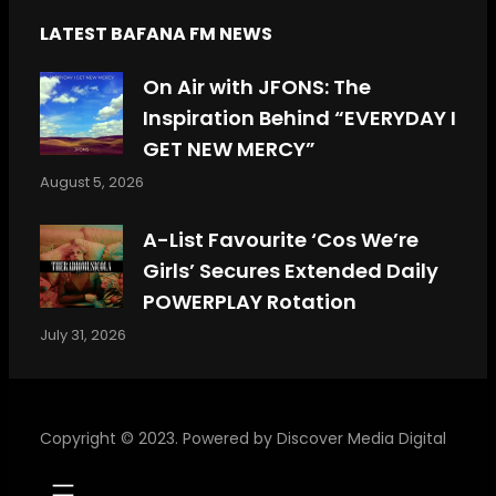
LATEST BAFANA FM NEWS
On Air with JFONS: The
Inspiration Behind “EVERYDAY I
GET NEW MERCY”
August 5, 2026
A-List Favourite ‘Cos We’re
Girls’ Secures Extended Daily
POWERPLAY Rotation
July 31, 2026
Copyright © 2023. Powered by
Discover Media Digital