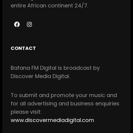
entire African continent 24/7.
F
I
a
n
c
s
CONTACT
e
t
b
a
Bafana FM Digital is broadcast by
o
g
Discover Media Digital.
o
r
k
a
m
To
submit and
promote your music and
for all
advertising and business enquiries
please visit:
www.discovermediadigital.com