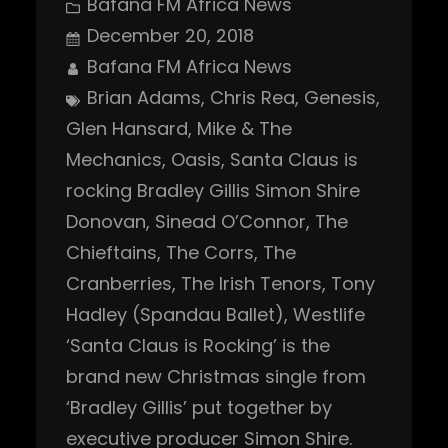
Bafana FM Africa News
December 20, 2018
Bafana FM Africa News
Brian Adams
, 
Chris Rea
, 
Genesis
, 
Glen Hansard
, 
Mike & The
Mechanics
, 
Oasis
, 
Santa Claus is
rocking Bradley Gillis Simon Shire
Donovan
, 
Sinead O’Connor
, 
The
Chieftains
, 
The Corrs
, 
The
Cranberries
, 
The Irish Tenors
, 
Tony
Hadley (Spandau Ballet)
, 
Westlife
‘Santa Claus is Rocking’ is the
brand new Christmas single from
‘Bradley Gillis’ put together by
executive producer Simon Shire.