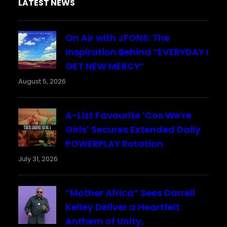
LATEST NEWS
On Air with JFONS: The
Inspiration Behind “EVERYDAY I
GET NEW MERCY”
August 5, 2026
A-List Favourite ‘Cos We’re
Girls’ Secures Extended Daily
POWERPLAY Rotation
July 31, 2026
“Mother Africa” Sees Darrell
Kelley Deliver a Heartfelt
Anthem of Unity,