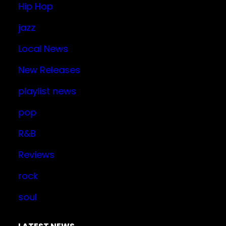
Hip Hop
jazz
Local News
New Releases
playlist news
pop
R&B
Reviews
rock
soul