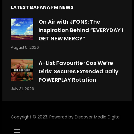
LATEST BAFANA FM NEWS
On Air with JFONS: The
Inspiration Behind “EVERYDAY I
GET NEW MERCY”
August 5, 2026
A-List Favourite ‘Cos We’re
Girls’ Secures Extended Daily
POWERPLAY Rotation
July 31, 2026
Copyright © 2023. Powered by
Discover Media Digital