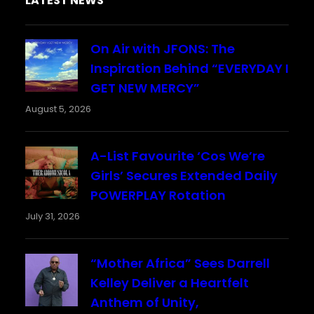
LATEST NEWS
On Air with JFONS: The
Inspiration Behind “EVERYDAY I
GET NEW MERCY”
August 5, 2026
A-List Favourite ‘Cos We’re
Girls’ Secures Extended Daily
POWERPLAY Rotation
July 31, 2026
“Mother Africa” Sees Darrell
Kelley Deliver a Heartfelt
Anthem of Unity,