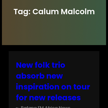
Tag:
Calum Malcolm
New folk trio
absorb new
inspiration on tour
for new releases
Bafana FM Africa News