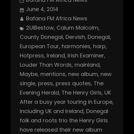
June 4, 2014
Bafana FM Africa News
2UIBestow
, 
Calum Malcolm
, 
County Donegal
, 
Dervish
, 
Donegal
, 
European Tour
, 
harmonies
, 
harp
, 
Hotpress
, 
Ireland
, 
Irish Examiner
, 
Louder Than Words
, 
mainland
, 
Maybe
, 
mentions
, 
new album
, 
new
single
, 
press
, 
press quotes
, 
The
Evening Herald
, 
The Henry Girls
, 
UK
After a busy year touring in Europe,
including UK and Ireland, Donegal
folk and roots trio the Henry Girls
have released their new album