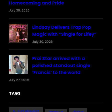
Homecoming and Pride
July 30, 2026
Lindsay Delivers Trap Pop
Magic with “Single for Lifey”
July 30, 2026
Prai Star arrived with a
polished standout single
‘Francis’ to the world
July 27, 2026
TAGS
A-List Playlist
dance
Bafana FM