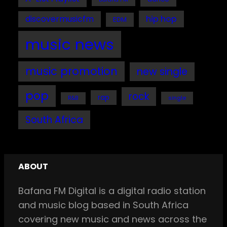
discovermusicfm
hip hop
EDM
music news
music promotion
new single
pop
rock
rap
single
R&B
South Africa
ABOUT
Bafana FM Digital is a digital radio station
and music blog based in South Africa
covering new music and news across the