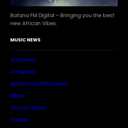
Bafana FM Digital – Bringing you the best
new African Vibes.
MUSIC NEWS
Afrobeats
Amapiano
Bafana FM Africa News
blues
Country Music
Gospel