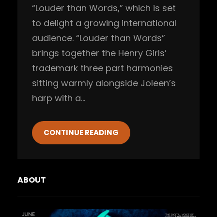
“Louder than Words,” which is set
to delight a growing international
audience. “Louder than Words”
brings together the Henry Girls’
trademark three part harmonies
sitting warmly alongside Joleen’s
harp with a…
CONTINUE READING
ABOUT