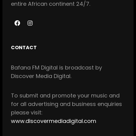
entire African continent 24/7.
F
I
a
n
c
s
CONTACT
e
t
b
a
Bafana FM Digital is broadcast by
o
g
Discover Media Digital.
o
r
k
a
m
To
submit and
promote your music and
for all
advertising and business enquiries
please visit:
www.discovermediadigital.com