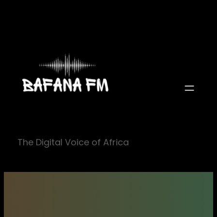
Skip
to
content
The Digital Voice of Africa