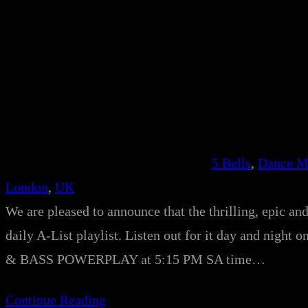
5 Bells
, 
Dance M
London
, 
UK
We are pleased to announce that the thrilling, epic an
daily A-List playlist. Listen out for it day and night 
& BASS POWERPLAY at 5:15 PM SA time…
Continue Reading