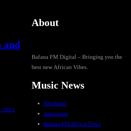
About
m and
Bafana FM Digital – Bringing you the
best new African Vibes.
Music News
Afrobeats
, 2023
Amapiano
Bafana FM Africa News