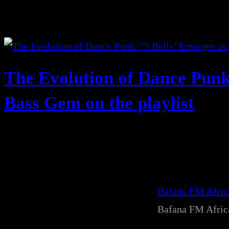
The Evolution of Dance Punk
Bass Gem on the playlist
Bafana FM Afri
Bafana FM Afri