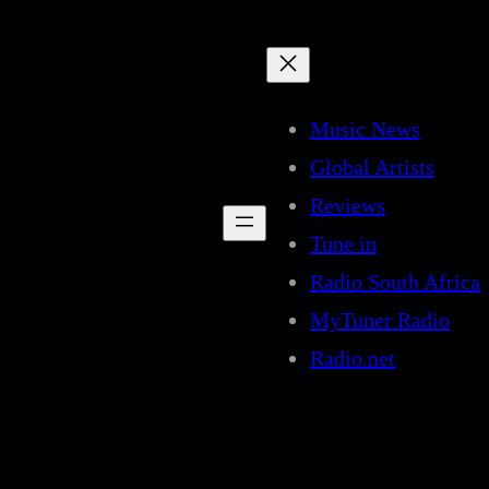
Music News
Global Artists
Reviews
Tune in
Radio South Africa
MyTuner Radio
Radio.net