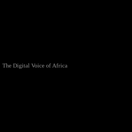
Skip
to
content
The Digital Voice of Africa