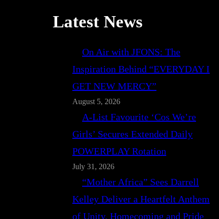
Latest News
On Air with JFONS: The
Inspiration Behind “EVERYDAY I
GET NEW MERCY”
August 5, 2026
A-List Favourite ‘Cos We’re
Girls’ Secures Extended Daily
POWERPLAY Rotation
July 31, 2026
“Mother Africa” Sees Darrell
Kelley Deliver a Heartfelt Anthem
of Unity, Homecoming and Pride