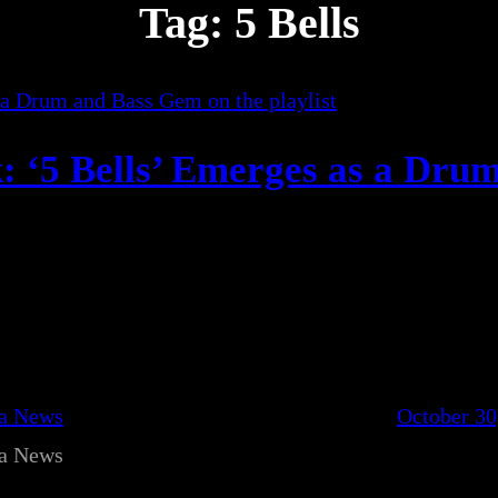
Tag:
5 Bells
: ‘5 Bells’ Emerges as a Dru
ca News
October 30
ca News