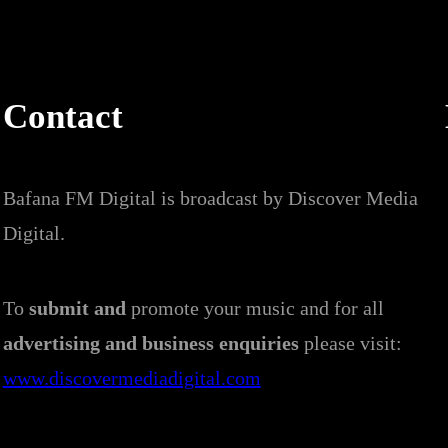
Contact
Bafana FM Digital is broadcast by Discover Media
Digital.
To
submit and
promote your music and for all
advertising and business enquiries
please visit:
www.discovermediadigital.com