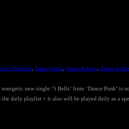
usic Producer
, 
Dance Punk
, 
Drum & Bass
, 
Drum & Bas
d energetic new single ‘5 Bells’ from ‘Dance Punk’ is n
on the daily playlist + it also will be played daily as a