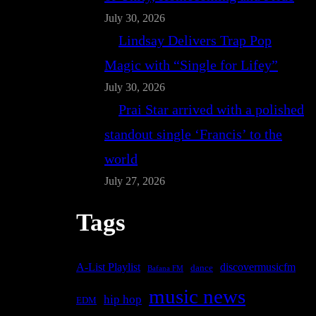
July 30, 2026
Lindsay Delivers Trap Pop
Magic with “Single for Lifey”
July 30, 2026
Prai Star arrived with a polished
standout single ‘Francis’ to the
world
July 27, 2026
Tags
A-List Playlist
discovermusicfm
dance
Bafana FM
music news
hip hop
EDM