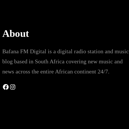
About
Bafana FM Digital is a digital radio station and music
blog based in South Africa covering new music and
news across the entire African continent 24/7.
Facebook
Instagram