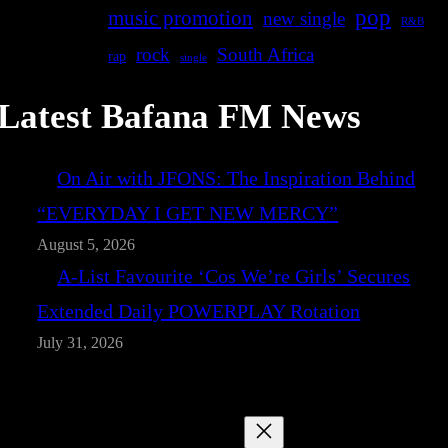
pop
music promotion
new single
R&B
rock
South Africa
rap
single
Latest Bafana FM News
On Air with JFONS: The Inspiration Behind
“EVERYDAY I GET NEW MERCY”
August 5, 2026
A-List Favourite ‘Cos We’re Girls’ Secures
Extended Daily POWERPLAY Rotation
July 31, 2026