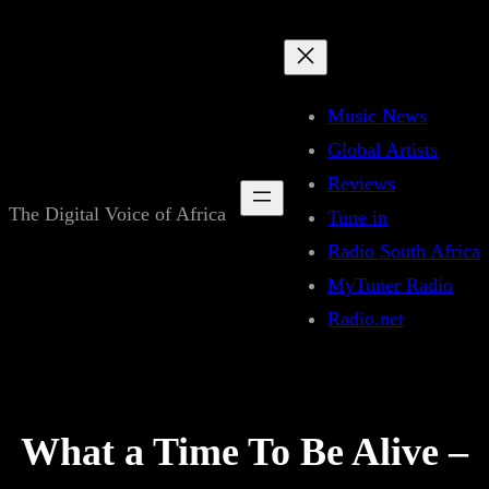
Skip
to
content
Music News
Global Artists
Reviews
The Digital Voice of Africa
Tune in
Radio South Africa
MyTuner Radio
Radio.net
What a Time To Be Alive –