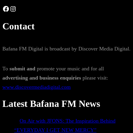
Facebook
Instagram
Contact
Bafana FM Digital is broadcast by Discover Media Digital.
To
submit and
promote your music and for all
advertising and business enquiries
please visit:
www.discovermediadigital.com
Latest Bafana FM News
On Air with JFONS: The Inspiration Behind
“EVERYDAY I GET NEW MERCY”