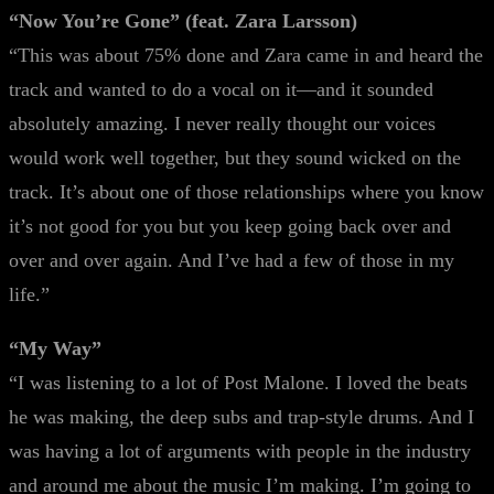
“Now You’re Gone” (feat. Zara Larsson)
“This was about 75% done and Zara came in and heard the
track and wanted to do a vocal on it—and it sounded
absolutely amazing. I never really thought our voices
would work well together, but they sound wicked on the
track. It’s about one of those relationships where you know
it’s not good for you but you keep going back over and
over and over again. And I’ve had a few of those in my
life.”
“My Way”
“I was listening to a lot of Post Malone. I loved the beats
he was making, the deep subs and trap-style drums. And I
was having a lot of arguments with people in the industry
and around me about the music I’m making. I’m going to