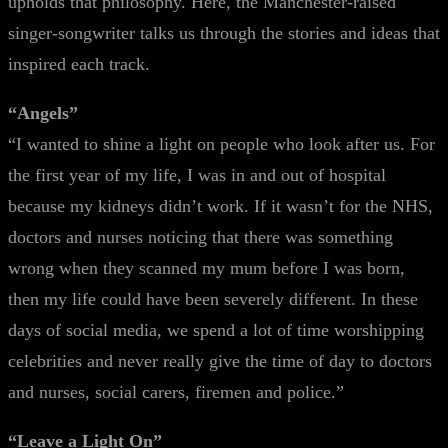
upholds that philosophy. Here, the Manchester-raised
singer-songwriter talks us through the stories and ideas that
inspired each track.
“Angels”
“I wanted to shine a light on people who look after us. For
the first year of my life, I was in and out of hospital
because my kidneys didn’t work. If it wasn’t for the NHS,
doctors and nurses noticing that there was something
wrong when they scanned my mum before I was born,
then my life could have been severely different. In these
days of social media, we spend a lot of time worshipping
celebrities and never really give the time of day to doctors
and nurses, social carers, firemen and police.”
“Leave a Light On”