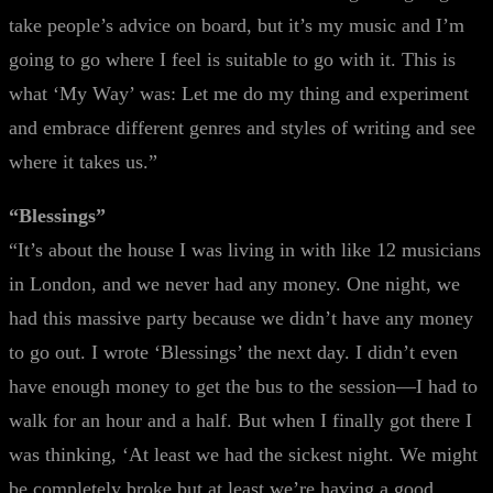
take people’s advice on board, but it’s my music and I’m
going to go where I feel is suitable to go with it. This is
what ‘My Way’ was: Let me do my thing and experiment
and embrace different genres and styles of writing and see
where it takes us.”
“Blessings”
“It’s about the house I was living in with like 12 musicians
in London, and we never had any money. One night, we
had this massive party because we didn’t have any money
to go out. I wrote ‘Blessings’ the next day. I didn’t even
have enough money to get the bus to the session—I had to
walk for an hour and a half. But when I finally got there I
was thinking, ‘At least we had the sickest night. We might
be completely broke but at least we’re having a good