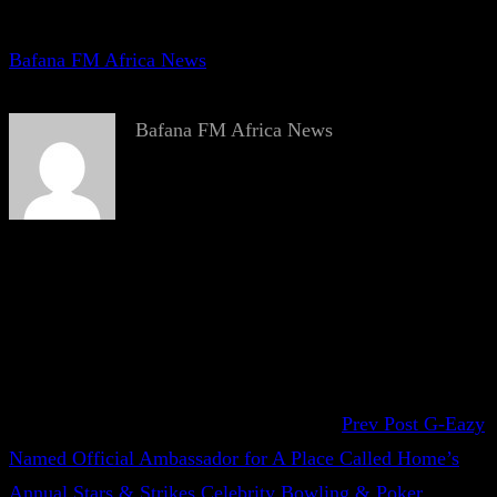
Bafana FM Africa News
Bafana FM Africa News
Prev Post
G-Eazy
Named Official Ambassador for A Place Called Home’s
Annual Stars & Strikes Celebrity Bowling & Poker