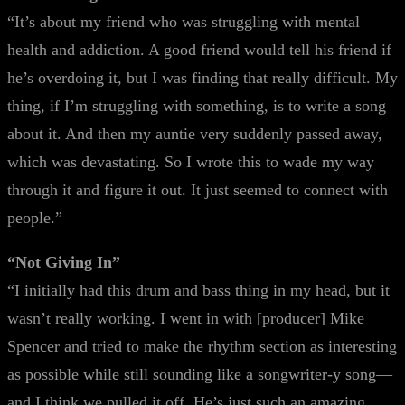
“It’s about my friend who was struggling with mental
health and addiction. A good friend would tell his friend if
he’s overdoing it, but I was finding that really difficult. My
thing, if I’m struggling with something, is to write a song
about it. And then my auntie very suddenly passed away,
which was devastating. So I wrote this to wade my way
through it and figure it out. It just seemed to connect with
people.”
“Not Giving In”
“I initially had this drum and bass thing in my head, but it
wasn’t really working. I went in with [producer] Mike
Spencer and tried to make the rhythm section as interesting
as possible while still sounding like a songwriter-y song—
and I think we pulled it off. He’s just such an amazing