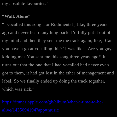
my absolute favourites.”
“Walk Alone”
“I vocalled this song [for Rudimental], like, three years
ago and never heard anything back. I’d fully put it out of
my mind and then they sent me the track again, like, ‘Can
you have a go at vocalling this?’ I was like, ‘Are you guys
kidding me? You sent me this song three years ago!’ It
turns out that the one that I had vocalled had never even
got to them, it had got lost in the ether of management and
label. So we finally ended up doing the track together,
which was sick.”
https://itunes.apple.com/gb/album/what-a-time-to-be-
alive/1435094194?app=music