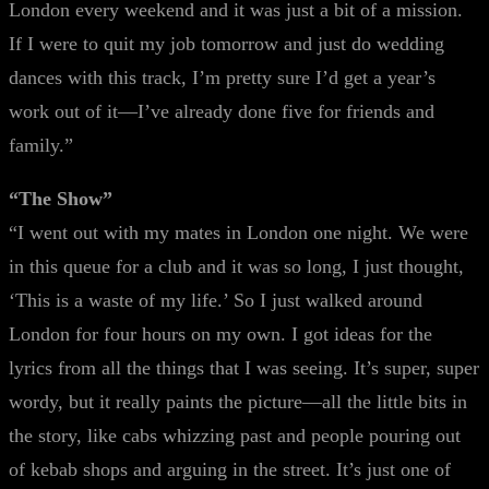
London every weekend and it was just a bit of a mission.
If I were to quit my job tomorrow and just do wedding
dances with this track, I’m pretty sure I’d get a year’s
work out of it—I’ve already done five for friends and
family.”
“The Show”
“I went out with my mates in London one night. We were
in this queue for a club and it was so long, I just thought,
‘This is a waste of my life.’ So I just walked around
London for four hours on my own. I got ideas for the
lyrics from all the things that I was seeing. It’s super, super
wordy, but it really paints the picture—all the little bits in
the story, like cabs whizzing past and people pouring out
of kebab shops and arguing in the street. It’s just one of