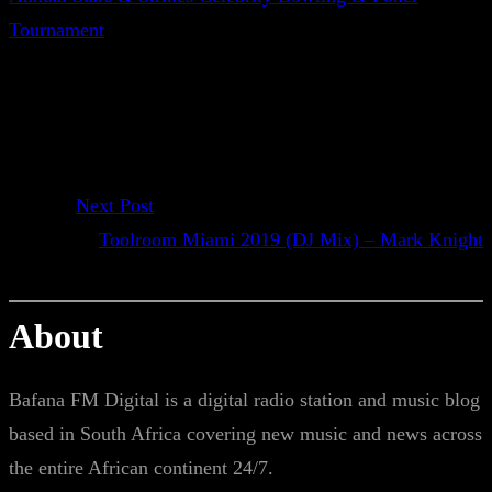
Tournament
Next Post
Toolroom Miami 2019 (DJ Mix) – Mark Knight
About
Bafana FM Digital is a digital radio station and music blog
based in South Africa covering new music and news across
the entire African continent 24/7.