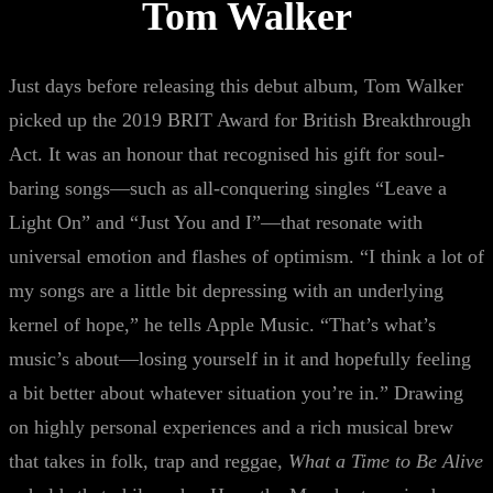
Tom Walker
Just days before releasing this debut album, Tom Walker
picked up the 2019 BRIT Award for British Breakthrough
Act. It was an honour that recognised his gift for soul-
baring songs—such as all-conquering singles “Leave a
Light On” and “Just You and I”—that resonate with
universal emotion and flashes of optimism. “I think a lot of
my songs are a little bit depressing with an underlying
kernel of hope,” he tells Apple Music. “That’s what’s
music’s about—losing yourself in it and hopefully feeling
a bit better about whatever situation you’re in.” Drawing
on highly personal experiences and a rich musical brew
that takes in folk, trap and reggae,
What a Time to Be Alive