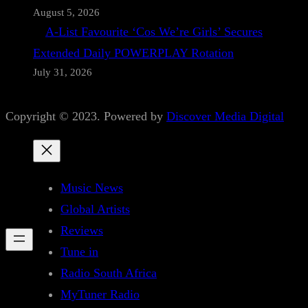
August 5, 2026
A-List Favourite ‘Cos We’re Girls’ Secures
Extended Daily POWERPLAY Rotation
July 31, 2026
Copyright © 2023. Powered by
Discover Media Digital
Music News
Global Artists
Reviews
Tune in
Radio South Africa
MyTuner Radio