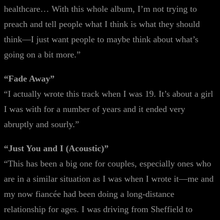
healthcare… With this whole album, I’m not trying to
preach and tell people what I think is what they should
think—I just want people to maybe think about what’s
going on a bit more.”
“Fade Away”
“I actually wrote this track when I was 19. It’s about a girl
I was with for a number of years and it ended very
abruptly and sourly.”
“Just You and I (Acoustic)”
“This has been a big one for couples, especially ones who
are in a similar situation as I was when I wrote it—me and
my now fiancée had been doing a long-distance
relationship for ages. I was driving from Sheffield to