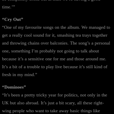
time.’”
“Cry Out”
“One of my favourite songs on the album. We managed to
get a really cool sound for it, smashing tea trays together
and throwing chains over balconies. The song’s a personal
one, something I’m probably not going to talk about
because it’s a sensitive one for me and those around me.
It’s a bit of a trouble to play live because it’s still kind of
fresh in my mind.”
“Dominoes”
“It’s been a pretty tricky year for politics, not only in the
UK but also abroad. It’s just a bit scary, all these right-
wing people who want to take away basic things like