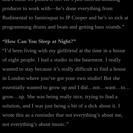
producer to work with—he’s done everything from
Rudimental to Jamiroquai to JP Cooper and he’s so sick at
programming drums and beats and getting bass sounds.”
“How Can You Sleep at Night?”
“I’d been living with my girlfriend at the time in a house
of eight people. I had a studio in the basement. I really
wanted to stay because it’s really difficult to find a house
in London where you’ve got your own studio! But she
essentially wanted to grow up and I did…not…want…to…
grow…up. She was being really nice, trying to find a
solution, and I was just being a bit of a dick about it. I
wrote this as a reminder that not everything’s about me,
not everything’s about music.”