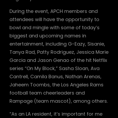
During the event, APCH members and
attendees will have the opportunity to
bowl and mingle with some of today’s
biggest and upcoming names in
entertainment, including G-Eazy, Sisanie,
Tanya Rad, Patty Rodriguez, Jessica Marie
Garcia and Jason Genao of the hit Netflix
series “On My Block,” Sasha Sloan, Ava
Cantrell, Camila Banus, Nathan Arenas,
Jaheem Toombs, the Los Angeles Rams
football team cheerleaders and
Rampage (team mascot), among others.
“As an LA resident, it’s important for me