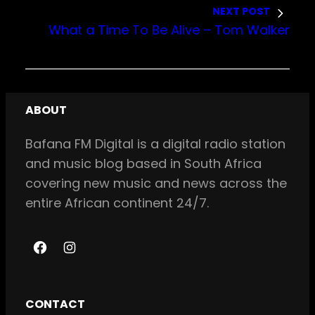
NEXT POST
What a Time To Be Alive – Tom Walker
ABOUT
Bafana FM Digital is a digital radio station
and music blog based in South Africa
covering new music and news across the
entire African continent 24/7.
F
I
a
n
c
s
CONTACT