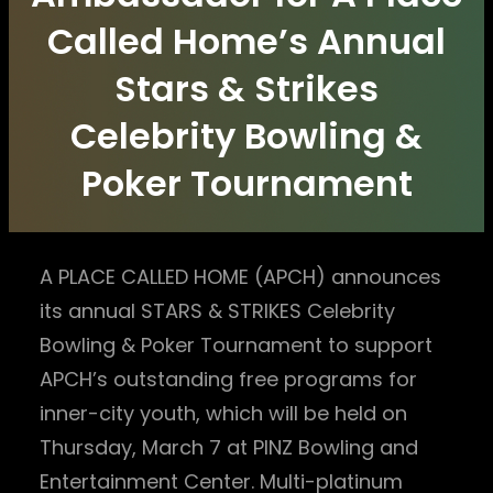
Called Home’s Annual
Stars & Strikes
Celebrity Bowling &
Poker Tournament
A PLACE CALLED HOME (APCH) announces
its annual STARS & STRIKES Celebrity
Bowling & Poker Tournament to support
APCH’s outstanding free programs for
inner-city youth, which will be held on
Thursday, March 7 at PINZ Bowling and
Entertainment Center. Multi-platinum