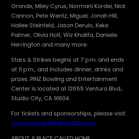
Grande, Miley Cyrus, Normani Kordei, Nick
Cannon, Pete Wentz, Miguel, Jonah Hill,
Hailee Steinfeld, Jason Derulo, Keke
Palmer, Olivia Holt, Wiz Khalifa, Danielle
Herrington and many more.
Stars & Strikes begins at 7 p.m. and ends
at 11 p.m., and includes dinner, drinks and
prizes. PINZ Bowling and Entertainment
Center is located at 12655 Ventura Blvd.,
Studio City, CA 91604.
For tickets and sponsorships, please visit:
www.starsandstrikes2019.com
.
ABOUT A PLACE CALLED HOME