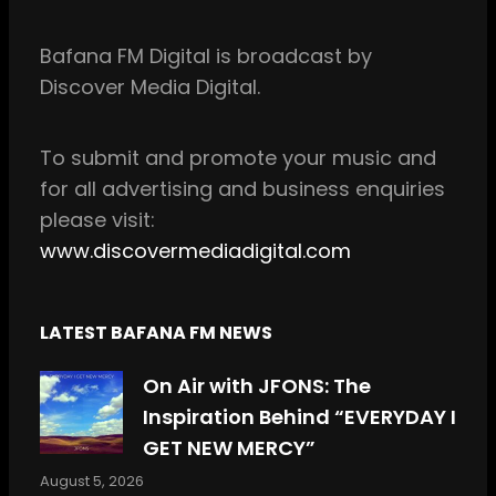
e
t
b
a
Bafana FM Digital is broadcast by
o
g
Discover Media Digital.
o
r
k
a
m
To
submit and
promote your music and
for all
advertising and business enquiries
please visit:
www.discovermediadigital.com
LATEST BAFANA FM NEWS
On Air with JFONS: The
Inspiration Behind “EVERYDAY I
GET NEW MERCY”
August 5, 2026