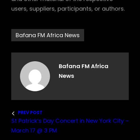
users, suppliers, participants, or authors.
Bafana FM Africa News
Bafana FM Africa
News
PREV POST
St Patrick’s Day Concert in New York City –
March 17 @ 3 PM