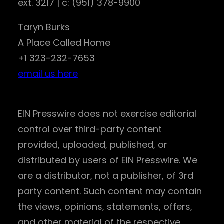
ext. 3217 | c: (951) 378-9900
Taryn Burks
A Place Called Home
+1 323-232-7653
email us here
EIN Presswire does not exercise editorial
control over third-party content
provided, uploaded, published, or
distributed by users of EIN Presswire. We
are a distributor, not a publisher, of 3rd
party content. Such content may contain
the views, opinions, statements, offers,
and other material of the respective