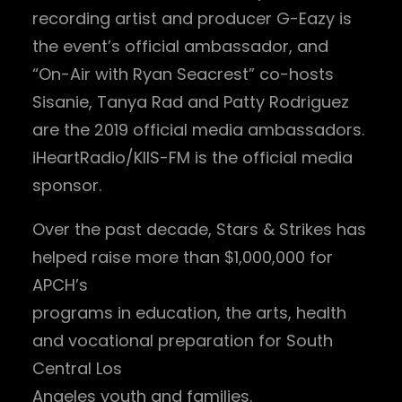
recording artist and producer G-Eazy is
the event’s official ambassador, and
“On-Air with Ryan Seacrest” co-hosts
Sisanie, Tanya Rad and Patty Rodriguez
are the 2019 official media ambassadors.
iHeartRadio/KIIS-FM is the official media
sponsor.
Over the past decade, Stars & Strikes has
helped raise more than $1,000,000 for
APCH’s
programs in education, the arts, health
and vocational preparation for South
Central Los
Angeles youth and families.