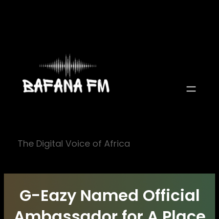
Skip
to
content
The Digital Voice of Africa
G-Eazy Named Official
Ambassador for A Place