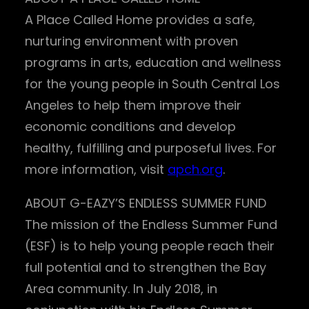
A Place Called Home provides a safe,
nurturing environment with proven
programs in arts, education and wellness
for the young people in South Central Los
Angeles to help them improve their
economic conditions and develop
healthy, fulfilling and purposeful lives. For
more information, visit
apch.org
.
ABOUT G-EAZY’S ENDLESS SUMMER FUND
The mission of the Endless Summer Fund
(ESF) is to help young people reach their
full potential and to strengthen the Bay
Area community. In July 2018, in