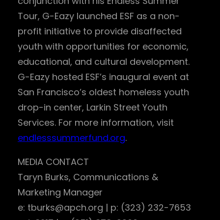
conjunction with his Endless Summer
Tour, G-Eazy launched ESF as a non-
profit initiative to provide disaffected
youth with opportunities for economic,
educational, and cultural development.
G-Eazy hosted ESF’s inaugural event at
San Francisco’s oldest homeless youth
drop-in center, Larkin Street Youth
Services. For more information, visit
endlesssummerfund.org
.
MEDIA CONTACT
Taryn Burks, Communications &
Marketing Manager
e: tburks@apch.org | p: (323) 232-7653