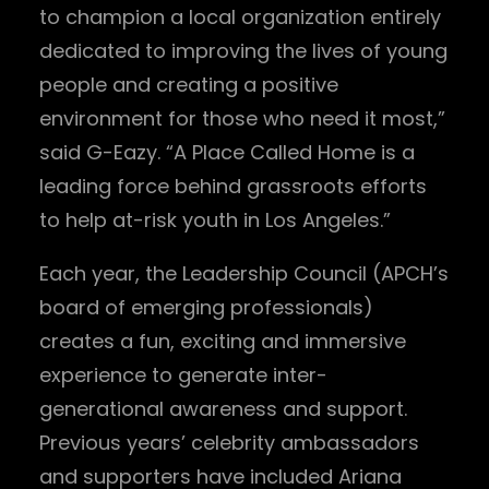
to champion a local organization entirely
dedicated to improving the lives of young
people and creating a positive
environment for those who need it most,”
said G-Eazy. “A Place Called Home is a
leading force behind grassroots efforts
to help at-risk youth in Los Angeles.”
Each year, the Leadership Council (APCH’s
board of emerging professionals)
creates a fun, exciting and immersive
experience to generate inter-
generational awareness and support.
Previous years’ celebrity ambassadors
and supporters have included Ariana