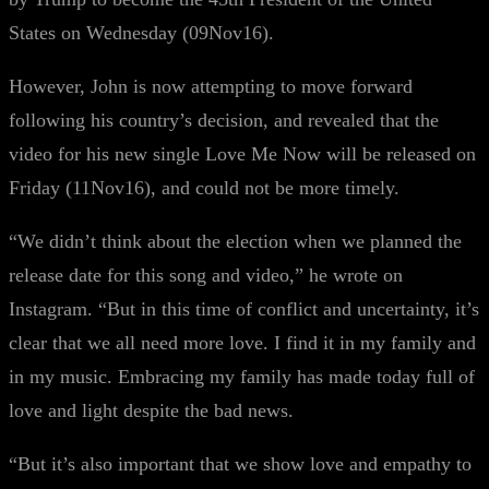
States on Wednesday (09Nov16).
However, John is now attempting to move forward
following his country’s decision, and revealed that the
video for his new single Love Me Now will be released on
Friday (11Nov16), and could not be more timely.
“We didn’t think about the election when we planned the
release date for this song and video,” he wrote on
Instagram. “But in this time of conflict and uncertainty, it’s
clear that we all need more love. I find it in my family and
in my music. Embracing my family has made today full of
love and light despite the bad news.
“But it’s also important that we show love and empathy to