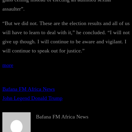
assaulter”.
“But we did not. These are the election results and all of us
will have to learn to deal with it,” he concluded. “I will not
give up though. I will continue to be aware and vigilant. I
will continue to speak out for justice.”
more
Bafana FM Africa News
John Legend Donald Trump
Bafana FM Africa News