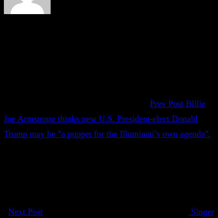
Prev Post
Billie
Joe Armstrong thinks new U.S. President-elect Donald
Trump may be "a puppet for the Illuminati’s own agenda".
Next Post
Singer