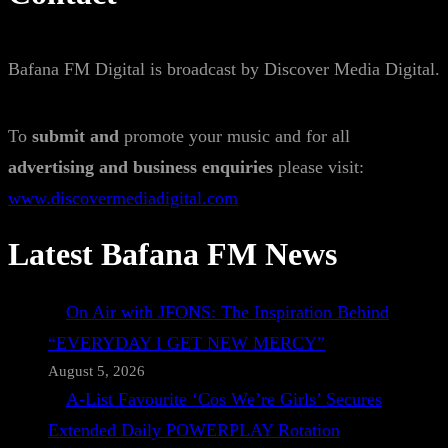
Bafana FM Digital is broadcast by Discover Media Digital.
To
submit and
promote your music and for all
advertising and business enquiries
please visit:
www.discovermediadigital.com
Latest Bafana FM News
On Air with JFONS: The Inspiration Behind
“EVERYDAY I GET NEW MERCY”
August 5, 2026
A-List Favourite ‘Cos We’re Girls’ Secures
Extended Daily POWERPLAY Rotation