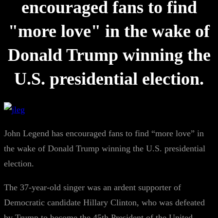
encouraged fans to find
"more love" in the wake of
Donald Trump winning the
U.S. presidential election.
John Legend has encouraged fans to find “more love” in
the wake of Donald Trump winning the U.S. presidential
election.
The 37-year-old singer was an ardent supporter of
Democratic candidate Hillary Clinton, who was defeated
by Trump to become the 45th President of the United