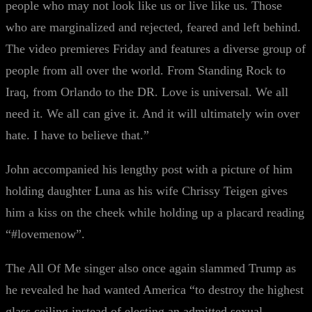
people who may not look like us or live like us. Those
who are marginalized and rejected, feared and left behind.
The video premieres Friday and features a diverse group of
people from all over the world. From Standing Rock to
Iraq, from Orlando to the DR. Love is universal. We all
need it. We all can give it. And it will ultimately win over
hate. I have to believe that.”
John accompanied his lengthy post with a picture of him
holding daughter Luna as his wife Chrissy Teigen gives
him a kiss on the cheek while holding up a placard reading
“#lovemenow”.
The All Of Me singer also once again slammed Trump as
he revealed he had wanted America “to destroy the highest
glass ceiling instead of electing an admitted sexual