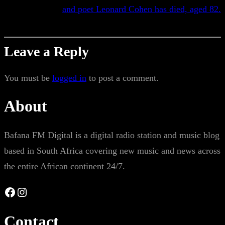
and poet Leonard Cohen has died, aged 82.
Leave a Reply
You must be
logged in
to post a comment.
About
Bafana FM Digital is a digital radio station and music blog
based in South Africa covering new music and news across
the entire African continent 24/7.
Facebook
Instagram
Contact