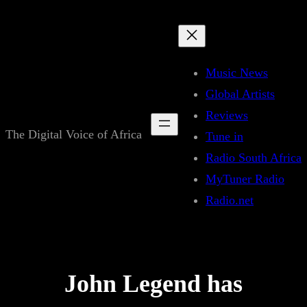
Skip
to
content
Music News
Global Artists
Reviews
The Digital Voice of Africa
Tune in
Radio South Africa
MyTuner Radio
Radio.net
John Legend has