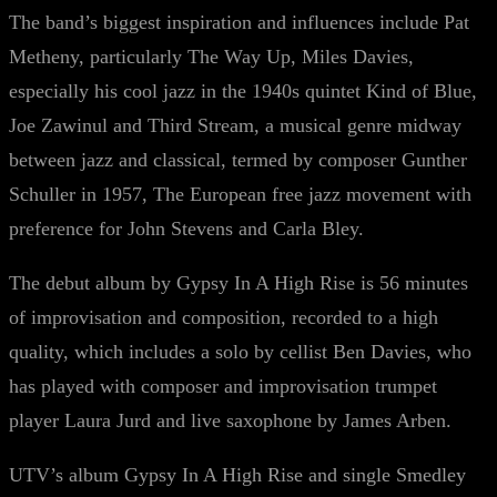
The band’s biggest inspiration and influences include Pat
Metheny, particularly The Way Up, Miles Davies,
especially his cool jazz in the 1940s quintet Kind of Blue,
Joe Zawinul and Third Stream, a musical genre midway
between jazz and classical, termed by composer Gunther
Schuller in 1957, The European free jazz movement with
preference for John Stevens and Carla Bley.
The debut album by Gypsy In A High Rise is 56 minutes
of improvisation and composition, recorded to a high
quality, which includes a solo by cellist Ben Davies, who
has played with composer and improvisation trumpet
player Laura Jurd and live saxophone by James Arben.
UTV’s album Gypsy In A High Rise and single Smedley