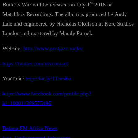
st
Butler’s War will be released on July 1
2016 on
Matchbox Recordings. The album is produced by Andy
Lale and engineered by Nicholas Oloffson at Kore Studios
London and mastered by Mandy Parnel.
Website:
http://www.postjazz.rocks/
https://twitter.com/utvcontact
YouTube:
http://bit.ly/1TnrsEu
https://www.facebook.com/profile.php?
id=100011389575496
Bafana FM Africa News
jazz
, 
Undiscovered Television