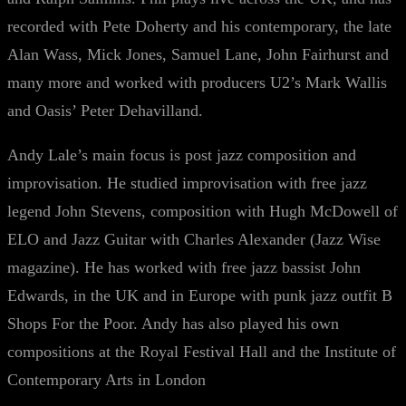
recorded with Pete Doherty and his contemporary, the late
Alan Wass, Mick Jones, Samuel Lane, John Fairhurst and
many more and worked with producers U2’s Mark Wallis
and Oasis’ Peter Dehavilland.
Andy Lale’s main focus is post jazz composition and
improvisation. He studied improvisation with free jazz
legend John Stevens, composition with Hugh McDowell of
ELO and Jazz Guitar with Charles Alexander (Jazz Wise
magazine). He has worked with free jazz bassist John
Edwards, in the UK and in Europe with punk jazz outfit B
Shops For the Poor. Andy has also played his own
compositions at the Royal Festival Hall and the Institute of
Contemporary Arts in London