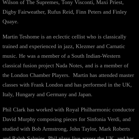
Wilson of The Supremes, Tony Visconti, Maxi Priest,
Digby Fairweather, Rufus Reid, Finn Peters and Finley
Quaye.
Martin Teshome is an eclectic cellist who is classically
trained and experienced in jazz, Klezmer and Carnatic
music. He was a member of a South Indian-Western
classical fusion project Nada Notes, and is a member of
the London Chamber Players. Martin has attended master
classes with Frank London and has performed in the UK,
Italy, Hungary and Germany and Japan.
Phil Clark has worked with Royal Philharmonic conductor
David Murphy composing pieces for Sinfonia Verdi, and
studied with Bob Armstrong, John Taylor, Mark Roberts
and Ralph Salmins. Phil plays live across the UK, and has