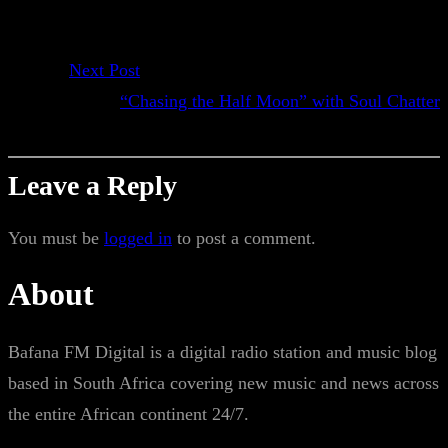
Next Post
“Chasing the Half Moon” with Soul Chatter
Leave a Reply
You must be
logged in
to post a comment.
About
Bafana FM Digital is a digital radio station and music blog
based in South Africa covering new music and news across
the entire African continent 24/7.