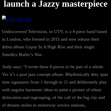
launch a Jazzy masterpiece
Undiscovered Television, or UTV, is a 4 piece band based
in London, who formed in 2015 and now release their
debut album Gypsy In A High Rise and their single
Smedley Butler’s War .
Andy says: “I wrote these 8 pieces to be part of a whole.
Yes it’s a post jazz concept album. Rhythmically they span
time signatures from 1 through to 11 and deliberately play
with angular harmonic ideas to paint a picture of ethnic
dislocation and regrouping, of the call of the big city and
of dreams stolen in motorway service stations,