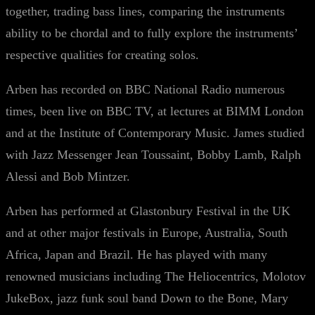
together, trading bass lines, comparing the instruments
ability to be chordal and to fully explore the instruments’
respective qualities for creating solos.
Arben has recorded on BBC National Radio numerous
times, been live on BBC TV, at lectures at BIMM London
and at the Institute of Contemporary Music. James studied
with Jazz Messenger Jean Toussaint, Bobby Lamb, Ralph
Alessi and Bob Mintzer.
Arben has performed at Glastonbury Festival in the UK
and at other major festivals in Europe, Australia, South
Africa, Japan and Brazil. He has played with many
renowned musicians including The Heliocentrics, Molotov
JukeBox, jazz funk soul band Down to the Bone, Mary