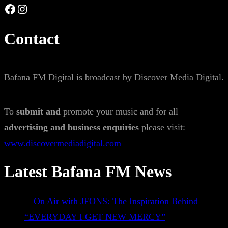
Facebook
Instagram
Contact
Bafana FM Digital is broadcast by Discover Media Digital.
To
submit and
promote your music and for all
advertising and business enquiries
please visit:
www.discovermediadigital.com
Latest Bafana FM News
On Air with JFONS: The Inspiration Behind
“EVERYDAY I GET NEW MERCY”