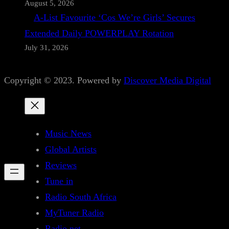
August 5, 2026
A-List Favourite ‘Cos We’re Girls’ Secures
Extended Daily POWERPLAY Rotation
July 31, 2026
Copyright © 2023. Powered by
Discover Media Digital
Music News
Global Artists
Reviews
Tune in
Radio South Africa
MyTuner Radio
Radio.net