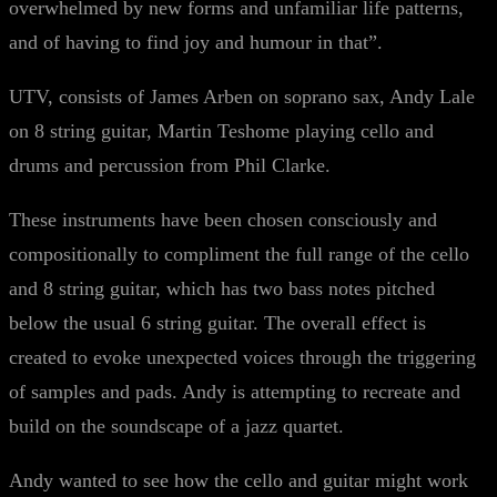
overwhelmed by new forms and unfamiliar life patterns,
and of having to find joy and humour in that”.
UTV, consists of James Arben on soprano sax, Andy Lale
on 8 string guitar, Martin Teshome playing cello and
drums and percussion from Phil Clarke.
These instruments have been chosen consciously and
compositionally to compliment the full range of the cello
and 8 string guitar, which has two bass notes pitched
below the usual 6 string guitar. The overall effect is
created to evoke unexpected voices through the triggering
of samples and pads. Andy is attempting to recreate and
build on the soundscape of a jazz quartet.
Andy wanted to see how the cello and guitar might work