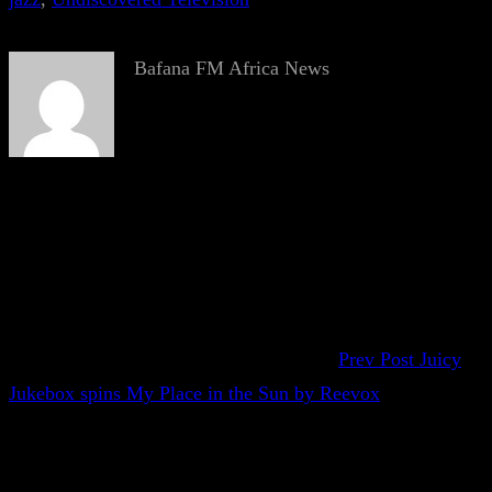
Bafana FM Africa News
Prev Post
Juicy
Jukebox spins My Place in the Sun by Reevox