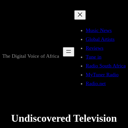
Skip
to
content
Music News
Global Artists
Reviews
The Digital Voice of Africa
Tune in
Radio South Africa
MyTuner Radio
Radio.net
Undiscovered Television