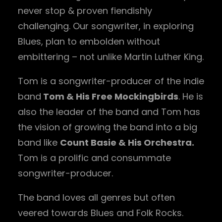
never stop & proven fiendishly
challenging. Our songwriter, in exploring
Blues, plan to embolden without
embittering – not unlike Martin Luther King.
Tom is a songwriter-producer of the indie
band
Tom & His Free Mockingbirds
. He is
also the leader of the band and Tom has
the vision of growing the band into a big
band like
Count Basie & His Orchestra.
Tom is a prolific and consummate
songwriter-producer.
The band loves all genres but often
veered towards Blues and Folk Rocks.