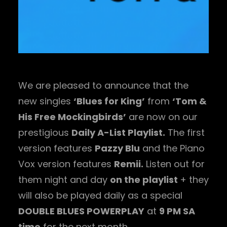
We are pleased to announce that the
new singles
‘Blues for King’
from
‘Tom &
His Free Mockingbirds’
are now on our
prestigious
Daily A-List Playlist.
The first
version features
Pazzy Blu
and the Piano
Vox version features
Remii.
Listen out for
them night and day
on the playlist
+ they
will also be played daily as a special
DOUBLE BLUES POWERPLAY
at
9 PM SA
time
for the next month.