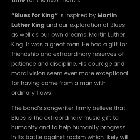
“Blues for King”
is inspired by
Martin
Luther King
and our exploration of Blues
as well as our own dreams. Martin Luther
King Jr was a great man. He had a gift for
friendship and extraordinary reserves of
patience and discipline. His courage and
moral vision seem even more exceptional
for having come from a man with
ordinary flaws.
The band’s songwriter firmly believe that
Blues is the extraordinary music gift to
humanity and to help humanity progress
in its battle against racism which likely will