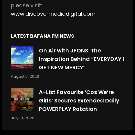
please visit:
www.discovermediadigital.com
LATEST BAFANA FM NEWS
On Air with JFONS: The
Inspiration Behind “EVERYDAY I
GET NEW MERCY”
August 5, 2026
A-List Favourite ‘Cos We’re
Girls’ Secures Extended Daily
POWERPLAY Rotation
July 31, 2026