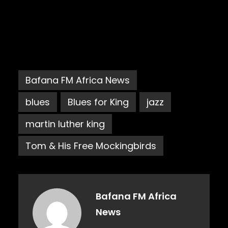
Bafana FM Africa News
blues
Blues for King
jazz
martin luther king
Tom & His Free Mockingbirds
Bafana FM Africa
News