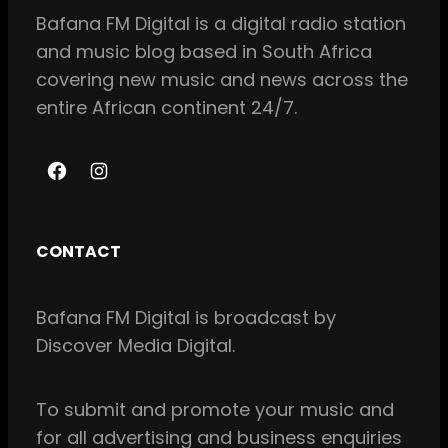
Bafana FM Digital is a digital radio station
and music blog based in South Africa
covering new music and news across the
entire African continent 24/7.
F
I
a
n
c
s
CONTACT
e
t
b
a
Bafana FM Digital is broadcast by
o
g
Discover Media Digital.
o
r
k
a
m
To
submit and
promote your music and
for all
advertising and business enquiries