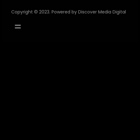
Copyright © 2023. Powered by
Discover Media Digital