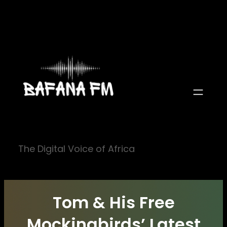
Skip
to
content
The Digital Voice of Africa
Tom & His Free
Mockingbirds’ Latest