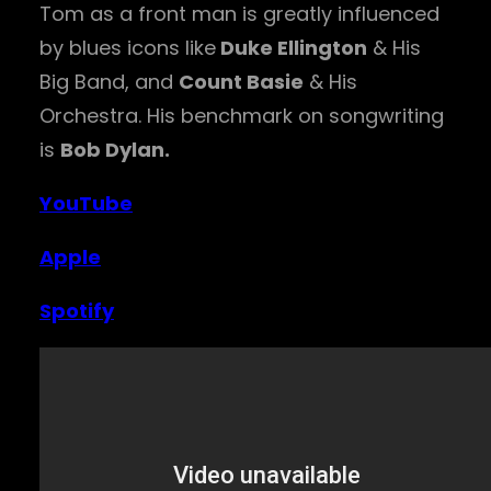
Tom as a front man is greatly influenced
by blues icons like
Duke Ellington
& His
Big Band, and
Count Basie
& His
Orchestra. His benchmark on songwriting
is
Bob Dylan.
YouTube
Apple
Spotify