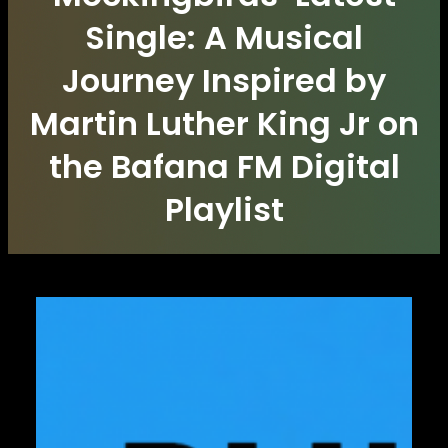
Single: A Musical
Journey Inspired by
Martin Luther King Jr on
the Bafana FM Digital
Playlist