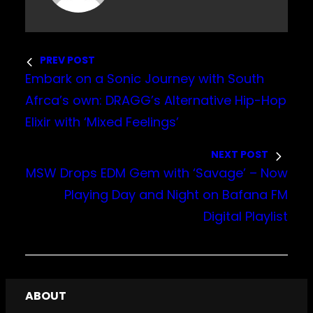
PREV POST
Embark on a Sonic Journey with South
Afrca’s own: DRAGG’s Alternative Hip-Hop
Elixir with ‘Mixed Feelings’
NEXT POST
MSW Drops EDM Gem with ‘Savage’ – Now
Playing Day and Night on Bafana FM
Digital Playlist
ABOUT