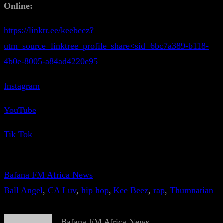
Online:
https://linktr.ee/keebeez?
utm_source=linktree_profile_share<sid=6bc7a389-b118-
4b0e-8005-a84ad4220e95
Instagram
YouTube
Tik Tok
Bafana FM Africa News
Ball Angel
, 
CA Luv
, 
hip hop
, 
Kee Beez
, 
rap
, 
Thumnatian
Bafana FM Africa News