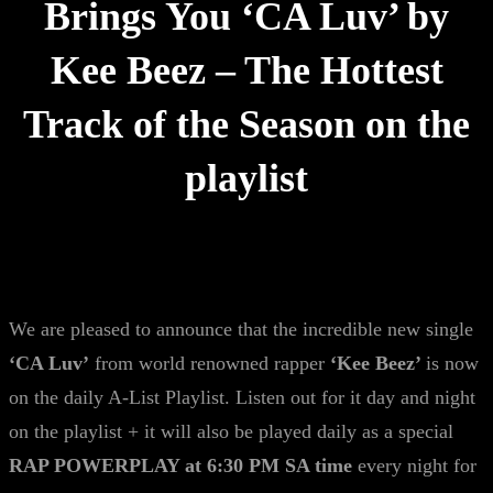
Brings You ‘CA Luv’ by
Kee Beez – The Hottest
Track of the Season on the
playlist
We are pleased to announce that the incredible new single
‘CA Luv’
from world renowned rapper
‘Kee Beez’
is now
on the daily A-List Playlist. Listen out for it day and night
on the playlist + it will also be played daily as a special
RAP POWERPLAY at 6:30 PM SA time
every night for