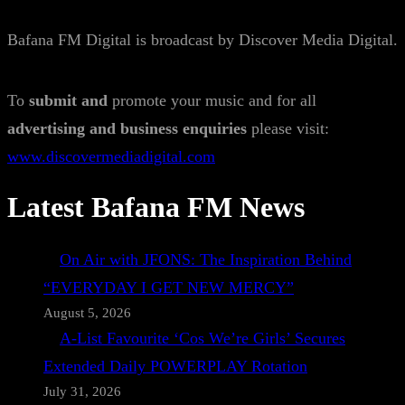
Bafana FM Digital is broadcast by Discover Media Digital.
To
submit and
promote your music and for all
advertising and business enquiries
please visit:
www.discovermediadigital.com
Latest Bafana FM News
On Air with JFONS: The Inspiration Behind
“EVERYDAY I GET NEW MERCY”
August 5, 2026
A-List Favourite ‘Cos We’re Girls’ Secures
Extended Daily POWERPLAY Rotation
July 31, 2026