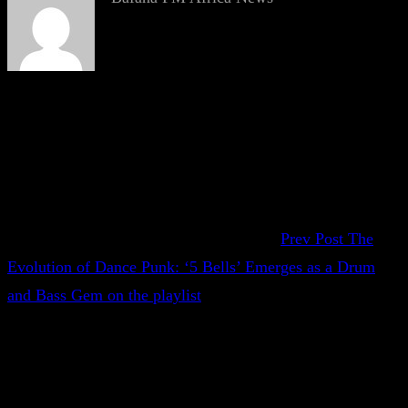
Prev Post
The
Evolution of Dance Punk: ‘5 Bells’ Emerges as a Drum
and Bass Gem on the playlist