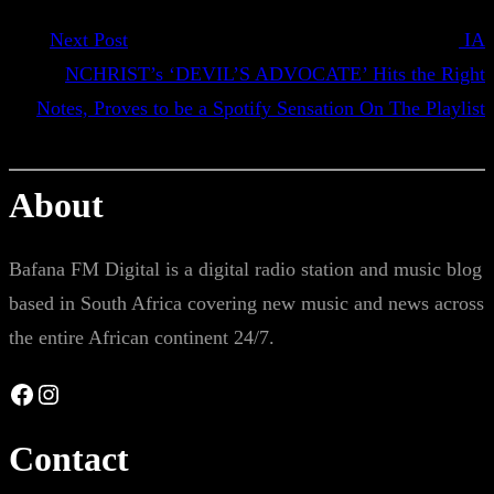
Next Post
IA​
NCHRIST’s ‘DEVIL’S ADVOCATE’ Hits the Right
Notes, Proves to be a Spotify Sensation On The Playlist
About
Bafana FM Digital is a digital radio station and music blog
based in South Africa covering new music and news across
the entire African continent 24/7.
Facebook
Instagram
Contact