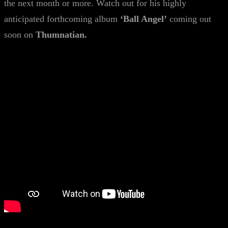
the next month or more. Watch out for his highly
anticipated forthcoming album
‘Ball Angel’
coming out
soon on
Thumnatian.