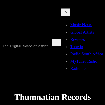
Skip
to
content
Music News
Global Artists
Reviews
The Digital Voice of Africa
Tune in
Radio South Africa
MyTuner Radio
Radio.net
Thumnatian Records