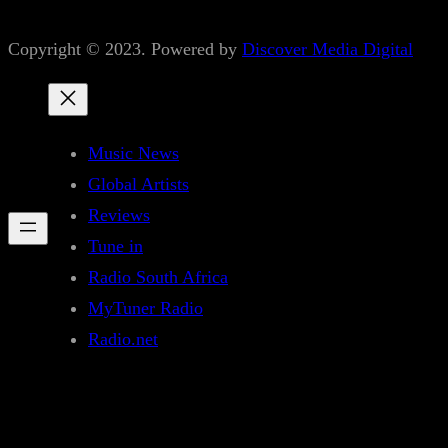
Copyright © 2023. Powered by
Discover Media Digital
Music News
Global Artists
Reviews
Tune in
Radio South Africa
MyTuner Radio
Radio.net