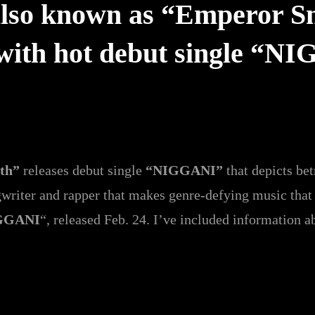
so known as “Emperor Smi
 with hot debut single “N
ith”
releases debut single
“NIGGANI”
that depicts be
riter and rapper that makes genre-defying music that i
GGANI
“, released Feb. 24. I’ve included information ab