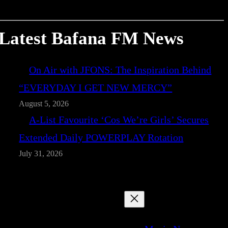
Latest Bafana FM News
On Air with JFONS: The Inspiration Behind
“EVERYDAY I GET NEW MERCY”
August 5, 2026
A-List Favourite ‘Cos We’re Girls’ Secures
Extended Daily POWERPLAY Rotation
July 31, 2026