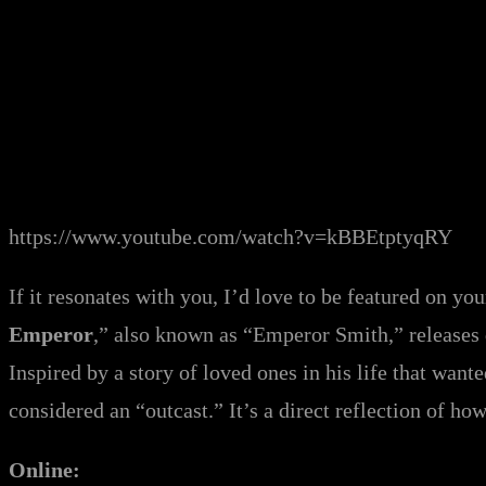
https://www.youtube.com/watch?v=kBBEtptyqRY
If it resonates with you, I’d love to be featured on yo
Emperor
,” also known as “Emperor Smith,” releases
Inspired by a story of loved ones in his life that want
considered an “outcast.” It’s a direct reflection of h
Online: