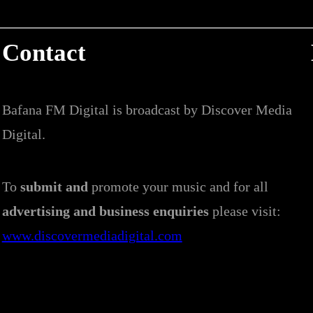
Contact
Bafana FM Digital is broadcast by Discover Media
Digital.
To
submit and
promote your music and for all
advertising and business enquiries
please visit:
www.discovermediadigital.com