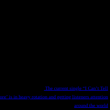
The current single “I Can’t Tell
e’ is in heavy rotation and getting listeners attention
around the world