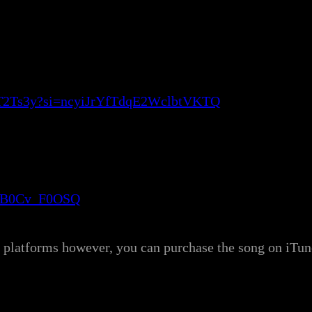
q3T2Ts3y?si=ncyiJrYfTdqE2WclbtVKTQ
wyB0Cv_F0OSQ
ng platforms however, you can purchase the song on iT