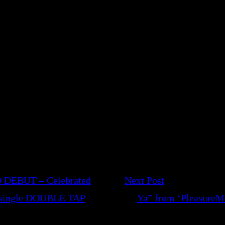
 DEBUT – Celebrated
Next Post
t single DOUBLE TAP
Ya” from ‘PleasureMor