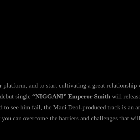
ur platform, and to start cultivating a great relationshi
 debut single
“NIGGANI” Emperor Smith
will releas
ed to see him fail, the Mani Deol-produced track is an a
ow you can overcome the barriers and challenges that wil