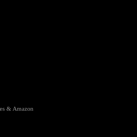
unes & Amazon