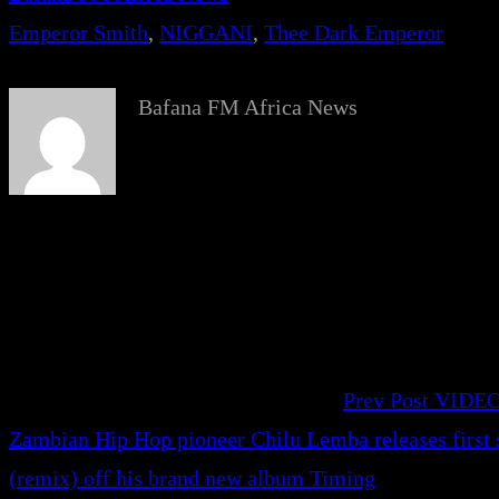
Emperor Smith
, 
NIGGANI
, 
Thee Dark Emperor
Bafana FM Africa News
Prev Post
VIDEO
Zambian Hip Hop pioneer Chilu Lemba releases firs
(remix) off his brand new album Timing