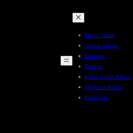
Music News
Global Artists
Reviews
Tune in
Radio South Africa
MyTuner Radio
Radio.net