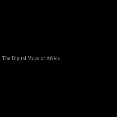
Skip
to
content
The Digital Voice of Africa