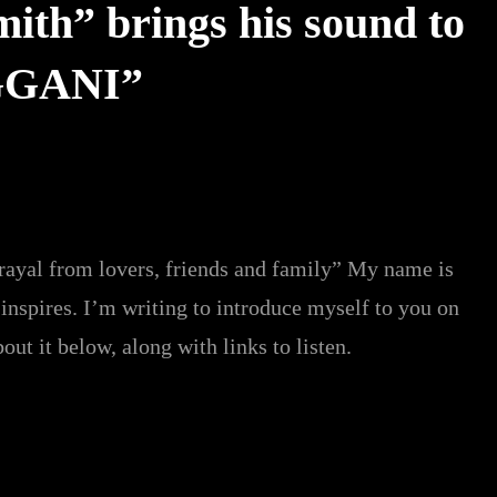
th” brings his sound to
IGGANI”
trayal from lovers, friends and family” My name is
nspires. I’m writing to introduce myself to you on
out it below, along with links to listen.