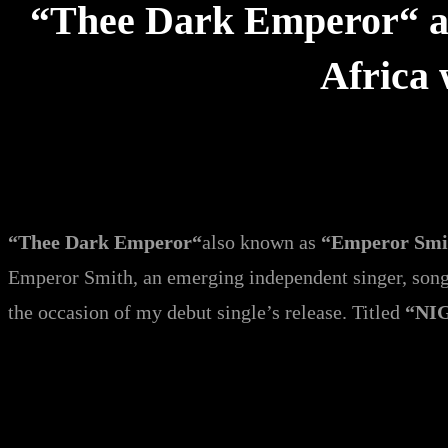
“Thee Dark Emperor“ al
Africa
“Thee Dark Emperor“
also known as
“Emperor Sm
Emperor Smith, an emerging independent singer, songw
the occasion of my debut single’s release. Titled
“NI