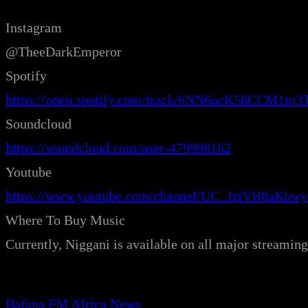
Instagram
@TheeDarkEmperor
Spotify
https://open.spotify.com/track/6NN6ocK56CCM1t
Soundcloud
https://soundcloud.com/user-479998162
Youtube
https://www.youtube.com/channel/UC_JziVH8aKb
Where To Buy Music
Currently, Niggani is available on all major streami
Bafana FM Africa News