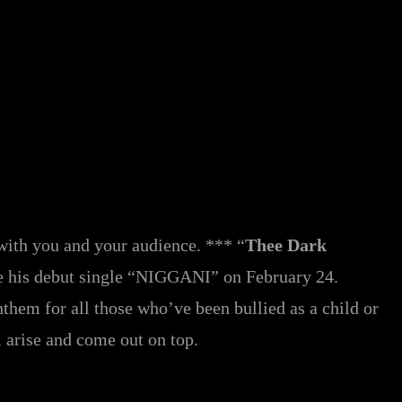
p with you and your audience. *** “
Thee Dark
e his debut single “NIGGANI” on February 24.
nthem for all those who’ve been bullied as a child or
l arise and come out on top.