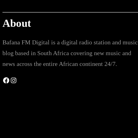
About
Bafana FM Digital is a digital radio station and music
blog based in South Africa covering new music and
news across the entire African continent 24/7.
Facebook
Instagram