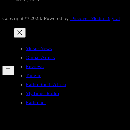
Copyright © 2023. Powered by
Discover Media Digital
Music News
Global Artists
Reviews
Tune in
Radio South Africa
MyTuner Radio
Radio.net