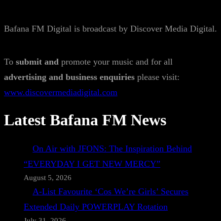
Bafana FM Digital is broadcast by Discover Media Digital.
To
submit and
promote your music and for all
advertising and business enquiries
please visit:
www.discovermediadigital.com
Latest Bafana FM News
On Air with JFONS: The Inspiration Behind
“EVERYDAY I GET NEW MERCY”
August 5, 2026
A-List Favourite ‘Cos We’re Girls’ Secures
Extended Daily POWERPLAY Rotation
July 31, 2026