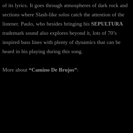
of its lyrics. It goes through atmospheres of dark rock and
sections where Slash-like solos catch the attention of the
listener. Paulo, who besides bringing his
SEPULTURA
trademark sound also explores beyond it, lots of 70’s
inspired bass lines with plenty of dynamics that can be
heard in his playing during this song.
More about
“Camino De Brujos”
: