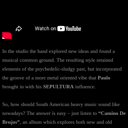
In the studio the band explored new ideas and found a
musical common ground. The resulting style retained
elements of the psychedelic-sludgy past, but incorporated
the groove of a more metal oriented vibe that
Paulo
brought in with his
SEPULTURA
influence.
So, how should South American heavy music sound like
nowadays? The answer is easy – just listen to
“Camino De
Brujos”
, an album which explores both new and old