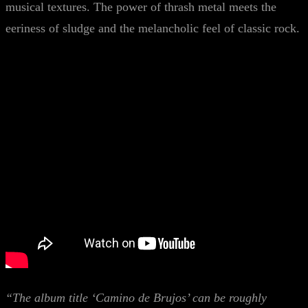
musical textures. The power of thrash metal meets the
eeriness of sludge and the melancholic feel of classic rock.
“The album title ‘Camino de Brujos’ can be roughly