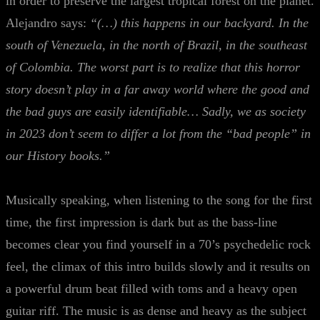
in order to preserve the largest tropical forest on the planet.
Alejandro says:
“(…) this happens in our backyard. In the
south of Venezuela, in the north of Brazil, in the southeast
of Colombia. The worst part is to realize that this horror
story doesn’t play in a far away world where the good and
the bad guys are easily identifiable… Sadly, we as society
in 2023 don’t seem to differ a lot from the “bad people” in
our History books.”
Musically speaking, when listening to the song for the first
time, the first impression is dark but as the bass-line
becomes clear you find yourself in a 70’s psychedelic rock
feel, the climax of this intro builds slowly and it results on
a powerful drum beat filled with toms and a heavy open
guitar riff. The music is as dense and heavy as the subject