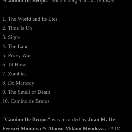
“Camino De Brujos”
track listing reads as follows:
1. The World and Its Lies
2. Time Is Up
3. Signs
4. The Land
5. Proxy War
6. 19 Horas
7. Zombies
8. De Maracay
9. The Smell of Death
10. Camino de Brujos
“Camino De Brujos”
was recorded by
Juan M. De
Ferrari Montoya
&
Alonso Milano Mendoza
at AJM