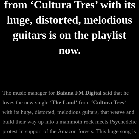
from ‘Cultura Tres’ with its
huge, distorted, melodious
guitars is on the playlist
now.
The music manager for
Bafana FM Digital
said that he
loves the new single
‘The Land’
from
‘Cultura Tres’
with its huge, distorted, melodious guitars, that weave and
build their way up into a mammoth rock meets Psychedelic
protest in support of the Amazon forests. This huge song is