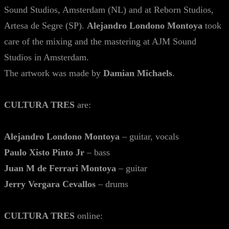
Sound Studios, Amsterdam (NL) and at Reborn Studios,
Artesa de Segre (SP).
Alejandro Londono Montoya
took
care of the mixing and the mastering at AJM Sound
Studios in Amsterdam.
The artwork was made by
Damian Michaels
.
CULTURA TRES
are:
Alejandro Londono Montoya
– guitar, vocals
Paulo Xisto Pinto Jr
– bass
Juan M de Ferrari Montoya
– guitar
Jerry Vergara Cevallos
– drums
CULTURA TRES
online: