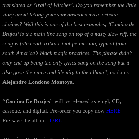
translated as ‘Trail of Witches’. Do you remember the little
story about letting your subconscious make artistic
choices? Well this is one of the best examples, ‘Camino de
Brujos’ is the main line sang on top of a nasty slow riff, the
song is filled with tribal ritual percussion, typical from
south America’s black magic practices. The phrase didn’t
only end up being the only lyrics sang on the song but it
also gave the name and identity to the album”
, explains
Alejandro Londono Montoya
.
“Camino De Brujos”
will be released as vinyl, CD,
cassette, and digital. Pre-order you copy now
HERE
Pre-save the album
HERE