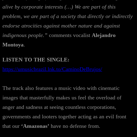
alive by corporate interests (…) We are part of this
problem, we are part of a society that directly or indirectly
endorse atrocities against mother nature and against
indigenous people.”
comments vocalist
Alejandro
Montoya
.
LISTEN TO THE SINGLE:
https://umusicbrazil.lnk.to/CaminoDeBrujos/
The track also features a music video with cinematic
images that masterfully makes us feel the overload of
anger and sadness at seeing countless corporations,
governments and looters together acting as an evil front
that our
‘Amazonas’
have no defense from.