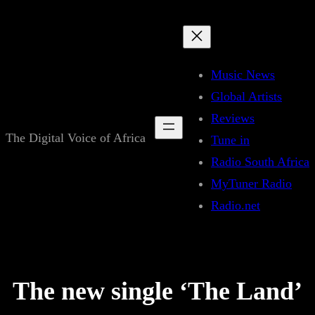
Skip
to
content
Music News
Global Artists
Reviews
The Digital Voice of Africa
Tune in
Radio South Africa
MyTuner Radio
Radio.net
The new single ‘The Land’