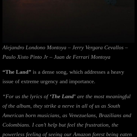
Alejandro Londono Montoya – Jerry Vergara Cevallos –
Paulo Xisto Pinto Jr – Juan de Ferrari Montoya
“The Land”
is a dense song, which addresses a heavy
issue of extreme urgency and importance.
“For us the lyrics of
‘The Land’
are the most meaningful
of the album, they strike a nerve in all of us as South
American born musicians, as Venezuelans, Brazilians and
Colombians. I can’t help but feel the frustration, the
powerless feeling of seeing our Amazon forest being eaten