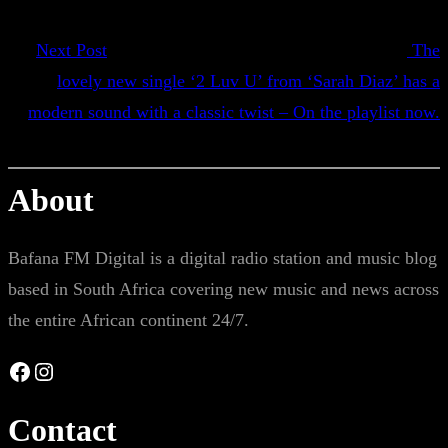
Next Post
The
lovely new single ‘2 Luv U’ from ‘Sarah Diaz’ has a
modern sound with a classic twist – On the playlist now.
About
Bafana FM Digital is a digital radio station and music blog
based in South Africa covering new music and news across
the entire African continent 24/7.
Facebook
Instagram
Contact