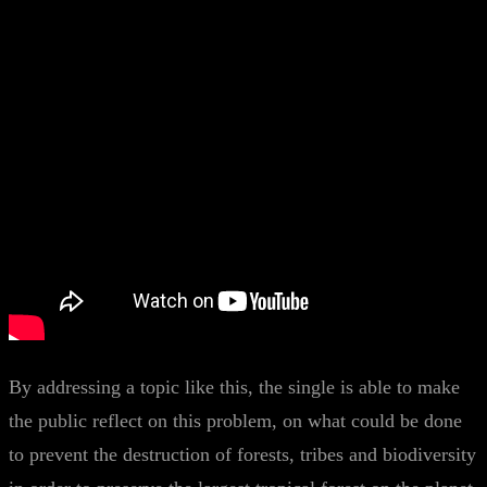
By addressing a topic like this, the single is able to make
the public reflect on this problem, on what could be done
to prevent the destruction of forests, tribes and biodiversity