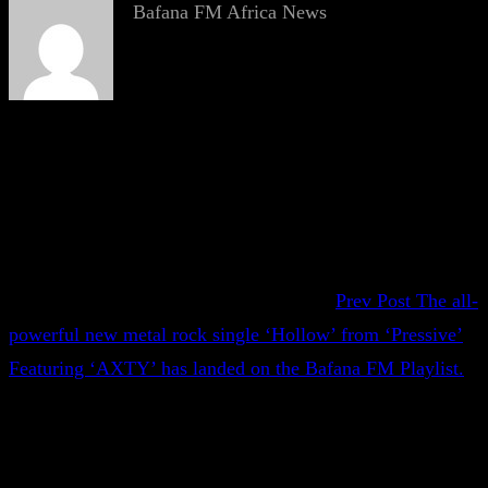
Bafana FM Africa News
Prev Post
The all-
powerful new metal rock single ‘Hollow’ from ‘Pressive’
Featuring ‘AXTY’ has landed on the Bafana FM Playlist.