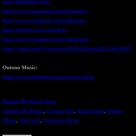
www.culturatres.com
https://www.instagram.com/culturatres
https://www.facebook.com/culturatres
https://twitter.com/culturatres
https://www.youtube.com/@culturatres
https://open.spotify.com/artist/45fLb3bqmql3U2OrFiJhDU
Outono Music:
https://www.instagram.com/outono.music
Bafana FM Africa News
Camino De Brujos
, 
Cultura Tres
, 
digital radio
, 
Outono
Music
, 
The Land
, 
Universal Music