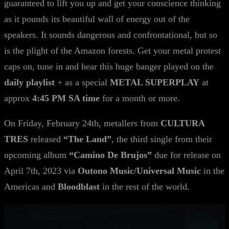
guaranteed to lift you up and get your conscience thinking
as it pounds its beautiful wall of energy out of the
speakers. It sounds dangerous and confrontational, but so
is the plight of the Amazon forests. Get your metal protest
caps on, tune in and hear this huge banger played on the
daily playlist
+ as a special
METAL SUPERPLAY
at
approx
4:45 PM SA time
for a month or more.
On Friday, February 24th, metallers from
CULTURA
TRES
released
“The Land”
, the third single from their
upcoming album
“Camino De Brujos”
due for release on
April 7th, 2023 via
Outono Music/Universal Music
in the
Americas and
Bloodblast
in the rest of the world.