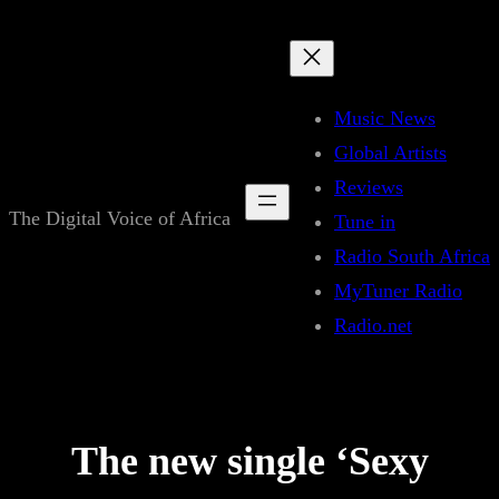
Skip
to
content
Music News
Global Artists
Reviews
The Digital Voice of Africa
Tune in
Radio South Africa
MyTuner Radio
Radio.net
The new single ‘Sexy