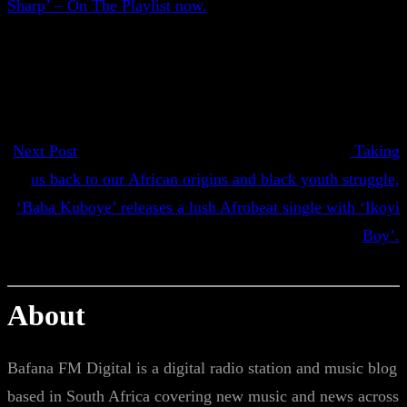
Sharp’ – On The Playlist now.
Next Post
Taking
us back to our African origins and black youth struggle,
‘Baba Kuboye’ releases a lush Afrobeat single with ‘Ikoyi
Boy’.
About
Bafana FM Digital is a digital radio station and music blog
based in South Africa covering new music and news across