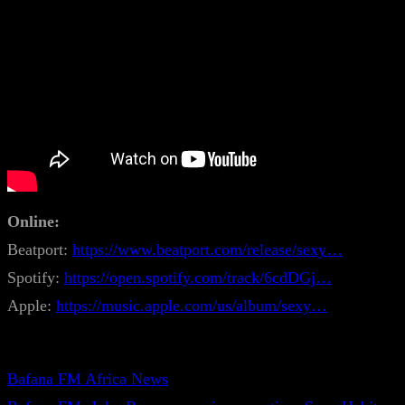
Online:
Beatport:
https://www.beatport.com/release/sexy…
Spotify:
https://open.spotify.com/track/6cdDGj…
Apple:
https://music.apple.com/us/album/sexy…
Bafana FM Africa News