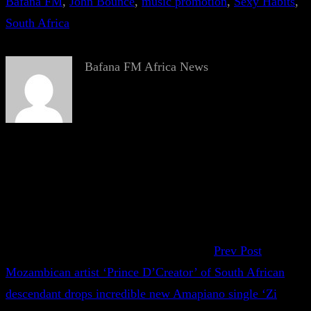
Bafana FM
, 
John Bounce
, 
music promotion
, 
Sexy Habits
, 
South Africa
Bafana FM Africa News
Prev Post
Mozambican artist ‘Prince D’Creator’ of South African
descendant drops incredible new Amapiano single ‘Zi