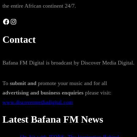
the entire African continent 24/7.
Facebook
Instagram
Contact
Bafana FM Digital is broadcast by Discover Media Digital.
To
submit and
promote your music and for all
advertising and business enquiries
please visit:
www.discovermediadigital.com
Latest Bafana FM News