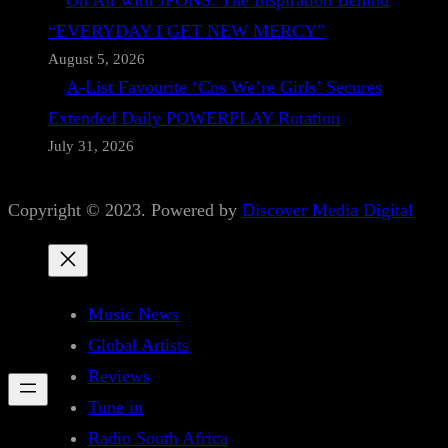
On Air with JFONS: The Inspiration Behind
“EVERYDAY I GET NEW MERCY”
August 5, 2026
A-List Favourite ‘Cos We’re Girls’ Secures
Extended Daily POWERPLAY Rotation
July 31, 2026
Copyright © 2023. Powered by
Discover Media Digital
Music News
Global Artists
Reviews
Tune in
Radio South Africa