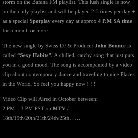
storm on the Bafana FM playlist. This lush single is now
on the daily playlist and will be played 2-3 times per day +
as a special
Spotplay
every day at approx
4 P.M SA time
for a month or more.
The new single by Swiss DJ & Producer
John Bounce
is
called
“Sexy Habits”
. A chilled, catchy song that just puts
you in a good mood. The song is accompanied by a video
clip about contemporary dance and traveling to nice Places
in the World. So feel you happy now ! ! !
Video Clip will Aired in October between:
2 PM – 3 PM PST on
MTV
/
18th/19th/20th/21th/24th/25th……