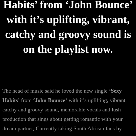
Habits’ from ‘John Bounce’
with it’s uplifting, vibrant,
catchy and groovy sound is
on the playlist now.
The head of music said he loved the new single
‘Sexy
Habits’
from
‘John Bounce’
with it’s uplifting, vibrant,
catchy and groovy sound, memorable vocals and lush
production that sings about getting romantic with your
dream partner, Currently taking South African fans by