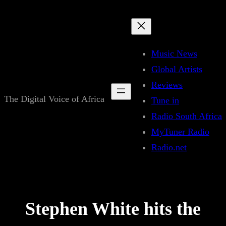
Skip
to
content
Music News
Global Artists
Reviews
The Digital Voice of Africa
Tune in
Radio South Africa
MyTuner Radio
Radio.net
Stephen White hits the