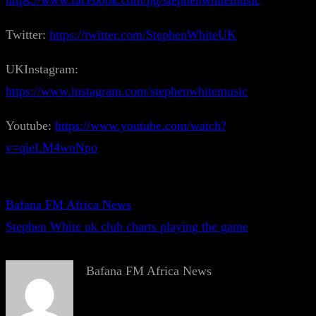
https://www.facebook.com/pg/stephenwhitemusic
Twitter:
https://twitter.com/StephenWhiteUK
UKInstagram:
https://www.instagram.com/stephenwhitemusic
Youtube:
https://www.youtube.com/watch?
v=qieLM4woNpo
Bafana FM Africa News
Stephen White uk club charts playing the game
Bafana FM Africa News