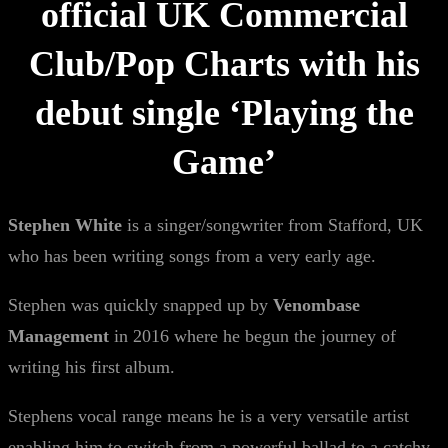
official UK Commercial
Club/Pop Charts with his
debut single ‘Playing the
Game’
Stephen White
is a singer/songwriter from Stafford, UK
who has been writing songs from a very early age.
Stephen was quickly snapped up by
Venombase
Management
in 2016 where he begun the journey of
writing his first album.
Stephens vocal range means he is a very versatile artist
enabling him to switch from a powerful ballad to a catchy