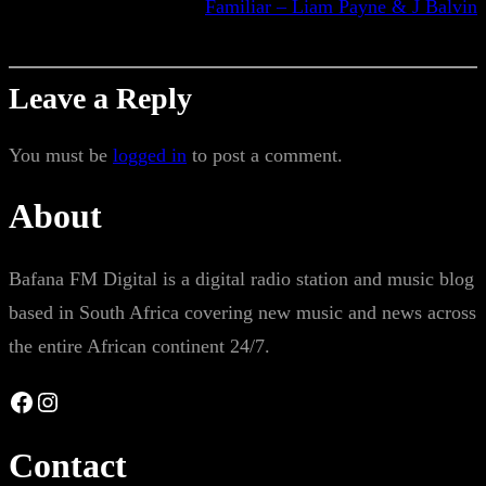
Familiar – Liam Payne & J Balvin
Leave a Reply
You must be
logged in
to post a comment.
About
Bafana FM Digital is a digital radio station and music blog
based in South Africa covering new music and news across
the entire African continent 24/7.
Facebook
Instagram
Contact