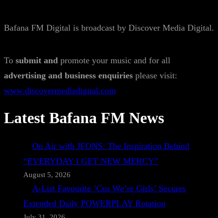
Bafana FM Digital is broadcast by Discover Media Digital.
To
submit and
promote your music and for all
advertising and business enquiries
please visit:
www.discovermediadigital.com
Latest Bafana FM News
On Air with JFONS: The Inspiration Behind
“EVERYDAY I GET NEW MERCY”
August 5, 2026
A-List Favourite ‘Cos We’re Girls’ Secures
Extended Daily POWERPLAY Rotation
July 31, 2026