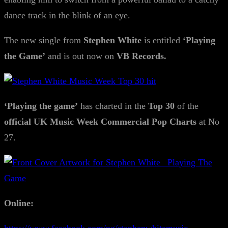
dance track in the blink of an eye.
The new single from
Stephen White
is entitled
‘Playing
the Game’
and is out now on
VB Records.
‘Playing the game’
has charted in the
Top 30
of the
official UK Music Week Commercial Pop Charts
at No
27.
Online: