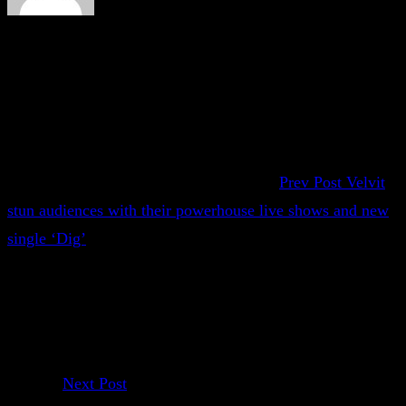
Prev Post
Velvit
stun audiences with their powerhouse live shows and new
single ‘Dig’
Next Post