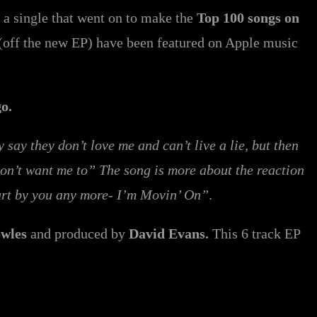
 a single that went on to make the
Top 100 songs on
(off the new EP) have been featured on Apple music
go.
ay they don’t love me and can’t live a lie, but then
don’t want me to” The song is more about the reaction
hurt by you any more- I’m Movin’ On”
.
wles
and produced by
David Evans.
This 6 track EP