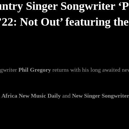
ntry Singer Songwriter ‘Ph
’22: Not Out’ featuring th
ngwriter
Phil Gregory
returns with his long awaited n
 Africa New Music Daily
and
New Singer Songwrite