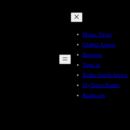
Music News
Global Artists
Reviews
Tune in
Radio South Africa
MyTuner Radio
Radio.net