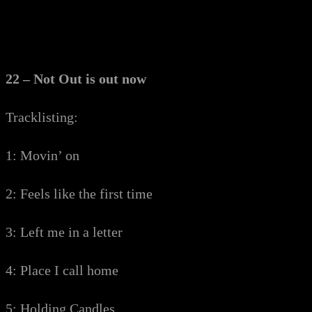
22 – Not Out is out now
Tracklisting:
1: Movin’ on
2: Feels like the first time
3: Left me in a letter
4: Place I call home
5: Holding Candles