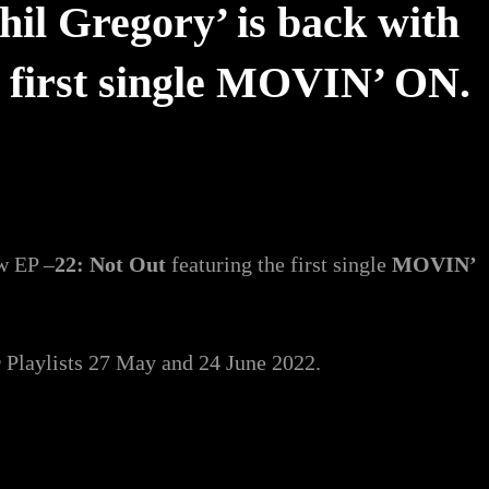
il Gregory’ is back with
e first single MOVIN’ ON.
ew EP –
22: Not Out
featuring the first single
MOVIN’
r
Playlists 27 May and 24 June 2022.