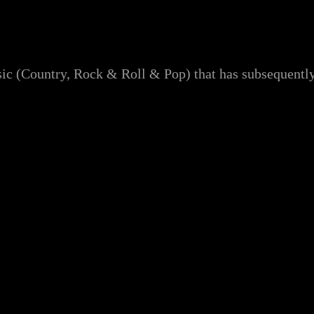
ic (Country, Rock & Roll & Pop) that has subsequently 