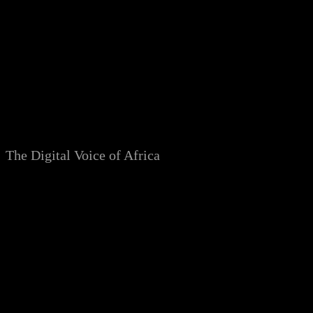
Skip
to
content
The Digital Voice of Africa