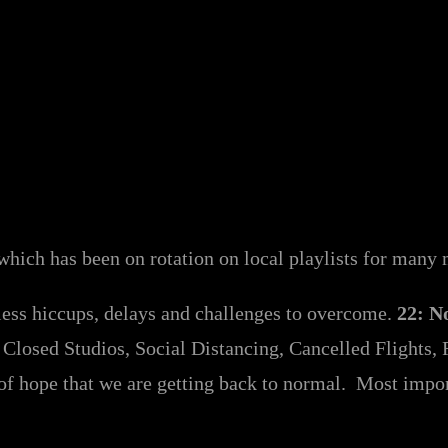
which has been on rotation on local playlists for man
less hiccups, delays and challenges to overcome.
22: N
Closed Studios, Social Distancing, Cancelled Flights, R
of hope that we are getting back to normal. Most importa