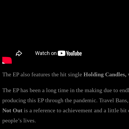
The EP also features the hit single
Holding Candles,
The EP has been a long time in the making due to end
producing this EP through the pandemic. Travel Bans, 
Not Out
is a reference to achievement and a little bit 
people’s lives.