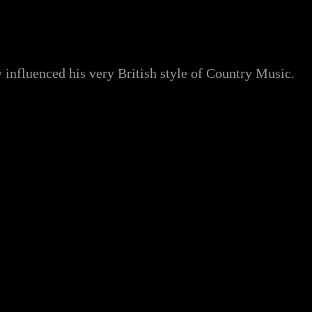
influenced his very British style of Country Music.