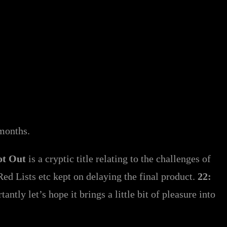
y months.
ot Out
is a cryptic title relating to the challenges of
ed Lists etc kept on delaying the final product.
22:
ntly let’s hope it brings a little bit of pleasure into