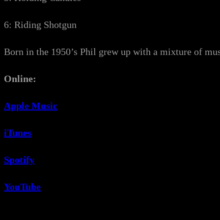
6: Riding Shotgun
Born in the 1950’s Phil grew up with a mixture of mus
Online:
Apple Music
iTunes
Spotify
YouTube