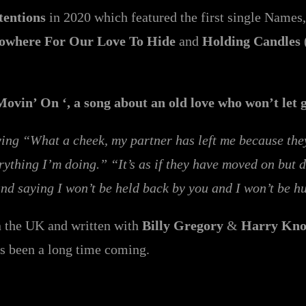
tentions
in 2020 which featured the first single Names,
owhere For Our Love To Hide
and
Holding Candles
Movin’ On ‘, a song about an old love who won’t let 
g “What a cheek, my partner has left me because they s
rything I’m doing.” “It’s as if they have moved on but 
 and saying I won’t be held back by you and I won’t be 
 the UK and written with
Billy Gregory
&
Harry Kno
as been a long time coming.