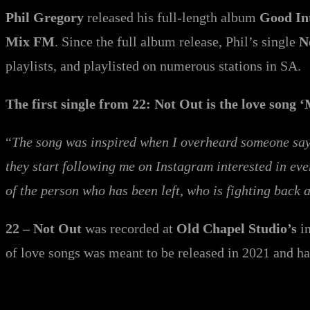
Phil Gregory
released his full-length album
Good In
Mix FM
. Since the full album release, Phil’s single
N
playlists, and playlisted on numerous stations in SA.
The first single from 22: Not Out is the love song ‘
“
The song was inspired when I overheard someone sayin
they start following me on Instagram interested in eve
of the person who has been left, who is fighting back
22 – Not Out
was recorded at
Old Chapel Studio’s
in
of love songs was meant to be released in 2021 and h