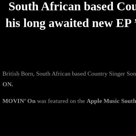
South African based Cou
his long awaited new EP 
British Born, South African based Country Singer So
ON.
MOVIN’ On
was featured on the
Apple Music South