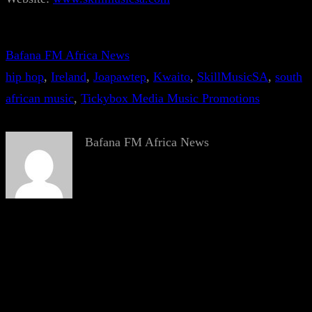
Bafana FM Africa News
hip hop
, 
Ireland
, 
Joapawtep
, 
Kwaito
, 
SkillMusicSA
, 
south
african music
, 
Tickybox Media Music Promotions
Bafana FM Africa News