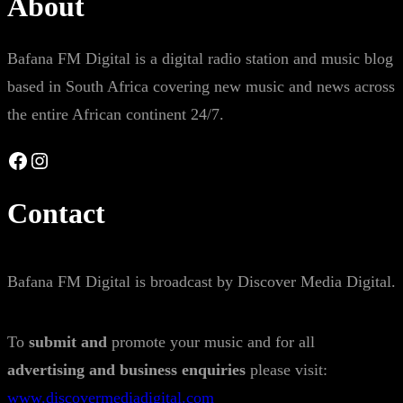
About
Bafana FM Digital is a digital radio station and music blog
based in South Africa covering new music and news across
the entire African continent 24/7.
Facebook
Instagram
Contact
Bafana FM Digital is broadcast by Discover Media Digital.
To
submit and
promote your music and for all
advertising and business enquiries
please visit:
www.discovermediadigital.com