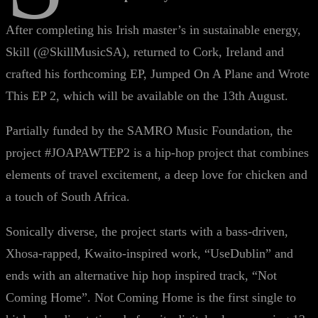
After completing his Irish master’s in sustainable energy,
Skill (@SkillMusicSA), returned to Cork, Ireland and
crafted his forthcoming EP, Jumped On A Plane and Wrote
This EP 2, which will be available on the 13th August.
Partially funded by the SAMRO Music Foundation, the
project #JOAPAWTEP2 is a hip-hop project that combines
elements of travel excitement, a deep love for chicken and
a touch of South Africa.
Sonically diverse, the project starts with a bass-driven,
Xhosa-rapped, Kwaito-inspired work, “UseDublin” and
ends with an alternative hip hop inspired track, “Not
Coming Home”. Not Coming Home is the first single to