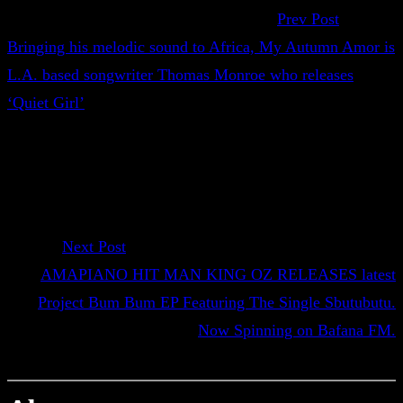
Prev Post
Bringing his melodic sound to Africa, My Autumn Amor is
L.A. based songwriter Thomas Monroe who releases
‘Quiet Girl’
Next Post
AMAPIANO HIT MAN KING OZ RELEASES latest
Project Bum Bum EP Featuring The Single Sbutubutu.
Now Spinning on Bafana FM.