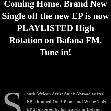
Coming Home. Brand New
Single off the new EP is now
PLAYLISTED High
Rotation on Bafana FM.
Tune in!
S
outh African Artist Stuck Abroad writes
EP ‘ Jumped On A Plane and Wrote This
EP 2’ inspired by his travels in Ireland.