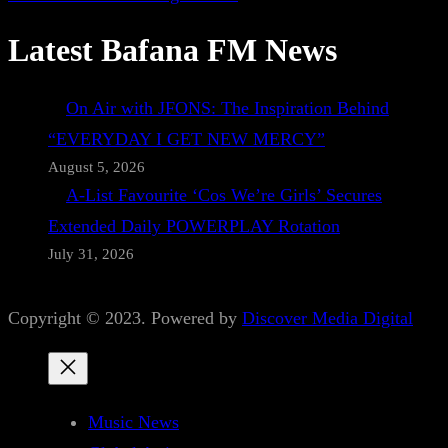
Latest Bafana FM News
On Air with JFONS: The Inspiration Behind
“EVERYDAY I GET NEW MERCY”
August 5, 2026
A-List Favourite ‘Cos We’re Girls’ Secures
Extended Daily POWERPLAY Rotation
July 31, 2026
Copyright © 2023. Powered by
Discover Media Digital
Music News