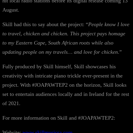
hit local radio stations before its digital release coming 13
August.
Skill had this to say about the project: “
People know I love
to travel, chicken and chicken. This project pays homage
to my Eastern Cape, South African roots while also
updating people on my travels… and love for chicken
.”
Fully produced by Skill himself, Skill showcases his
creativity with intricate piano trickle ever-present in the
project. With #JOAPAWTEP2 on the horizon, Skill looks
set to entertain audiences locally and in Ireland for the rest
of 2021.
For more information on Skill and #JOAPAWTEP2:
Website:
www.skillmusicsa.com