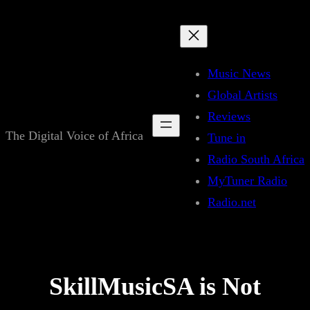
Skip
to
content
Music News
Global Artists
Reviews
The Digital Voice of Africa
Tune in
Radio South Africa
MyTuner Radio
Radio.net
SkillMusicSA is Not