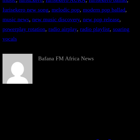
music
, 
iurisEkero
, 
Iurisekero AURA
, 
Iurisekero ballad
, 
Iurisekero new song
, 
melodic pop
, 
modern pop ballad
, 
music news
, 
new music discovery
, 
new pop release
, 
powerplay rotation
, 
radio airplay
, 
radio playlist
, 
soaring
vocals
Bafana FM Africa News