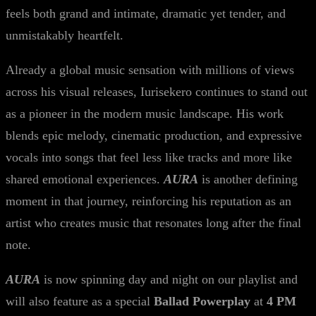
feels both grand and intimate, dramatic yet tender, and
unmistakably heartfelt.
Already a global music sensation with millions of views
across his visual releases, Iurisekero continues to stand out
as a pioneer in the modern music landscape. His work
blends epic melody, cinematic production, and expressive
vocals into songs that feel less like tracks and more like
shared emotional experiences.
AURA
is another defining
moment in that journey, reinforcing his reputation as an
artist who creates music that resonates long after the final
note.
AURA
is now spinning day and night on our playlist and
will also feature as a special
Ballad Powerplay
at
4 PM