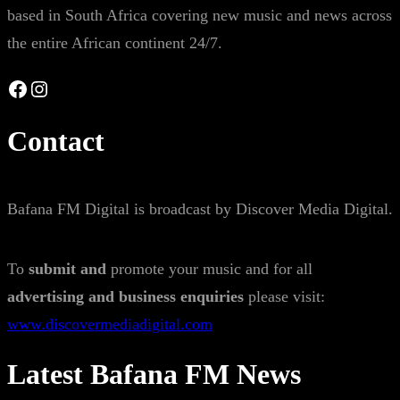
based in South Africa covering new music and news across
the entire African continent 24/7.
Facebook
Instagram
Contact
Bafana FM Digital is broadcast by Discover Media Digital.
To
submit and
promote your music and for all
advertising and business enquiries
please visit:
www.discovermediadigital.com
Latest Bafana FM News