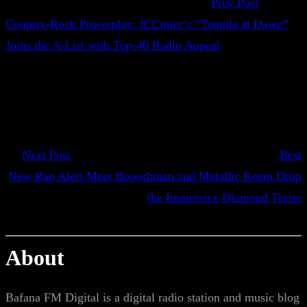
Prev Post
Country-Rock Powerplay: JCCutter’s “Tequila at Dawn”
Joins the A-List with Top-40 Radio Appeal
Next Post
Best
New Rap Alert Meet Boooshman and Metallic Keem Drop
the Immersive Diamond Tester
About
Bafana FM Digital is a digital radio station and music blog