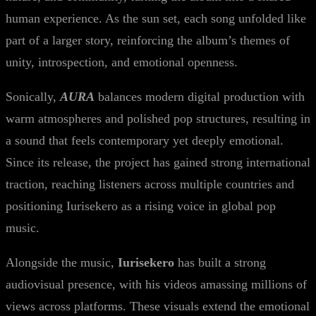
human experience. As the sun set, each song unfolded like
part of a larger story, reinforcing the album’s themes of
unity, introspection, and emotional openness.
Sonically,
AURA
balances modern digital production with
warm atmospheres and polished pop structures, resulting in
a sound that feels contemporary yet deeply emotional.
Since its release, the project has gained strong international
traction, reaching listeners across multiple countries and
positioning Iurisekero as a rising voice in global pop
music.
Alongside the music,
Iurisekero
has built a strong
audiovisual presence, with his videos amassing millions of
views across platforms. These visuals extend the emotional