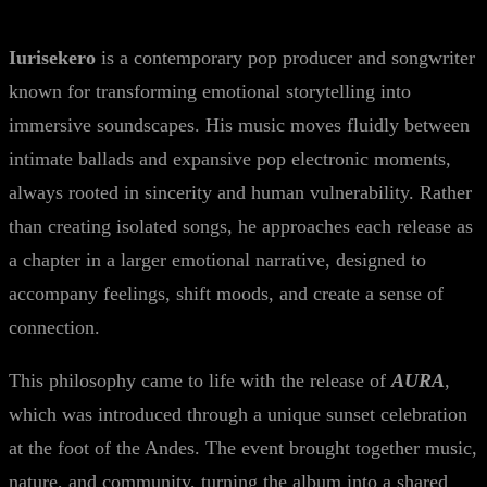
Iurisekero
is a contemporary pop producer and songwriter
known for transforming emotional storytelling into
immersive soundscapes. His music moves fluidly between
intimate ballads and expansive pop electronic moments,
always rooted in sincerity and human vulnerability. Rather
than creating isolated songs, he approaches each release as
a chapter in a larger emotional narrative, designed to
accompany feelings, shift moods, and create a sense of
connection.
This philosophy came to life with the release of
AURA
,
which was introduced through a unique sunset celebration
at the foot of the Andes. The event brought together music,
nature, and community, turning the album into a shared