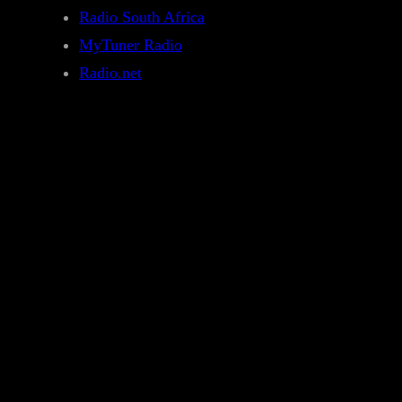
Radio South Africa
MyTuner Radio
Radio.net