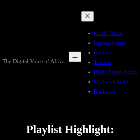
Skip
to
content
Music News
Global Artists
Reviews
The Digital Voice of Africa
Tune in
Radio South Africa
MyTuner Radio
Radio.net
Playlist Highlight: