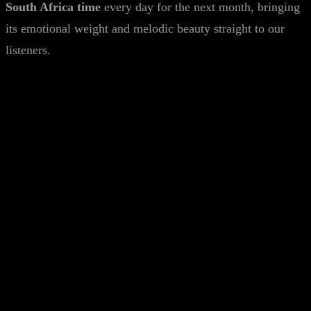
South Africa time
every day for the next month, bringing
its emotional weight and melodic beauty straight to our
listeners.