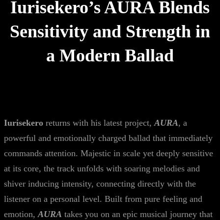
Iurisekero’s AURA Blends
Sensitivity and Strength in
a Modern Ballad
Iurisekero
returns with his latest project,
AURA
, a
powerful and emotionally charged ballad that immediately
commands attention. Majestic in scale yet deeply sensitive
at its core, the track unfolds with soaring melodies and
shiver inducing intensity, connecting directly with the
listener on a personal level. Built from pure feeling and
emotion,
AURA
takes you on an epic musical journey that