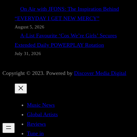
On Air with JFONS: The Inspiration Behind
“EVERYDAY I GET NEW MERCY”
August 5, 2026
A-List Favourite ‘Cos We’re Girls’ Secures
Extended Daily POWERPLAY Rotation
July 31, 2026
Copyright © 2023. Powered by
Discover Media Digital
Music News
Global Artists
Reviews
Tune in