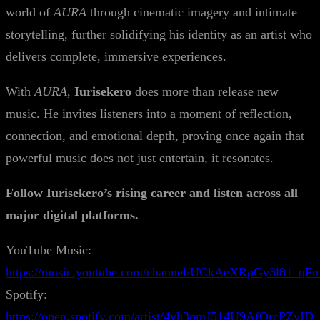
world of
AURA
through cinematic imagery and intimate
storytelling, further solidifying his identity as an artist who
delivers complete, immersive experiences.
With
AURA
,
Iurisekero
does more than release new
music. He invites listeners into a moment of reflection,
connection, and emotional depth, proving once again that
powerful music does not just entertain, it resonates.
Follow Iurisekero’s rising career and listen across all
major digital platforms.
YouTube Music:
https://music.youtube.com/channel/UCkAeXRpGy3l81_q
Spotify:
https://open.spotify.com/artist/4yh3pmJ514U9AfOrcPZyID