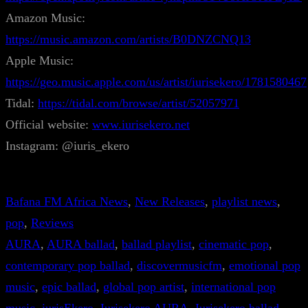
Amazon Music:
https://music.amazon.com/artists/B0DNZCNQ13
Apple Music:
https://geo.music.apple.com/us/artist/iurisekero/1781580467
Tidal:
https://tidal.com/browse/artist/52057971
Official website:
www.iurisekero.net
Instagram: @iuris_ekero
Bafana FM Africa News
, 
New Releases
, 
playlist news
, 
pop
, 
Reviews
AURA
, 
AURA ballad
, 
ballad playlist
, 
cinematic pop
, 
contemporary pop ballad
, 
discovermusicfm
, 
emotional pop
music
, 
epic ballad
, 
global pop artist
, 
international pop