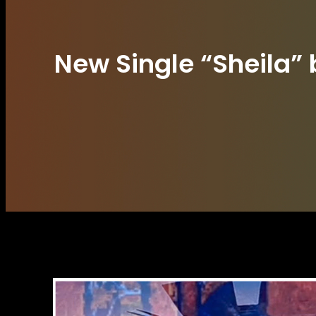
New Single “Sheila”