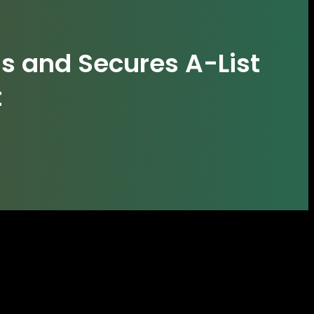
s and Secures A-List
t