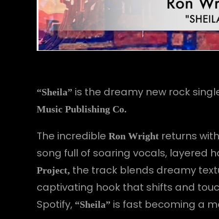
is the dreamy new rock singl
“Sheila”
Music Publishing Co.
The incredible
returns wit
Ron Wright
song full of soaring vocals, layered
the track blends dreamy textu
Project,
captivating hook that shifts and to
Spotify,
is fast becoming a m
“Sheila”