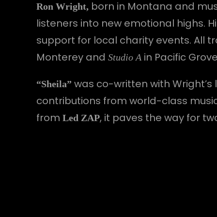
born in Montana and musica
Ron Wright,
listeners into new emotional highs.
support for local charity events. Al
Monterey and
in Pacific Grov
Studio A
was co-written with Wright’s 
“Sheila”
contributions from world-class musi
from
, it paves the way for t
Led ZAP