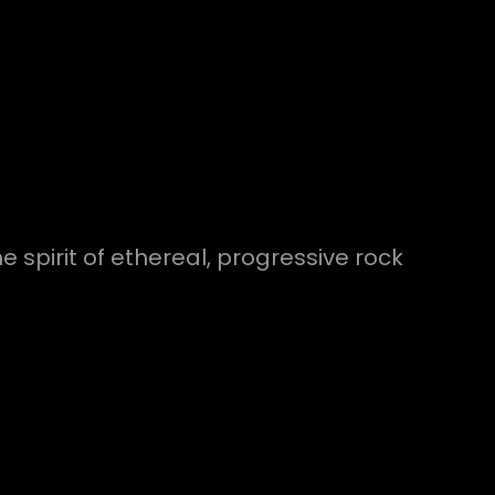
 spirit of ethereal, progressive rock