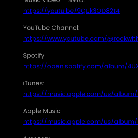
https://youtu.be/9QUk3OD82t4
YouTube Channel:
https://www.youtube.com/@rockwit
Spotify:
https://open.spotify.com/album/
iTunes:
https://music.apple.com/us/album/s
Apple Music:
https://music.apple.com/us/album/s