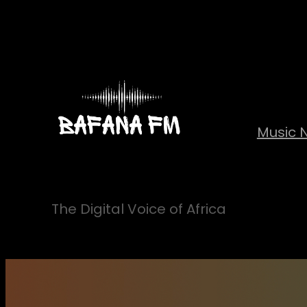
Skip
to
content
Music 
The Digital Voice of Africa