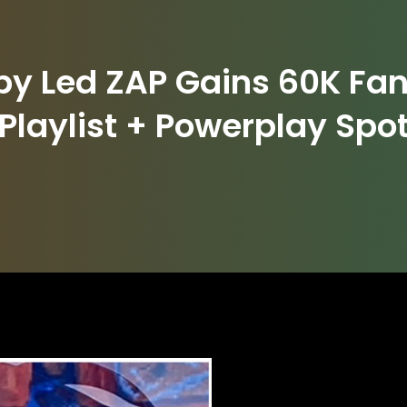
 by Led ZAP Gains 60K Fan
Playlist + Powerplay Spo