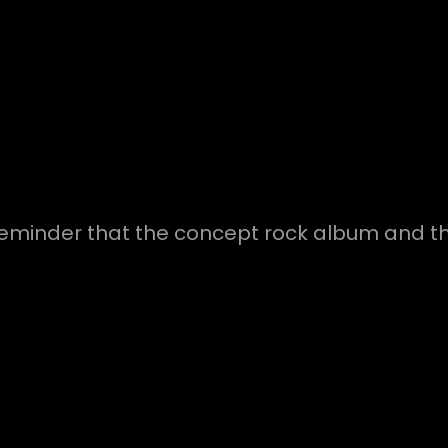
reminder that the concept rock album and the