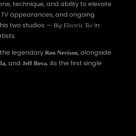
one, technique, and ability to elevate
es, TV appearances, and ongoing
 his two studios —
in
Big Electric Tec
tists.
 the legendary
, alongside
Ron Nevison
and
As the first single
la,
Jeff Bova.