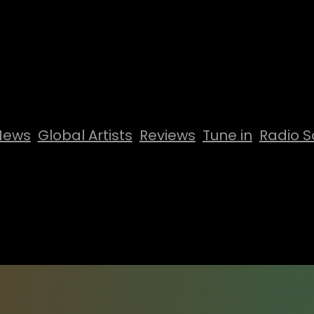
News
Global Artists
Reviews
Tune in
Radio S