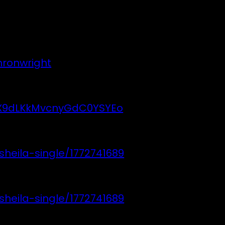
hronwright
4UX9dLKkMvcnyGdC0YSYEo
heila-single/1772741689
heila-single/1772741689