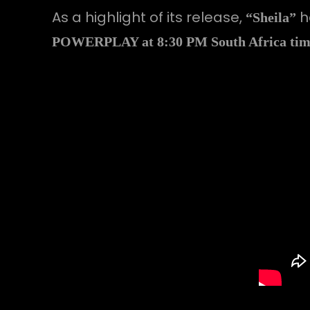
As a highlight of its release,
h
“Sheila”
POWERPLAY at 8:30 PM South Africa time