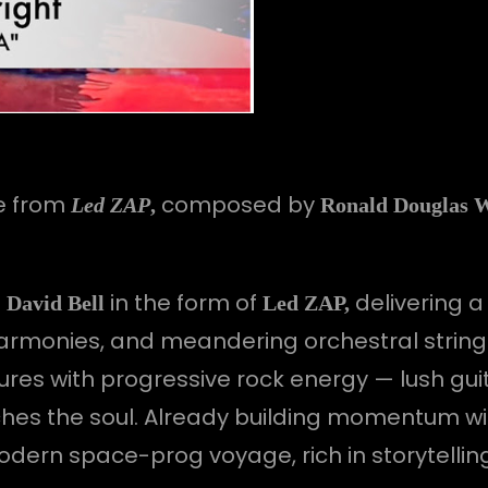
e from
composed by
Led ZAP
,
Ronald Douglas 
h
in the form of
delivering a
David Bell
Led ZAP,
 harmonies, and meandering orchestral string
res with progressive rock energy — lush guit
uches the soul. Already building momentum w
odern space-prog voyage, rich in storytell