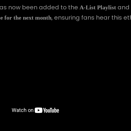
as now been added to the
and w
A-List Playlist
, ensuring fans hear this e
 for the next month