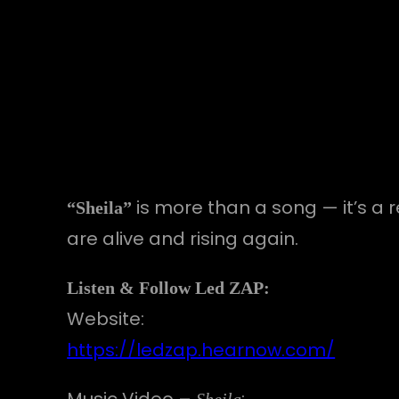
is more than a song — it’s a 
“Sheila”
are alive and rising again.
Listen & Follow Led ZAP:
Website:
https://ledzap.hearnow.com/
Music Video –
:
Sheila