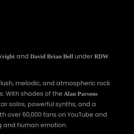
and
under
Wright
David Brian Bell
RDW
 lush, melodic, and atmospheric rock
s. With shades of the
Alan Parsons
ar solos, powerful synths, and a
ith over 60,000 fans on YouTube and
ing and human emotion.