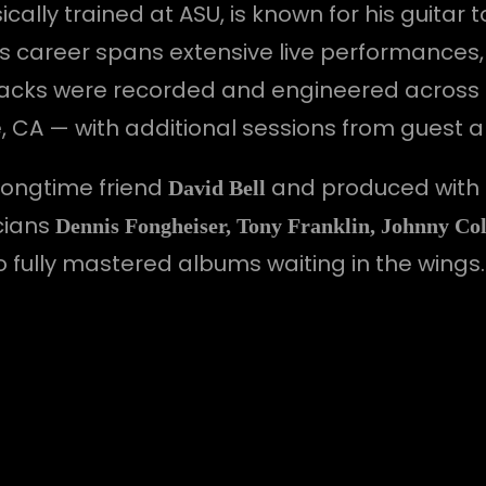
lly trained at ASU, is known for his guitar t
 His career spans extensive live performanc
l tracks were recorded and engineered across
e, CA — with additional sessions from guest ar
longtime friend
and produced with
David Bell
cians
Dennis Fongheiser, Tony Franklin, Johnny Col
wo fully mastered albums waiting in the wings.