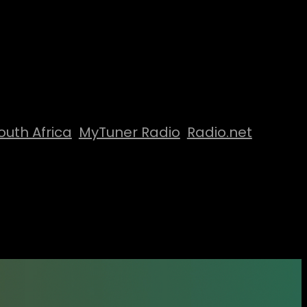
outh Africa
MyTuner Radio
Radio.net