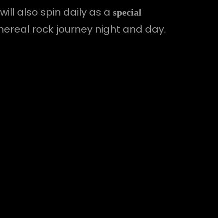
ill also spin daily as a
special
thereal rock journey night and day.