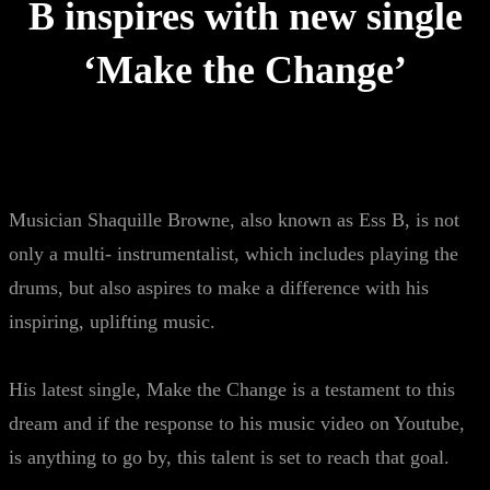
B inspires with new single
‘Make the Change’
Musician Shaquille Browne, also known as Ess B, is not
only a multi- instrumentalist, which includes playing the
drums, but also aspires to make a difference with his
inspiring, uplifting music.
His latest single, Make the Change is a testament to this
dream and if the response to his music video on Youtube,
is anything to go by, this talent is set to reach that goal.