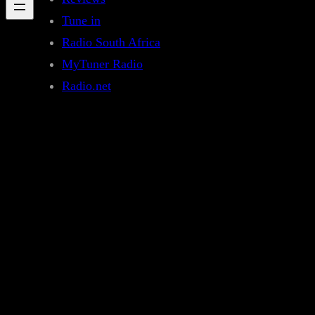
Tune in
Radio South Africa
MyTuner Radio
Radio.net