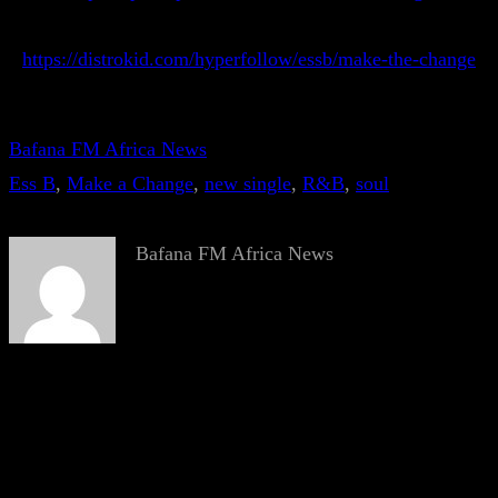
https://distrokid.com/hyperfollow/essb/make-the-change
Bafana FM Africa News
Ess B
, 
Make a Change
, 
new single
, 
R&B
, 
soul
Bafana FM Africa News