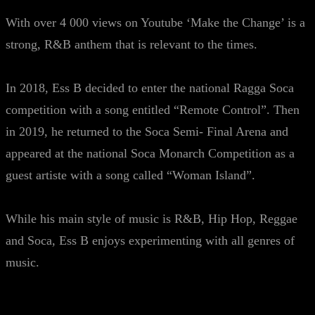
With over 4 000 views on Youtube ‘Make the Change’ is a
strong, R&B anthem that is relevant to the times.
In 2018, Ess B decided to enter the national Ragga Soca
competition with a song entitled “Remote Control”. Then
in 2019, he returned to the Soca Semi- Final Arena and
appeared at the national Soca Monarch Competition as a
guest artiste with a song called “Woman Island”.
While his main style of music is R&B, Hip Hop, Reggae
and Soca, Ess B enjoys experimenting with all genres of
music.