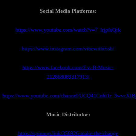
Social Media Platforms:
https://www.youtube.com/watch?v=7_lrjpfeQrk
https://www.instagram.com/vibewithessb/
https://www.facebook.com/Ess-B-Music-
212868089317913/
https://www.youtube.com/channel/UCQ41Cnhi1r_3wvcXI
Music Distributor:
https://spinnup.link/356926-make-the-change