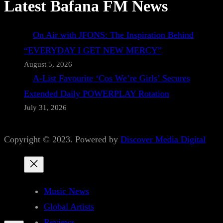
Latest Bafana FM News
On Air with JFONS: The Inspiration Behind
“EVERYDAY I GET NEW MERCY”
August 5, 2026
A-List Favourite ‘Cos We’re Girls’ Secures
Extended Daily POWERPLAY Rotation
July 31, 2026
Copyright © 2023. Powered by
Discover Media Digital
Music News
Global Artists
Reviews