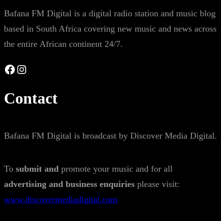
Bafana FM Digital is a digital radio station and music blog
based in South Africa covering new music and news across
the entire African continent 24/7.
Facebook
Instagram
Contact
Bafana FM Digital is broadcast by Discover Media Digital.
To
submit and
promote your music and for all
advertising and business enquiries
please visit:
www.discovermediadigital.com