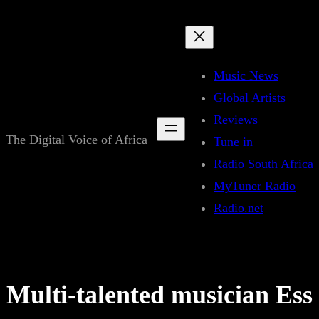
Skip
to
content
Music News
Global Artists
Reviews
The Digital Voice of Africa
Tune in
Radio South Africa
MyTuner Radio
Radio.net
Multi-talented musician Ess