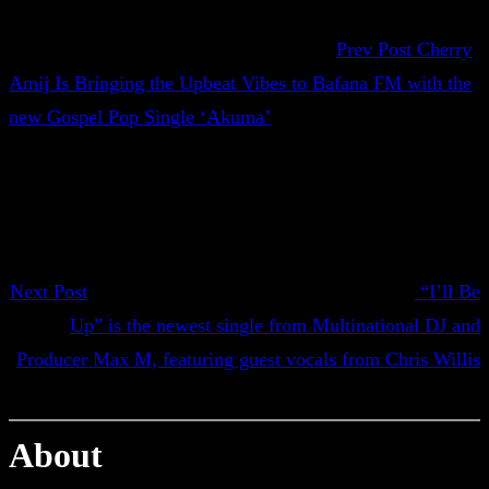
Prev Post
Cherry
Amij Is Bringing the Upbeat Vibes to Bafana FM with the
new Gospel Pop Single ‘Akuma’
Next Post
“I’ll Be
Up” is the newest single from Multinational DJ and
Producer Max M, featuring guest vocals from Chris Willis
About