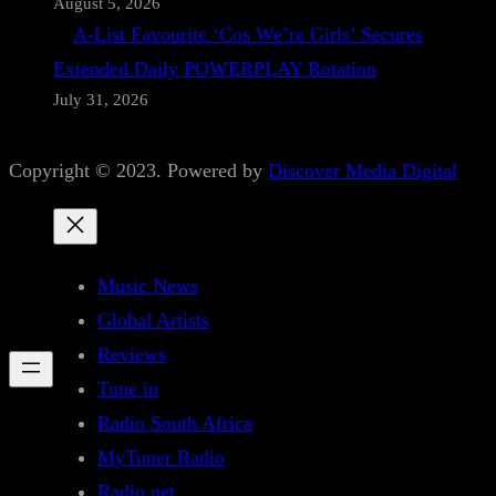
August 5, 2026
A-List Favourite ‘Cos We’re Girls’ Secures
Extended Daily POWERPLAY Rotation
July 31, 2026
Copyright © 2023. Powered by
Discover Media Digital
Music News
Global Artists
Reviews
Tune in
Radio South Africa
MyTuner Radio
Radio.net