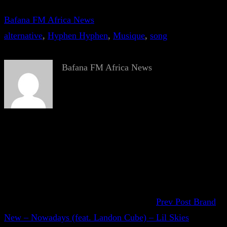
Bafana FM Africa News
alternative
, 
Hyphen Hyphen
, 
Musique
, 
song
Bafana FM Africa News
Prev Post
Brand
New – Nowadays (feat. Landon Cube) – Lil Skies