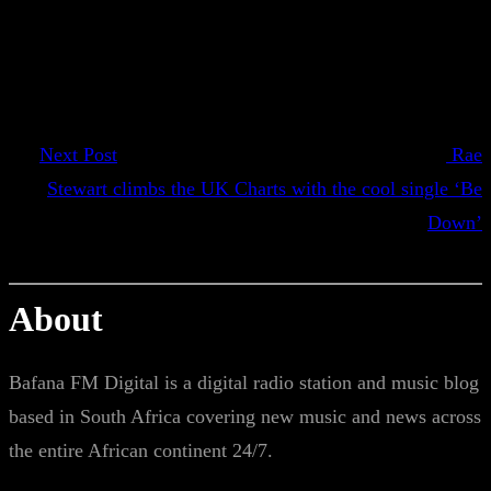
Next Post
Rae
Stewart climbs the UK Charts with the cool single ‘Be
Down’
About
Bafana FM Digital is a digital radio station and music blog
based in South Africa covering new music and news across
the entire African continent 24/7.