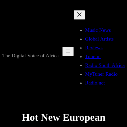
Skip
to
content
Music News
Global Artists
Reviews
The Digital Voice of Africa
Tune in
Radio South Africa
MyTuner Radio
Radio.net
Hot New European