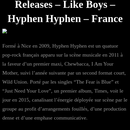
Releases – Like Boys –
Hyphen Hyphen – France
Formé à Nice en 2009, Hyphen Hyphen est un quatuor
pop-rock français apparu sur la scène musicale en 2011 à
la faveur d’un premier maxi, Chewbacca, I Am Your
Mother, suivi l’année suivante par un second format court,
Wild Union. Porté par les singles “The Fear is Blue” et
“Just Need Your Love”, un premier album, Times, voit le
jour en 2015, canalisant l’énergie déployée sur scène par le
groupe au profit d’arrangements fouillés, d’une production
dense et d’une emphase communicative.