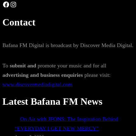
Facebook
Instagram
Contact
Bafana FM Digital is broadcast by Discover Media Digital.
To
submit and
promote your music and for all
advertising and business enquiries
please visit:
www.discovermediadigital.com
Latest Bafana FM News
On Air with JFONS: The Inspiration Behind
“EVERYDAY I GET NEW MERCY”