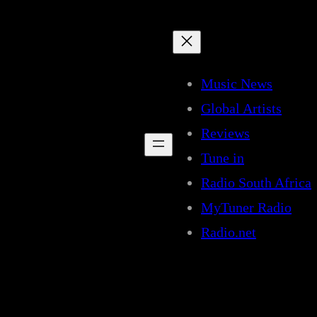
Music News
Global Artists
Reviews
Tune in
Radio South Africa
MyTuner Radio
Radio.net