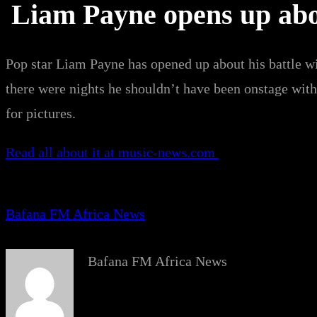
Liam Payne opens up abou
Pop star Liam Payne has opened up about his battle wi
there were nights he shouldn’t have been onstage wit
for pictures.
Read all about it at music-news.com
Bafana FM Africa News
Bafana FM Africa News