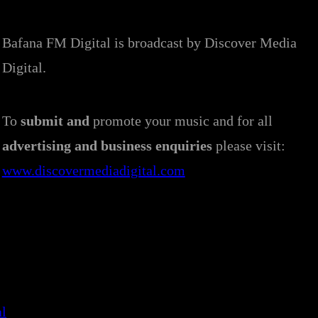
Bafana FM Digital is broadcast by Discover Media
Digital.
To
submit and
promote your music and for all
advertising and business enquiries
please visit:
www.discovermediadigital.com
al