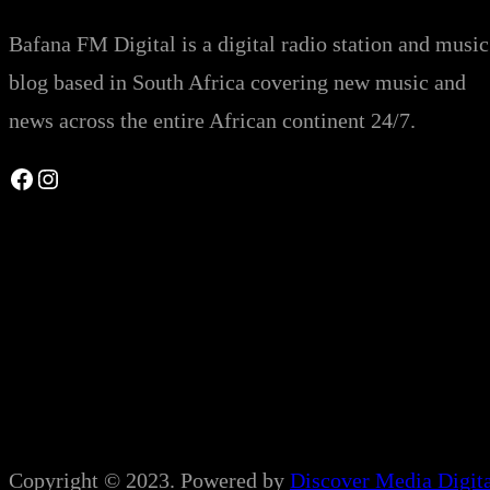
Bafana FM Digital is a digital radio station and music
blog based in South Africa covering new music and
news across the entire African continent 24/7.
Facebook
Instagram
Copyright © 2023. Powered by
Discover Media Digit