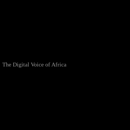
Skip
to
content
The Digital Voice of Africa