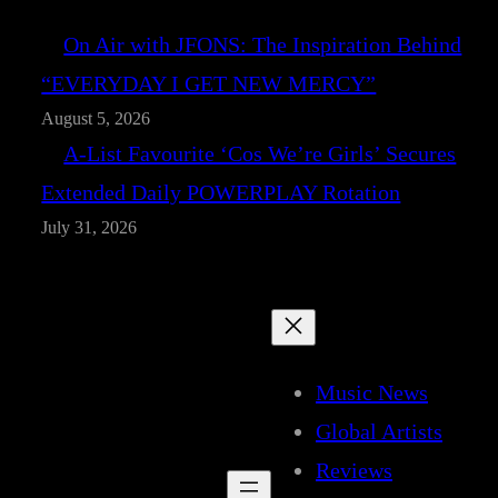
On Air with JFONS: The Inspiration Behind
“EVERYDAY I GET NEW MERCY”
August 5, 2026
A-List Favourite ‘Cos We’re Girls’ Secures
Extended Daily POWERPLAY Rotation
July 31, 2026
Music News
Global Artists
Reviews