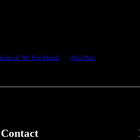
Scott of ‘M’ Pop Muzik
Next Post
Contact