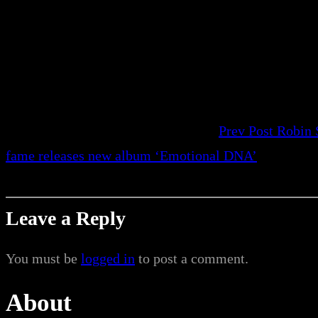
Prev Post
Robin 
fame releases new album ‘Emotional DNA’
Leave a Reply
You must be
logged in
to post a comment.
About