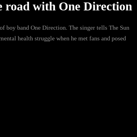
e road with One Direction
 of boy band One Direction. The singer tells The Sun
 mental health struggle when he met fans and posed