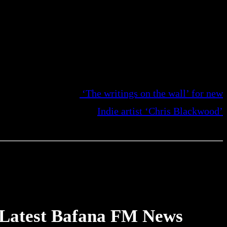
‘The writings on the wall’ for new
Indie artist ‘Chris Blackwood’
Latest Bafana FM News