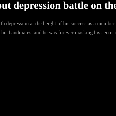
t depression battle on th
th depression at the height of his success as a member
h his bandmates, and he was forever masking his secret