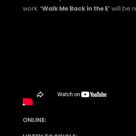
work.
‘Walk Me Back in the E’
will be 
ONLINE: