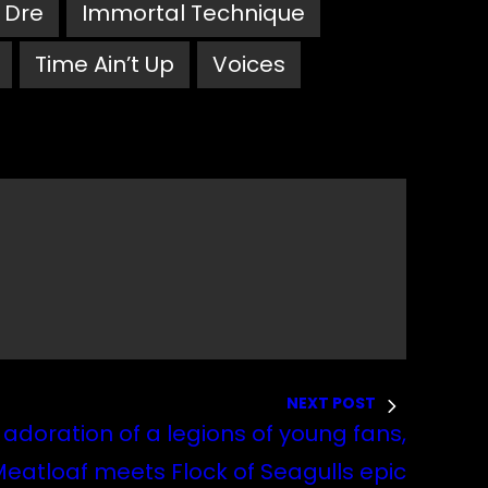
. Dre
Immortal Technique
Time Ain’t Up
Voices
NEXT POST
 adoration of a legions of young fans,
Meatloaf meets Flock of Seagulls epic