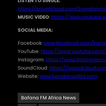
LISTEN TO SINGLE:
https://soundcloud.com/kayakenyat
MUSIC VIDEO
:
https://www.youtube
SOCIAL MEDIA:
Facebook:
www.facebook.com/kaya
YouTube:
https://www.youtube.co
Instagram:
https://www.instagram.
SoundCloud:
https://soundcloud.co
Website:
www.kayakenyatta.com
Bafana FM Africa News