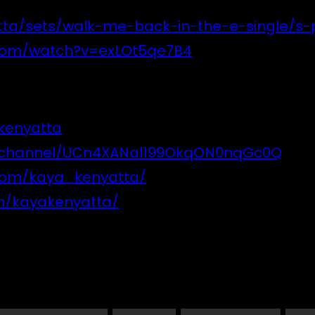
ta/sets/walk-me-back-in-the-e-single/s-
.com/watch?v=exLOt5qe7B4
kenyatta
m/channel/UCn4XANal199OkqON0nqGc0Q
com/kaya_kenyatta/
m/kayakenyatta/