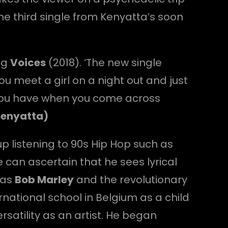
the third single from Kenyatta’s soon
ng
Voices
(2018). ‘The new single
 meet a girl on a night out and just
g you have when you come across
Kenyatta)
p listening to 90s Hip Hop such as
can ascertain that he sees lyrical
was
Bob Marley
and the revolutionary
ernational school in Belgium as a child
rsatility as an artist. He began