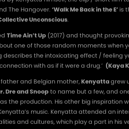
and The Hangover.
‘Walk Me Back in the E’
is 
Collective Unconscious
.
red
Time Ain’t Up
(2017) and thought provoki
 about one of those random moments when you
 describes the intoxicating effect / feelin
onnection with as if it were a drug.’
(Kaya 
h father and Belgian mother,
Kenyatta
grew u
r. Dre and Snoop
to name but a few, and one 
as the production. His other big inspiration 
in Kenyatta’s music. Kenyatta attended an int
ties and cultures, which play a part in his ve