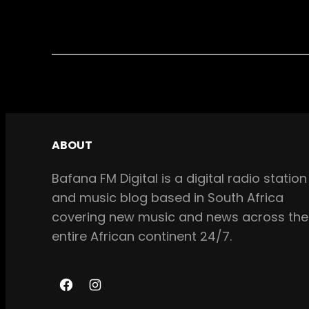
ABOUT
Bafana FM Digital is a digital radio station
and music blog based in South Africa
covering new music and news across the
entire African continent 24/7.
F
I