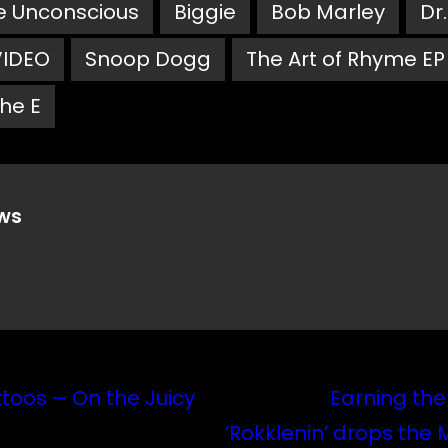
e Unconscious
Biggie
Bob Marley
Dr
VIDEO
Snoop Dogg
The Art of Rhyme EP
he E
ws
toos – On the Juicy
Earning the
‘Rokklenin’ drops the 