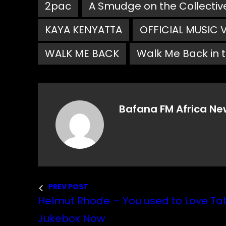
2pac
A Smudge on the Collectiv
KAYA KENYATTA
OFFICIAL MUSIC 
WALK ME BACK
Walk Me Back in t
Bafana FM Africa Ne
PREV POST
Helmut Rhode – You used to Love Tat
Jukebox Now