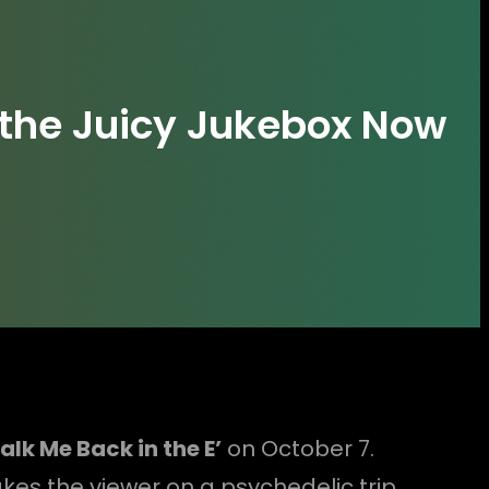
the Juicy Jukebox Now
lk Me Back in the E’
on October 7.
akes the viewer on a psychedelic trip