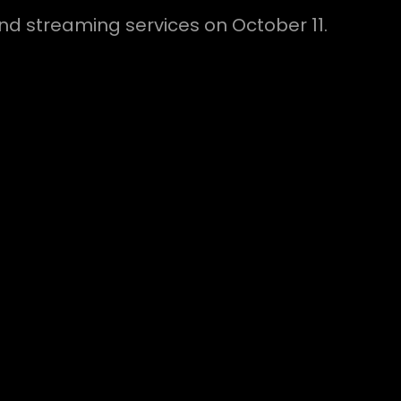
 and streaming services on October 11.