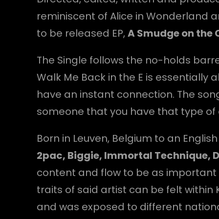
reminiscent of Alice in Wonderland 
to be released EP,
A Smudge on the 
The Single follows the no-holds bar
Walk Me Back in the E is essentially
have an instant connection. The song
someone that you have that type of c
Born in Leuven, Belgium to an Englis
2pac, Biggie, Immortal Technique, D
content and flow to be as important 
traits of said artist can be felt with
and was exposed to different nationali