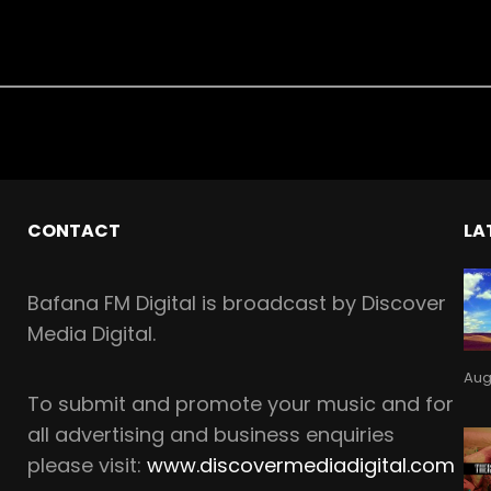
CONTACT
LA
Bafana FM Digital is broadcast by Discover
Media Digital.
Aug
To
submit and
promote your music and for
all
advertising and business enquiries
please visit:
www.discovermediadigital.com