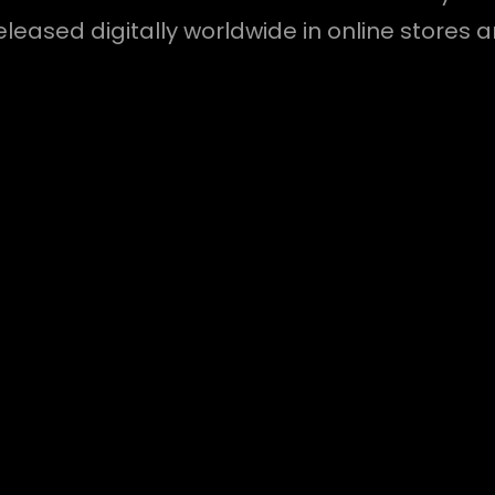
released digitally worldwide in online stores