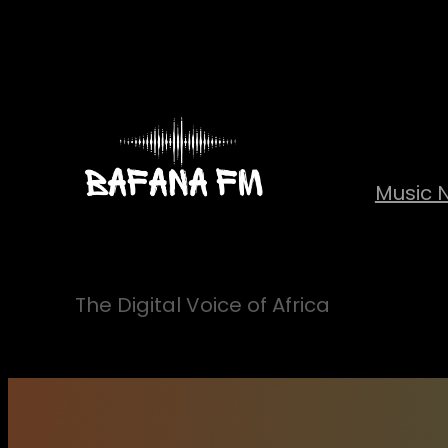
Skip
to
content
Music 
The Digital Voice of Africa