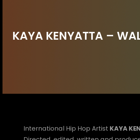
KAYA KENYATTA – WALK
International Hip Hop Artist
KAYA KE
Directed, edited, written and produce