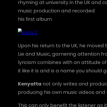
rhyming at university in the UK and
music production and recorded
his first album.
Upon his return to the UK, he moved
Lie and Music, garnering attention fr
lyricism combines with an attitude of
it like it is and is a name you should 
Kenyatta
not only writes and produce
producing his own music videos and 
This can only benefit the listener as 