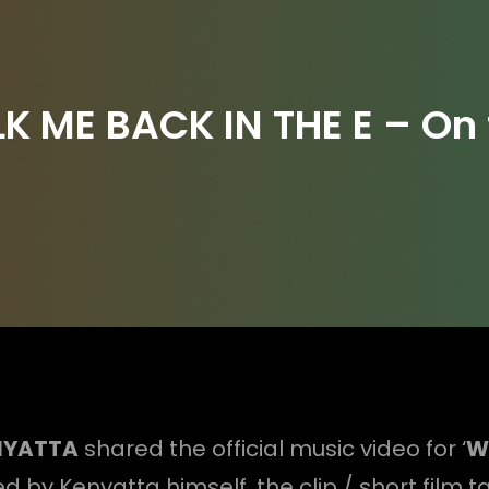
 ME BACK IN THE E – On 
NYATTA
shared the official music video for ‘
Wa
d by Kenyatta himself, the clip / short film t