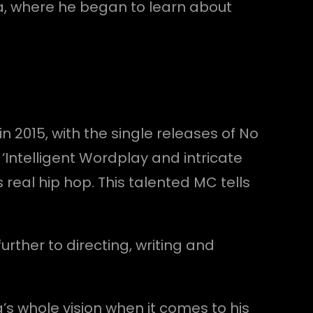
a, where he began to learn about
in 2015, with the single releases of No
‘Intelligent Wordplay and intricate
 real hip hop. This talented MC tells
rther to directing, writing and
a’s whole vision when it comes to his