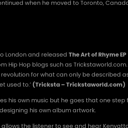
 continued when he moved to Toronto, Canad
 to London and released
The Art of Rhyme EP
om Hip Hop blogs such as Trickstaworld.com. 
 revolution for what can only be described as
get used to.’
(Tricksta – Trickstaworld.com)
s his own music but he goes that one step fu
designing his own album artwork.
it allows the listener to see and hear Kenyatt