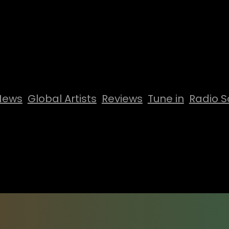
News
Global Artists
Reviews
Tune in
Radio S