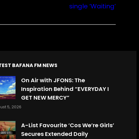
single ‘Waiting’
TEST BAFANA FM NEWS
On Air with JFONS: The
Inspiration Behind “EVERYDAY I
GET NEW MERCY”
ust 5, 2026
A-List Favourite ‘Cos We’re Girls’
Secures Extended Daily