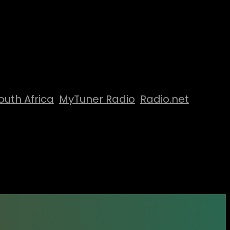
outh Africa
MyTuner Radio
Radio.net