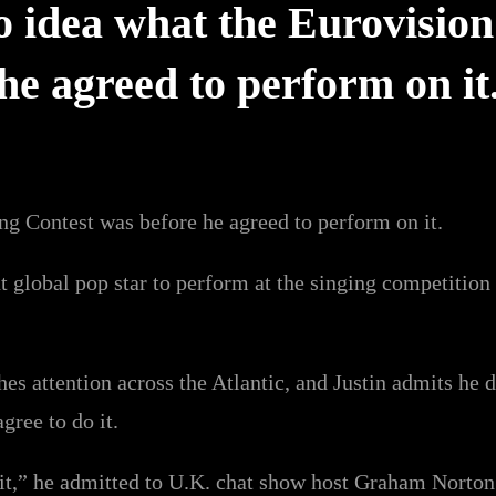
o idea what the Eurovision
he agreed to perform on it
ng Contest was before he agreed to perform on it.
nt global pop star to perform at the singing competiti
hes attention across the Atlantic, and Justin admits he 
gree to do it.
o it,” he admitted to U.K. chat show host Graham Norton