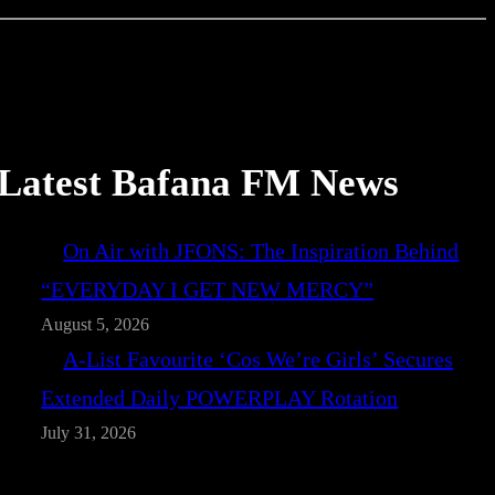
Latest Bafana FM News
On Air with JFONS: The Inspiration Behind
“EVERYDAY I GET NEW MERCY”
August 5, 2026
A-List Favourite ‘Cos We’re Girls’ Secures
Extended Daily POWERPLAY Rotation
July 31, 2026