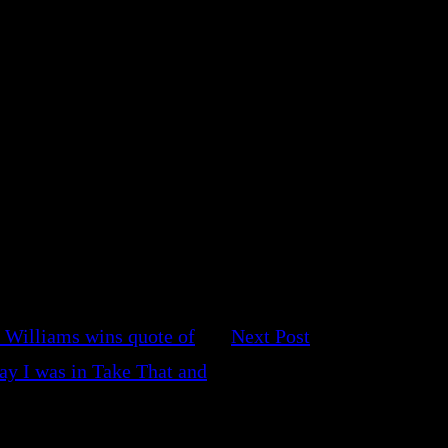
 Williams wins quote of
Next Post
ay I was in Take That and