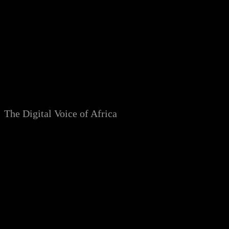
Skip
to
content
The Digital Voice of Africa