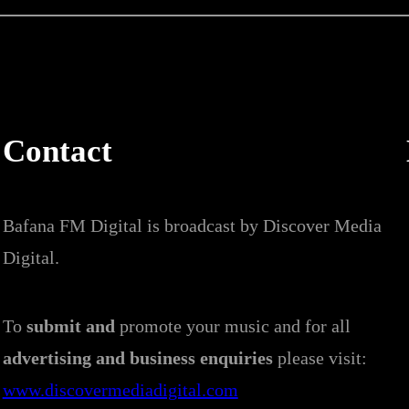
Contact
Bafana FM Digital is broadcast by Discover Media
Digital.
To
submit and
promote your music and for all
advertising and business enquiries
please visit:
www.discovermediadigital.com