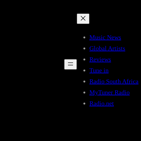
Music News
Global Artists
Reviews
Tune in
Radio South Africa
MyTuner Radio
Radio.net