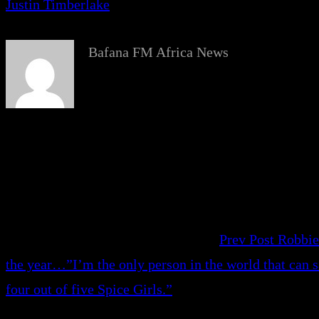
Justin Timberlake
Bafana FM Africa News
Prev Post
Robbie
the year…”I’m the only person in the world that can s
four out of five Spice Girls.”