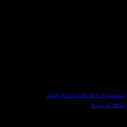
Juicy Track of the day / Lorenza /
Peace of Mind