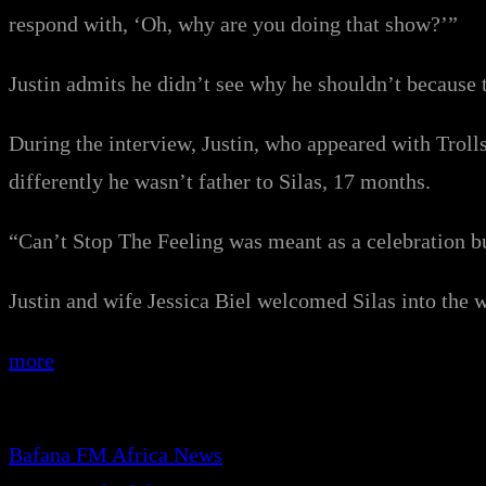
respond with, ‘Oh, why are you doing that show?’”
Justin admits he didn’t see why he shouldn’t because th
During the interview, Justin, who appeared with Troll
differently he wasn’t father to Silas, 17 months.
“Can’t Stop The Feeling was meant as a celebration but
Justin and wife Jessica Biel welcomed Silas into the w
more
Bafana FM Africa News