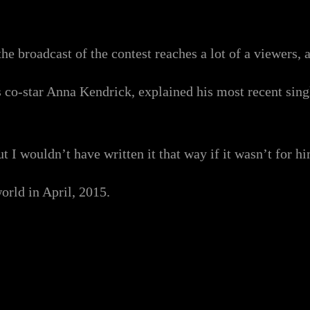
e broadcast of the contest reaches a lot of a viewers, a
s co-star Anna Kendrick, explained his most recent sin
 I wouldn’t have written it that way if it wasn’t for hi
orld in April, 2015.