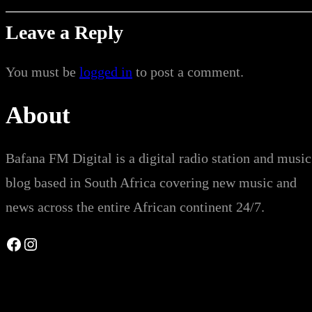
Leave a Reply
You must be
logged in
to post a comment.
About
Bafana FM Digital is a digital radio station and music
blog based in South Africa covering new music and
news across the entire African continent 24/7.
Facebook
Instagram