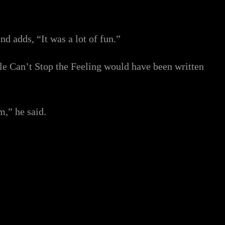
nd adds, “It was a lot of fun.”
gle Can’t Stop the Feeling would have been written
m,” he said.