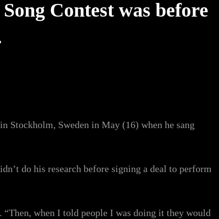
 Song Contest was before
.
on in Stockholm, Sweden in May (16) when he sang
didn’t do his research before signing a deal to perform
. “Then, when I told people I was doing it they would