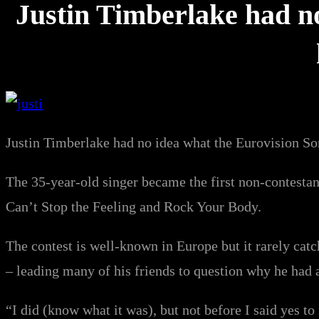
Justin Timberlake had n
Justin Timberlake had no idea what the Eurovision So
The 35-year-old singer became the first non-contesta
Can’t Stop the Feeling and Rock Your Body.
The contest is well-known in Europe but it rarely catc
– leading many of his friends to question why he had a
“I did (know what it was), but not before I said yes t