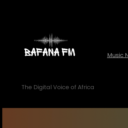
Skip
to
content
Music 
The Digital Voice of Africa