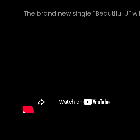
The brand new single “Beautiful U” w