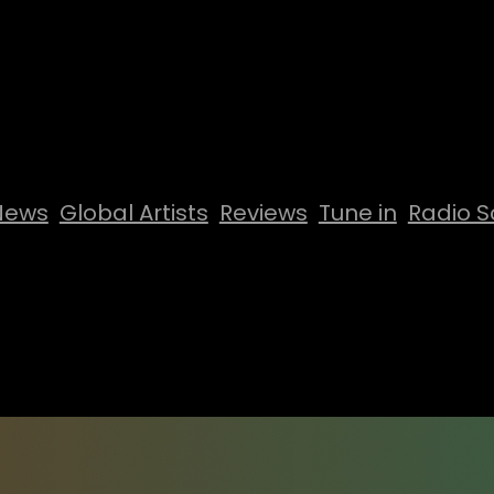
News
Global Artists
Reviews
Tune in
Radio S