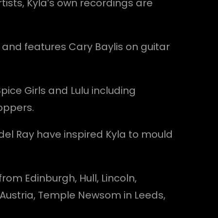
tists, Kyla’s own recordings are
 and features Cary Baylis on guitar
Spice Girls and Lulu including
oppers.
ana del Ray have inspired Kyla to mould
om Edinburgh, Hull, Lincoln,
n Austria, Temple Newsom in Leeds,