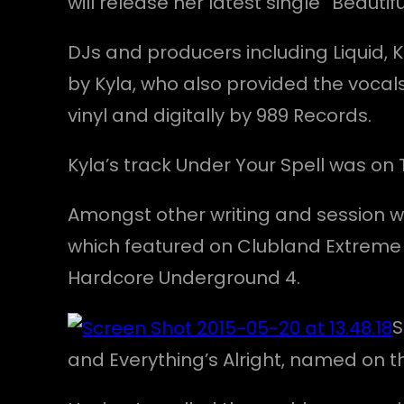
will release her latest single “Beauti
DJs and producers including Liquid, K
by Kyla, who also provided the vocals
vinyl and digitally by 989 Records.
Kyla’s track Under Your Spell was on
Amongst other writing and session wor
which featured on Clubland Extreme
Hardcore Underground 4.
S
and Everything’s Alright, named on t