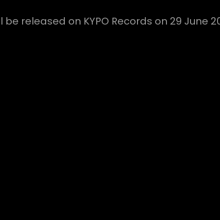
ill be released on KYPO Records on 29 June 2