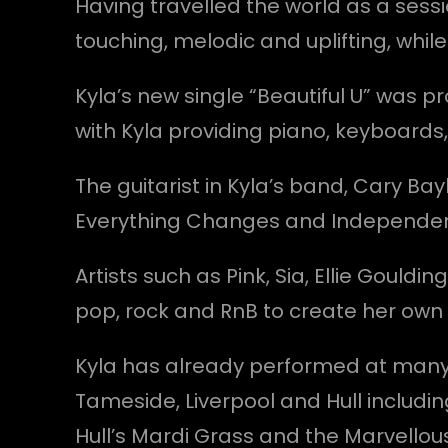
Having travelled the world as a sessi
touching, melodic and uplifting, whi
Kyla’s new single “Beautiful U” was 
with Kyla providing piano, keyboards
The guitarist in Kyla’s band, Cary Bay
Everything Changes and Independen
Artists such as Pink, Sia, Ellie Gouldi
pop, rock and RnB to create her own
Kyla has already performed at many f
Tameside, Liverpool and Hull includi
Hull’s Mardi Grass and the Marvellous