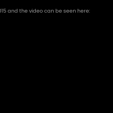
015 and the video can be seen here: