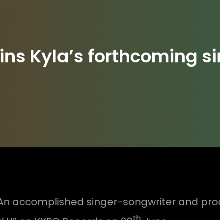
ns Kyla’s forthcoming si
An accomplished singer-songwriter and produ
th