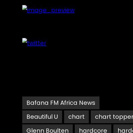
Bafana FM Africa News
Beautiful U
chart
chart toppe
Glenn Boulten
hardcore
hard