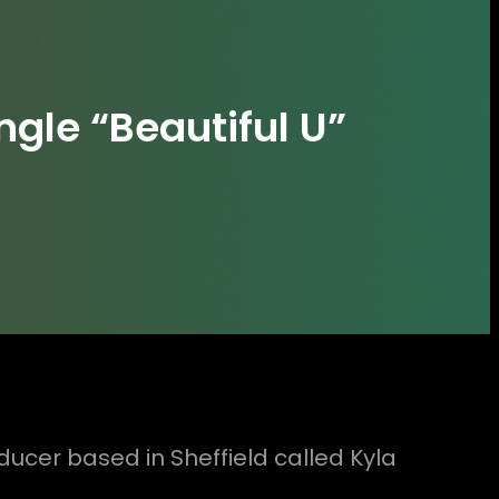
ngle “Beautiful U”
cer based in Sheffield called Kyla