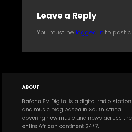
Leave a Reply
You must be
logged in
to post 
ABOUT
Bafana FM Digital is a digital radio station
and music blog based in South Africa
covering new music and news across the
entire African continent 24/7.