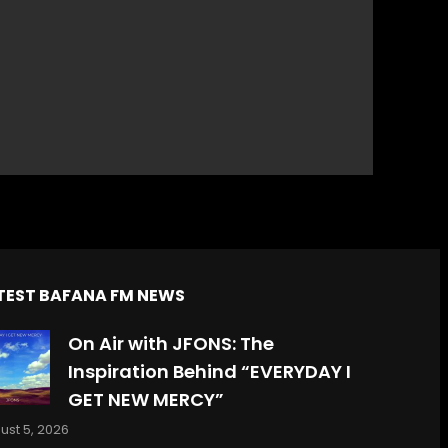
TEST BAFANA FM NEWS
On Air with JFONS: The
Inspiration Behind “EVERYDAY I
GET NEW MERCY”
ust 5, 2026