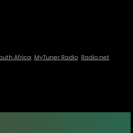
outh Africa
MyTuner Radio
Radio.net