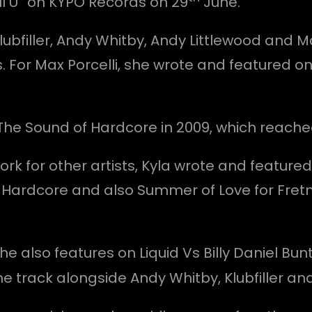
ful U” on KYPO Records on 29
June.
lubfiller, Andy Whitby, Andy Littlewood and M
. For Max Porcelli, she wrote and featured on
 The Sound of Hardcore in 2009, which reache
k for other artists, Kyla wrote and featured o
 Hardcore and also Summer of Love for Fret
he also features on Liquid Vs Billy Daniel Bu
he track alongside Andy Whitby, Klubfiller an