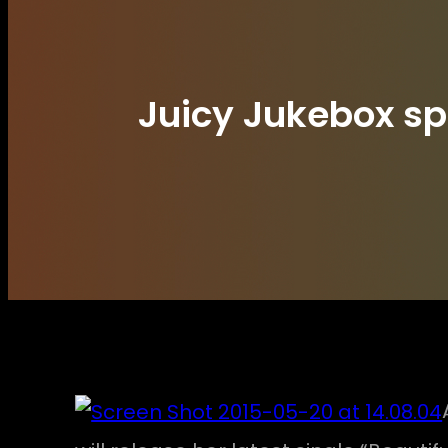
Juicy Jukebox spi