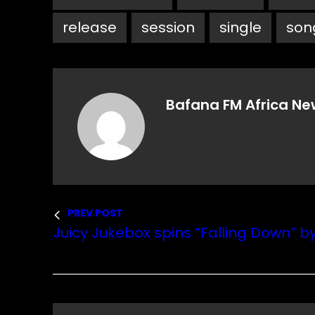
release
session
single
son
Bafana FM Africa Ne
PREV POST
Juicy Jukebox spins “Falling Down” b