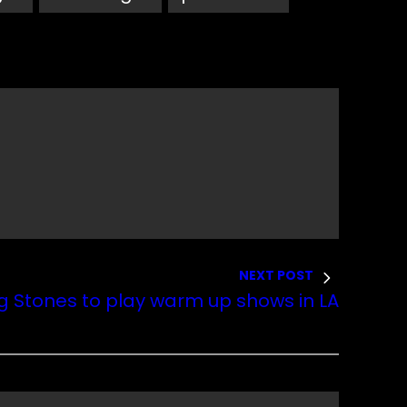
NEXT POST
ng Stones to play warm up shows in LA