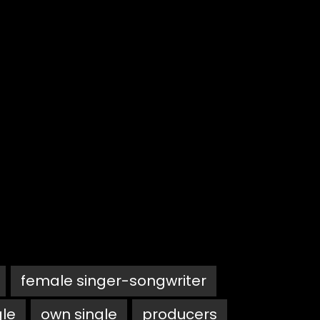
female singer-songwriter
gle
own single
producers