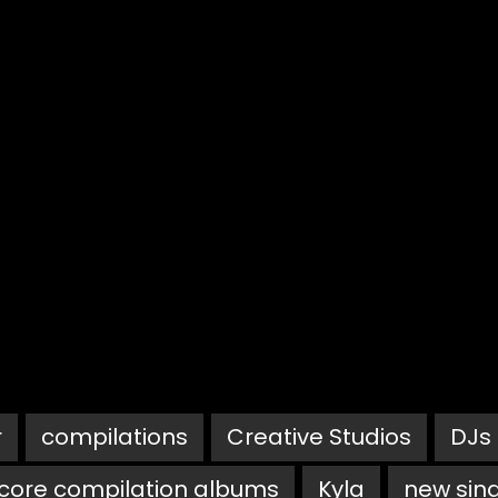
r
compilations
Creative Studios
DJs
core compilation albums
Kyla
new sin