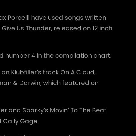
ax Porcelli have used songs written
 Give Us Thunder, released on 12 inch
d number 4 in the compilation chart.
n Klubfiller’s track On A Cloud,
man & Darwin, which featured on
nter and Sparky’s Movin’ To The Beat
d Cally Gage.