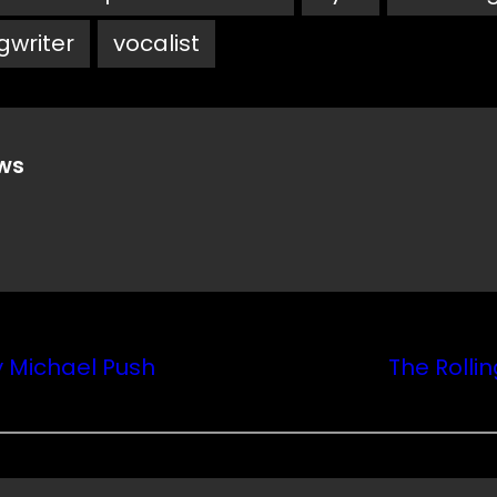
gwriter
vocalist
ws
y Michael Push
The Rolli