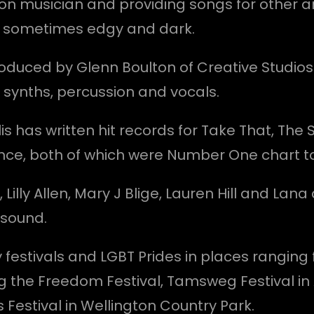
on musician and providing songs for other ar
le sometimes edgy and dark.
produced by Glenn Boulton of Creative Studios
, synths, percussion and vocals.
lis has written hit records for Take That, The 
ce, both of which were Number One chart t
ng, Lilly Allen, Mary J Blige, Lauren Hill and L
 sound.
estivals and LGBT Prides in places ranging fr
ng the Freedom Festival, Tamsweg Festival i
 Festival in Wellington Country Park.