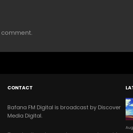
a comment.
CONTACT
LA
Bafana FM Digital is broadcast by Discover
Media Digital.
Aug